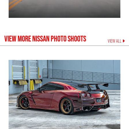
VIEW MORE
NISSAN
PHOTO SHOOTS
VIEW ALL