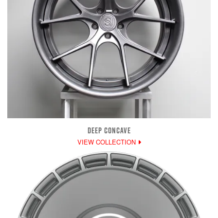
DEEP CONCAVE
VIEW COLLECTION