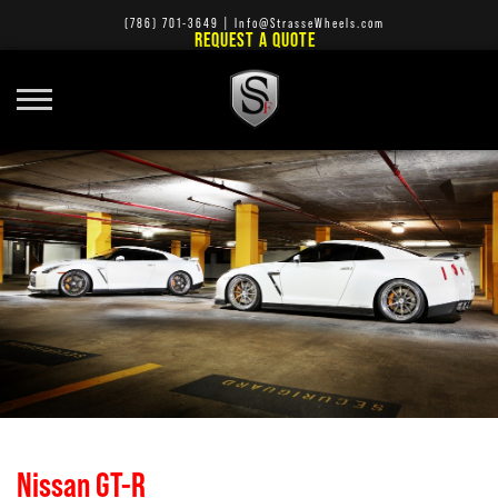
(786) 701-3649
|
Info@StrasseWheels.com
REQUEST A QUOTE
Nissan GT-R