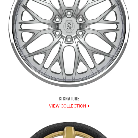
SIGNATURE
VIEW COLLECTION