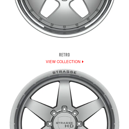
RETRO
VIEW COLLECTION