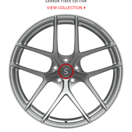
CARBON FIBER EDITION
VIEW COLLECTION