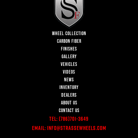
WHEEL COLLECTION
CARBON FIBER
FINISHES
GALLERY
VEHICLES
VIDEOS
NEWS
INVENTORY
DEALERS
ABOUT US
CONTACT US
Tel:
(786)701-3649
Email:
Info@StrasseWheels.com