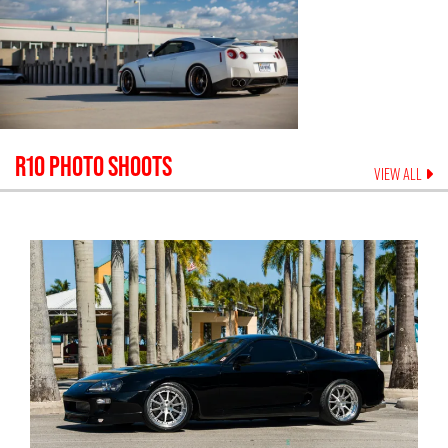
R10
PHOTO SHOOTS
VIEW ALL