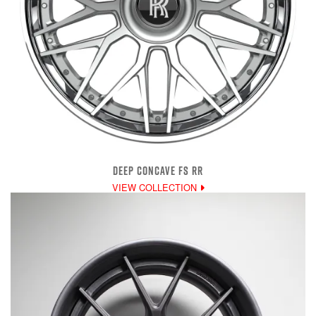
DEEP CONCAVE FS RR
VIEW COLLECTION