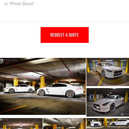
In "Photo Shoot"
REQUEST A QUOTE