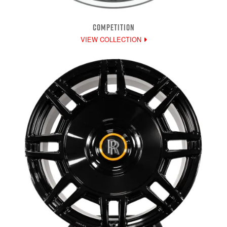
COMPETITION
VIEW COLLECTION