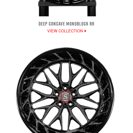
DEEP CONCAVE MONOBLOCK RR
VIEW COLLECTION