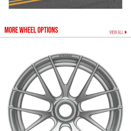
MORE WHEEL OPTIONS
VIEW ALL