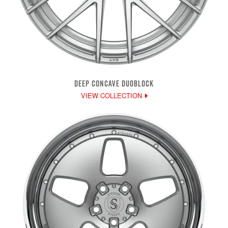
DEEP CONCAVE DUOBLOCK
VIEW COLLECTION