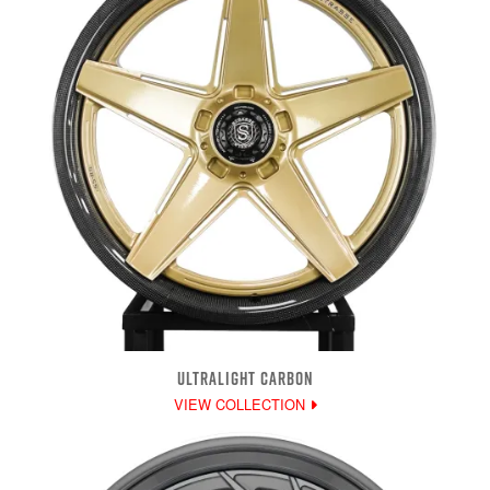
ULTRALIGHT CARBON
VIEW COLLECTION