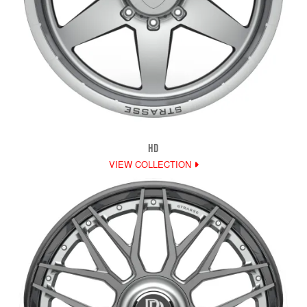
HD
VIEW COLLECTION