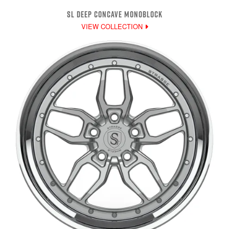
SL DEEP CONCAVE MONOBLOCK
VIEW COLLECTION