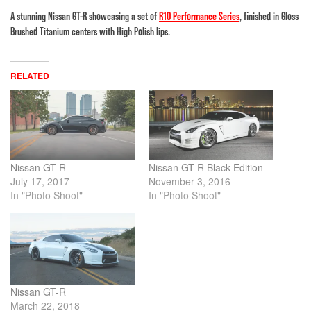
A stunning Nissan GT-R showcasing a set of
R10 Performance Series
, finished in Gloss
Brushed Titanium centers with High Polish lips.
RELATED
Nissan GT-R
Nissan GT-R Black Edition
July 17, 2017
November 3, 2016
In "Photo Shoot"
In "Photo Shoot"
Nissan GT-R
March 22, 2018