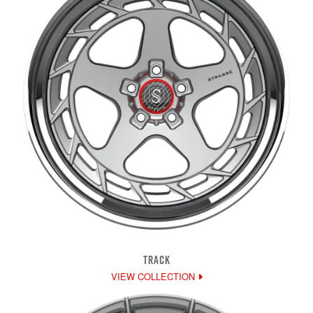
TRACK
VIEW COLLECTION