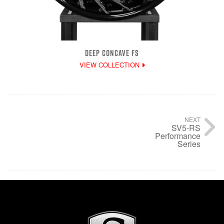
DEEP CONCAVE FS
VIEW COLLECTION
NEXT
SV5-RS
Performance
Series