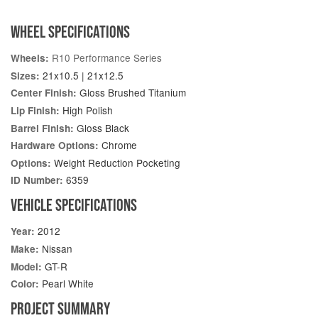
WHEEL SPECIFICATIONS
R10 Performance Series
Wheels:
21x10.5 | 21x12.5
Sizes:
Gloss Brushed Titanium
Center Finish:
High Polish
Lip Finish:
Gloss Black
Barrel Finish:
Chrome
Hardware Options:
Weight Reduction Pocketing
Options:
6359
ID Number:
VEHICLE SPECIFICATIONS
2012
Year:
Nissan
Make:
GT-R
Model:
Pearl White
Color:
PROJECT SUMMARY