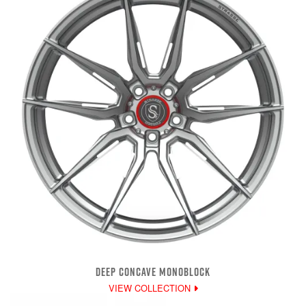
DEEP CONCAVE MONOBLOCK
VIEW COLLECTION