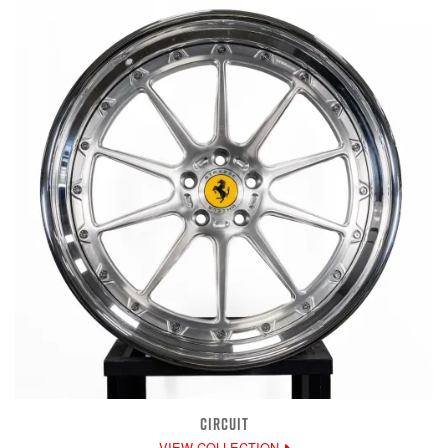
CIRCUIT
VIEW COLLECTION