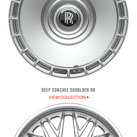
DEEP CONCAVE DUOBLOCK RR
VIEW COLLECTION