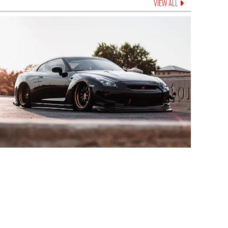
VIEW ALL