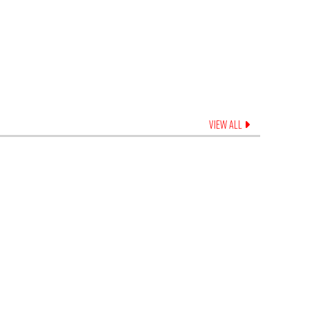
VIEW ALL