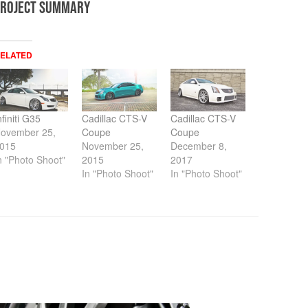
PROJECT SUMMARY
ELATED
nfiniti G35
Cadillac CTS-V
Cadillac CTS-V
ovember 25,
Coupe
Coupe
015
November 25,
December 8,
n "Photo Shoot"
2015
2017
In "Photo Shoot"
In "Photo Shoot"