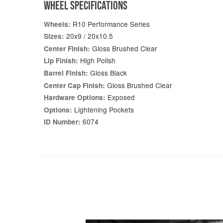
WHEEL SPECIFICATIONS
R10 Performance Series
Wheels:
20x9 / 20x10.5
Sizes:
Gloss Brushed Clear
Center Finish:
High Polish
Lip Finish:
Gloss Black
Barrel Finish:
Gloss Brushed Clear
Center Cap Finish:
Exposed
Hardware Options:
Lightening Pockets
Options:
6074
ID Number: