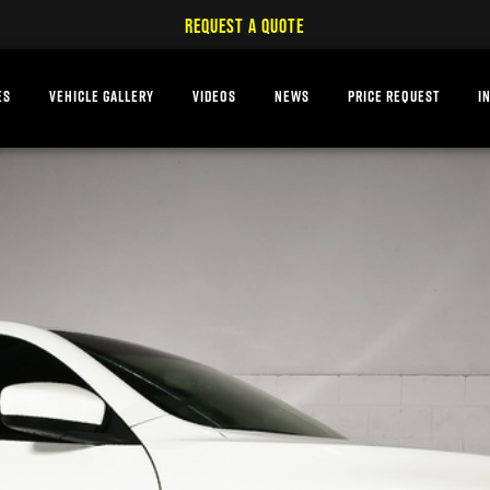
REQUEST A QUOTE
ES
VEHICLE GALLERY
VIDEOS
NEWS
PRICE REQUEST
I