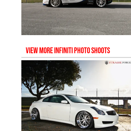
VIEW MORE
INFINITI
PHOTO SHOOTS