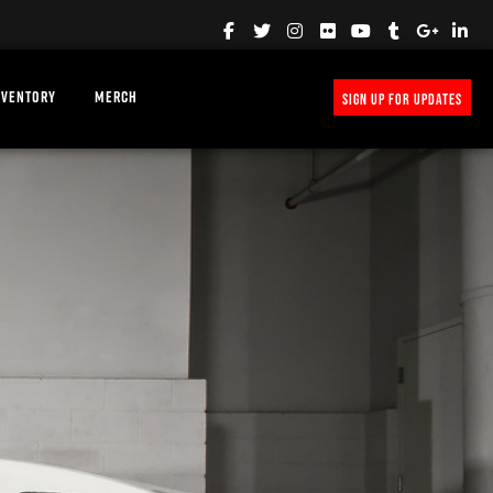
NVENTORY
MERCH
SIGN UP FOR UPDATES