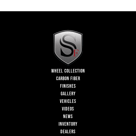
WHEEL COLLECTION
CARBON FIBER
FINISHES
GALLERY
VEHICLES
VIDEOS
NEWS
INVENTORY
DEALERS