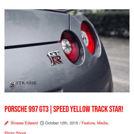
PORSCHE 997 GT3 | SPEED YELLOW TRACK STAR!
Strasse Edward
October 12th, 2015
/
Feature
,
Media
,
Photo Shoot