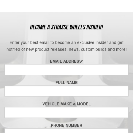
BECOME A STRASSE WHEELS INSIDER!
Enter your best email to become an exclusive insider and get
notified of new product releases, news, custom builds and more!
EMAIL ADDRESS
*
FULL NAME
VEHICLE MAKE & MODEL
PHONE NUMBER