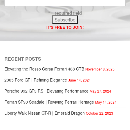
* = required field
IT'S FREE TO JOIN!
RECENT POSTS
Elevating the Rosso Corsa Ferrari 488 GTB
November 8, 2025
2005 Ford GT | Refining Elegance
June 14, 2024
Porsche 992 GT3 RS | Elevating Performance
May 27, 2024
Ferrari SF90 Stradale | Reviving Ferrari Heritage
May 14, 2024
Liberty Walk Nissan GT-R | Emerald Dragon
October 22, 2023