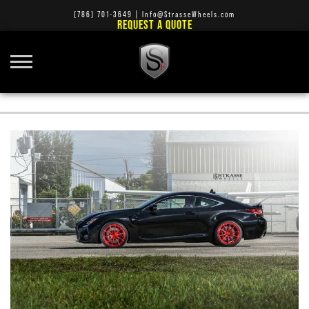
(786) 701-3649
|
Info@StrasseWheels.com
REQUEST A QUOTE
VELOS DESIGNWERKS WHEELS