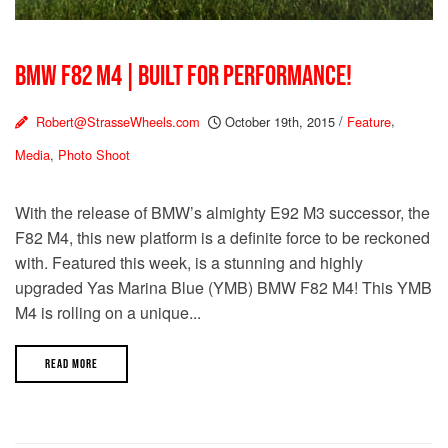
BMW F82 M4 | BUILT FOR PERFORMANCE!
Robert@StrasseWheels.com
October 19th, 2015
/
Feature
,
Media
,
Photo Shoot
With the release of BMW’s almighty E92 M3 successor, the
F82 M4, this new platform is a definite force to be reckoned
with. Featured this week, is a stunning and highly
upgraded Yas Marina Blue (YMB) BMW F82 M4! This YMB
M4 is rolling on a unique...
READ MORE