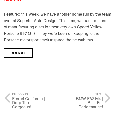
Featured this week, we have another home run by the team
over at Superior Auto Design! This time, we had the honor
of manufacturing a set for their very own Speed Yellow
Porsche 997 GT3! They were keen on keeping to the
Porsche motorsport track inspired theme with this...
READ MORE
PREVIOUS
NEXT
Ferrari California |
BMW F82 M4 |
Drop Top
Built For
Gorgeous!
Performance!