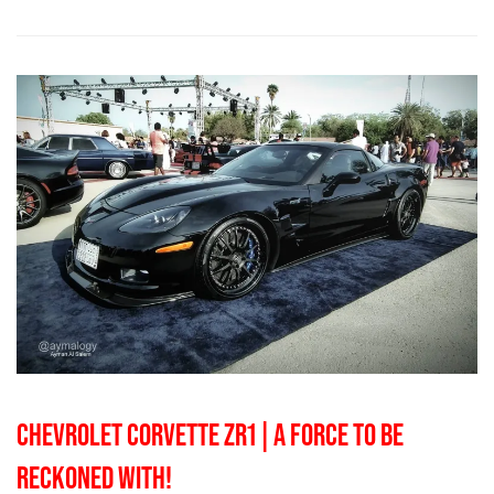
CHEVROLET CORVETTE ZR1 | A FORCE TO BE
RECKONED WITH!