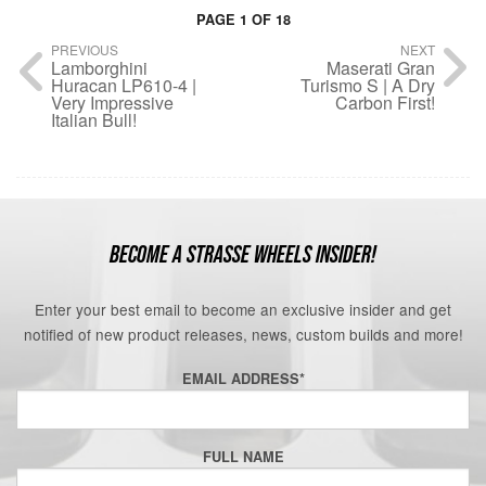
PAGE 1 OF 18
PREVIOUS
NEXT
Lamborghini
Maserati Gran
Huracan LP610-4 |
Turismo S | A Dry
Very Impressive
Carbon First!
Italian Bull!
BECOME A STRASSE WHEELS INSIDER!
Enter your best email to become an exclusive insider and get
notified of new product releases, news, custom builds and more!
EMAIL ADDRESS
*
FULL NAME