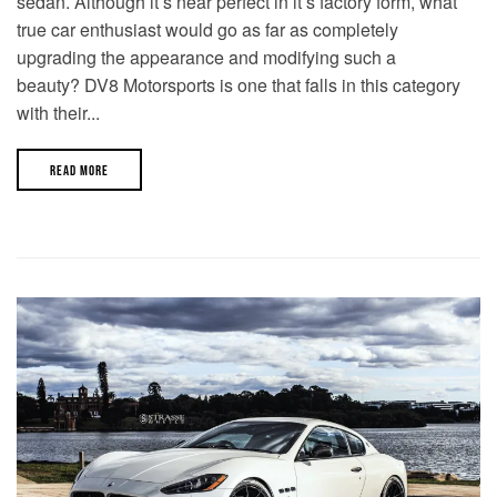
sedan. Although it’s near perfect in it’s factory form, what
true car enthusiast would go as far as completely
upgrading the appearance and modifying such a
beauty? DV8 Motorsports is one that falls in this category
with their...
READ MORE