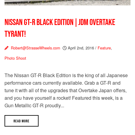
NISSAN GT-R BLACK EDITION | JDM OVERTAKE
TYRANT!
Robert@StrasseWheels.com
April 2nd, 2016
/
Feature
,
Photo Shoot
The Nissan GT-R Black Edition is the king of all Japanese
performance cars currently available. Grab a GT-R and
tune it with all of the upgrades that Overtake Japan offers,
and you have yourself a rocket! Featured this week, is a
Gun Metallic GT-R proudly...
READ MORE