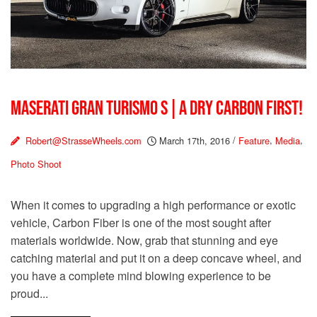
MASERATI GRAN TURISMO S | A DRY CARBON FIRST!
Robert@StrasseWheels.com
March 17th, 2016
/
Feature
,
Media
,
Photo Shoot
When it comes to upgrading a high performance or exotic
vehicle, Carbon Fiber is one of the most sought after
materials worldwide. Now, grab that stunning and eye
catching material and put it on a deep concave wheel, and
you have a complete mind blowing experience to be
proud...