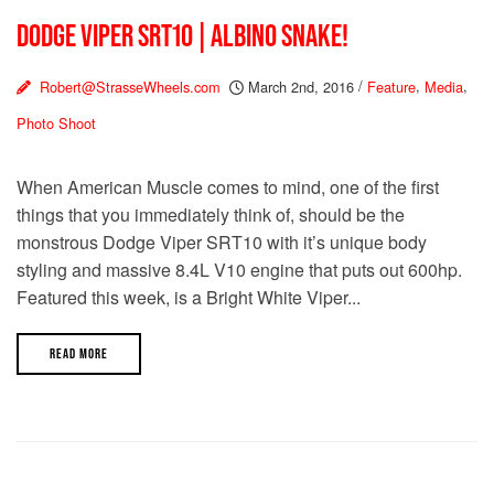
DODGE VIPER SRT10 | ALBINO SNAKE!
Robert@StrasseWheels.com
March 2nd, 2016
/
Feature
,
Media
,
Photo Shoot
When American Muscle comes to mind, one of the first
things that you immediately think of, should be the
monstrous Dodge Viper SRT10 with it’s unique body
styling and massive 8.4L V10 engine that puts out 600hp.
Featured this week, is a Bright White Viper...
READ MORE