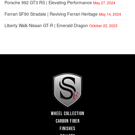
Porsche 992 GT3 RS | Elevating Performance
May 27, 2024
Ferrari SF90 Stradale | Reviving Ferrari Heritage
May 14, 2024
Liberty Walk Nissan GT-R | Emerald Dragon
October 22, 2023
WHEEL COLLECTION
CARBON FIBER
FINISHES