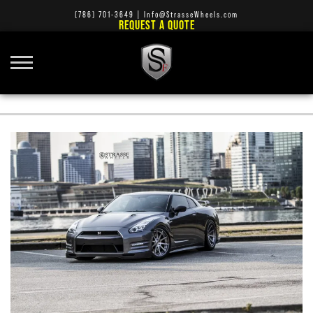
(786) 701-3649
|
Info@StrasseWheels.com
REQUEST A QUOTE
PHOTO SHOOT