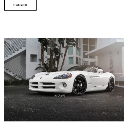
READ MORE