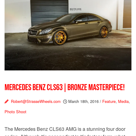
MERCEDES BENZ CLS63 | BRONZE MASTERPIECE!
Robert@StrasseWheels.com
March 18th, 2016
/
Feature
,
Media
,
Photo Shoot
The Mercedes Benz CLS63 AMG is a stunning four door