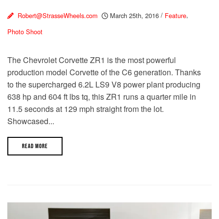
Robert@StrasseWheels.com
March 25th, 2016
/
Feature
,
Photo Shoot
The Chevrolet Corvette ZR1 is the most powerful
production model Corvette of the C6 generation. Thanks
to the supercharged 6.2L LS9 V8 power plant producing
638 hp and 604 ft lbs tq, this ZR1 runs a quarter mile in
11.5 seconds at 129 mph straight from the lot.
Showcased...
READ MORE