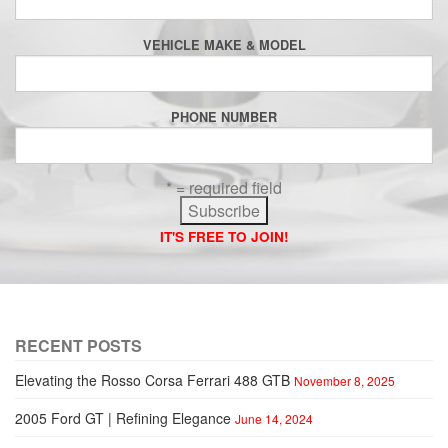
VEHICLE MAKE & MODEL
PHONE NUMBER
* = required field
IT'S FREE TO JOIN!
RECENT POSTS
Elevating the Rosso Corsa Ferrari 488 GTB
November 8, 2025
2005 Ford GT | Refining Elegance
June 14, 2024