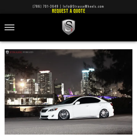
(786) 701-3649
|
Info@StrasseWheels.com
REQUEST A QUOTE