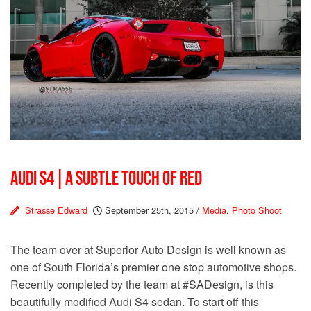
AUDI S4 | A SUBTLE TOUCH OF RED
Strasse Edward
September 25th, 2015
/
Media
,
Photo Shoot
The team over at Superior Auto Design is well known as
one of South Florida’s premier one stop automotive shops.
Recently completed by the team at #SADesign, is this
beautifully modified Audi S4 sedan. To start off this