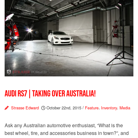
AUDI RS7 | TAKING OVER AUSTRALIA!
Strasse Edward
October 22nd, 2015
/
Feature
,
Inventory
,
Media
Ask any Australian automotive enthusiast, “What is the
best wheel, tire, and accessories business in town?”, and