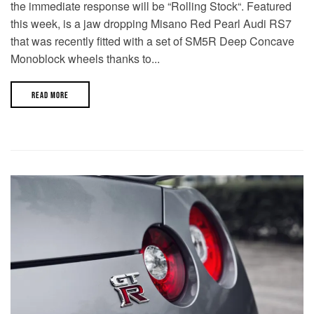
the immediate response will be “Rolling Stock“. Featured
this week, is a jaw dropping Misano Red Pearl Audi RS7
that was recently fitted with a set of SM5R Deep Concave
Monoblock wheels thanks to...
READ MORE