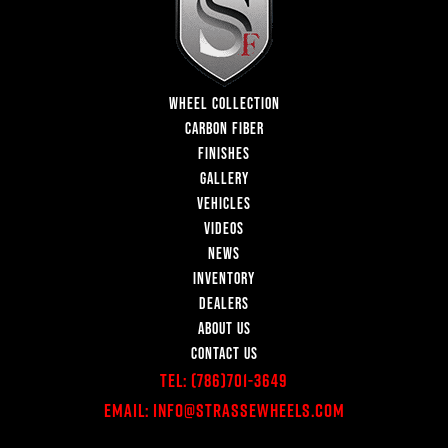
WHEEL COLLECTION
CARBON FIBER
FINISHES
GALLERY
VEHICLES
VIDEOS
NEWS
INVENTORY
DEALERS
ABOUT US
CONTACT US
Tel:
(786)701-3649
Email:
Info@StrasseWheels.com