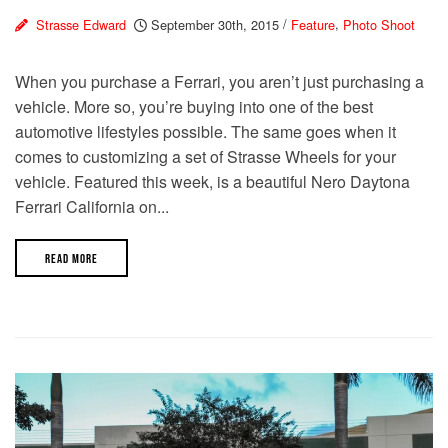
Strasse Edward
September 30th, 2015
/
Feature
,
Photo Shoot
When you purchase a Ferrari, you aren’t just purchasing a
vehicle. More so, you’re buying into one of the best
automotive lifestyles possible. The same goes when it
comes to customizing a set of Strasse Wheels for your
vehicle. Featured this week, is a beautiful Nero Daytona
Ferrari California on...
READ MORE