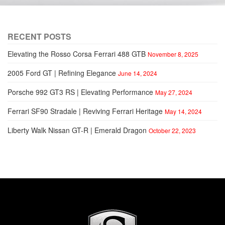
RECENT POSTS
Elevating the Rosso Corsa Ferrari 488 GTB
November 8, 2025
2005 Ford GT | Refining Elegance
June 14, 2024
Porsche 992 GT3 RS | Elevating Performance
May 27, 2024
Ferrari SF90 Stradale | Reviving Ferrari Heritage
May 14, 2024
Liberty Walk Nissan GT-R | Emerald Dragon
October 22, 2023