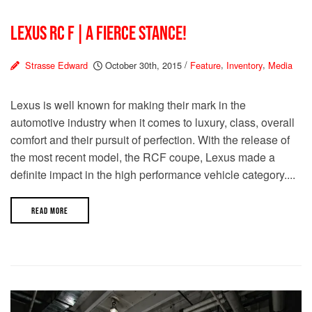
LEXUS RC F | A FIERCE STANCE!
Strasse Edward
October 30th, 2015
/
Feature
,
Inventory
,
Media
Lexus is well known for making their mark in the
automotive industry when it comes to luxury, class, overall
comfort and their pursuit of perfection. With the release of
the most recent model, the RCF coupe, Lexus made a
definite impact in the high performance vehicle category....
READ MORE