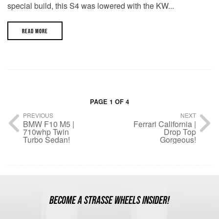
special build, this S4 was lowered with the KW...
READ MORE
PAGE 1 OF 4
PREVIOUS
NEXT
BMW F10 M5 |
Ferrari California |
710whp Twin
Drop Top
Turbo Sedan!
Gorgeous!
BECOME A STRASSE WHEELS INSIDER!