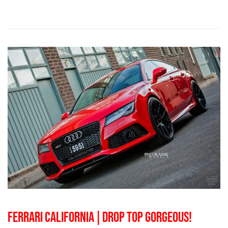
FERRARI CALIFORNIA | DROP TOP GORGEOUS!