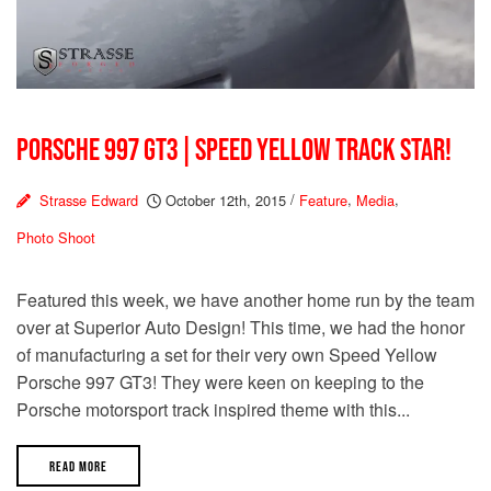
PORSCHE 997 GT3 | SPEED YELLOW TRACK STAR!
Strasse Edward
October 12th, 2015
/
Feature
,
Media
,
Photo Shoot
Featured this week, we have another home run by the team
over at Superior Auto Design! This time, we had the honor
of manufacturing a set for their very own Speed Yellow
Porsche 997 GT3! They were keen on keeping to the
Porsche motorsport track inspired theme with this...
READ MORE