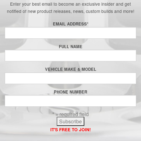
Enter your best email to become an exclusive insider and get
notified of new product releases, news, custom builds and more!
EMAIL ADDRESS
*
FULL NAME
VEHICLE MAKE & MODEL
PHONE NUMBER
* = required field
IT'S FREE TO JOIN!