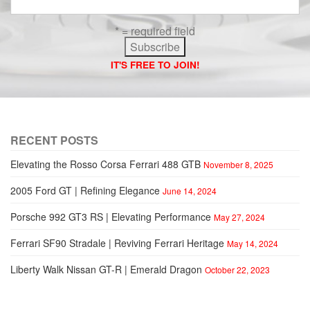
* = required field
IT'S FREE TO JOIN!
RECENT POSTS
Elevating the Rosso Corsa Ferrari 488 GTB
November 8, 2025
2005 Ford GT | Refining Elegance
June 14, 2024
Porsche 992 GT3 RS | Elevating Performance
May 27, 2024
Ferrari SF90 Stradale | Reviving Ferrari Heritage
May 14, 2024
Liberty Walk Nissan GT-R | Emerald Dragon
October 22, 2023