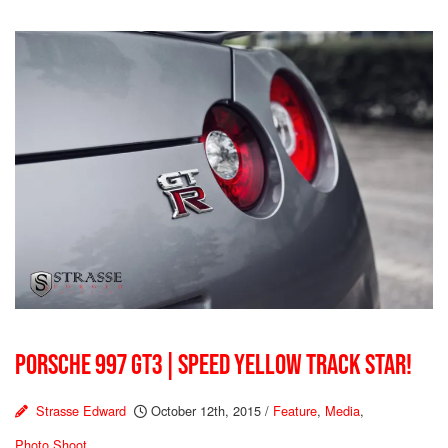
PORSCHE 997 GT3 | SPEED YELLOW TRACK STAR!
Strasse Edward
October 12th, 2015
/
Feature
,
Media
,
Photo Shoot