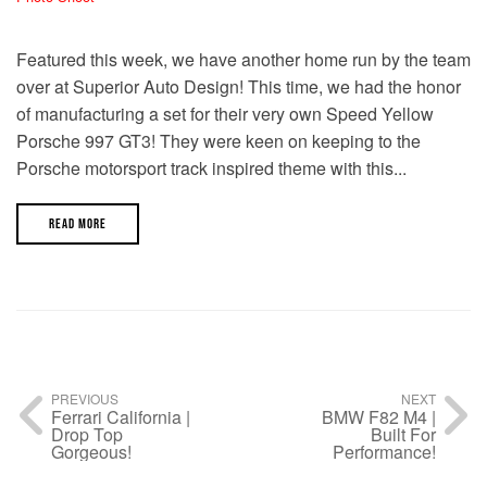
Featured this week, we have another home run by the team
over at Superior Auto Design! This time, we had the honor
of manufacturing a set for their very own Speed Yellow
Porsche 997 GT3! They were keen on keeping to the
Porsche motorsport track inspired theme with this...
READ MORE
PREVIOUS
NEXT
Ferrari California |
BMW F82 M4 |
Drop Top
Built For
Gorgeous!
Performance!