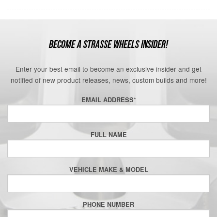
BECOME A STRASSE WHEELS INSIDER!
Enter your best email to become an exclusive insider and get
notified of new product releases, news, custom builds and more!
EMAIL ADDRESS
*
FULL NAME
VEHICLE MAKE & MODEL
PHONE NUMBER