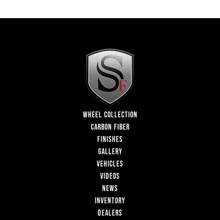
WHEEL COLLECTION
CARBON FIBER
FINISHES
GALLERY
VEHICLES
VIDEOS
NEWS
INVENTORY
DEALERS