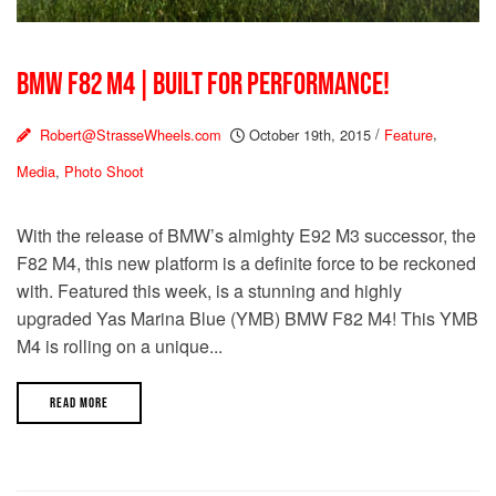
BMW F82 M4 | BUILT FOR PERFORMANCE!
Robert@StrasseWheels.com
October 19th, 2015
/
Feature
,
Media
,
Photo Shoot
With the release of BMW’s almighty E92 M3 successor, the
F82 M4, this new platform is a definite force to be reckoned
with. Featured this week, is a stunning and highly
upgraded Yas Marina Blue (YMB) BMW F82 M4! This YMB
M4 is rolling on a unique...
READ MORE