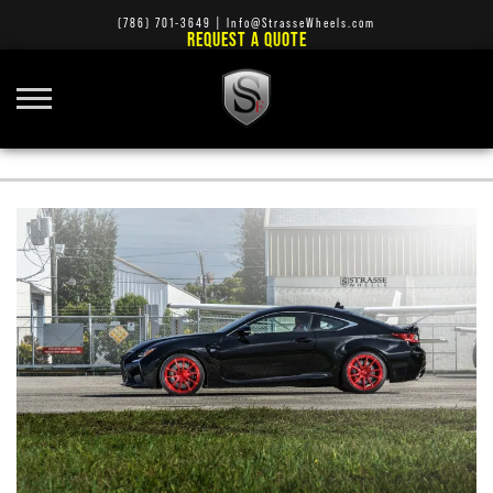
(786) 701-3649
|
Info@StrasseWheels.com
REQUEST A QUOTE
PORSCHE 991 GT3