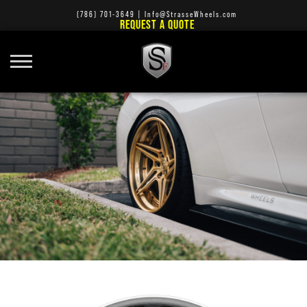
(786) 701-3649
|
Info@StrasseWheels.com
REQUEST A QUOTE