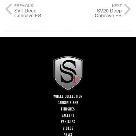
PREVIOUS
NEXT
SV1 Deep
SV20 Deep
Concave FS
Concave FS
WHEEL COLLECTION
CARBON FIBER
FINISHES
GALLERY
VEHICLES
VIDEOS
NEWS