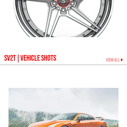
SV2T
| VEHICLE SHOTS
VIEW ALL