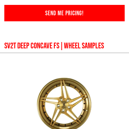
SEND ME PRICING!
SV2T DEEP CONCAVE FS
| WHEEL SAMPLES