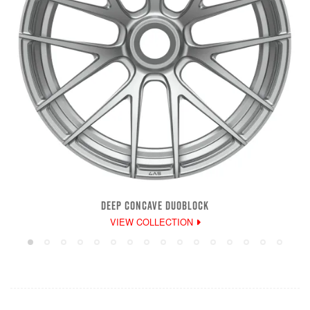
DEEP CONCAVE DUOBLOCK
VIEW COLLECTION