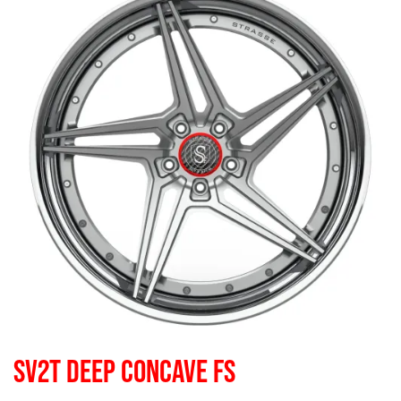
SV2T DEEP CONCAVE FS