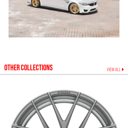
OTHER COLLECTIONS
VIEW ALL