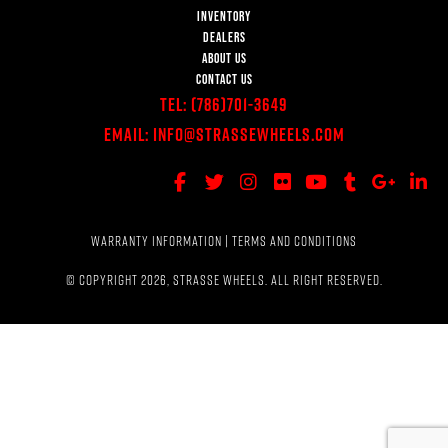
INVENTORY
DEALERS
ABOUT US
CONTACT US
Tel:
(786)701-3649
Email:
Info@StrasseWheels.com
WARRANTY INFORMATION
|
TERMS AND CONDITIONS
© COPYRIGHT 2026, STRASSE WHEELS. ALL RIGHT RESERVED.