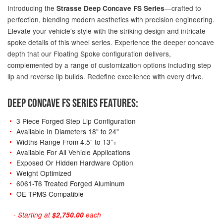
Introducing the
—crafted to
Strasse Deep Concave FS Series
perfection, blending modern aesthetics with precision engineering.
Elevate your vehicle's style with the striking design and intricate
spoke details of this wheel series. Experience the deeper concave
depth that our Floating Spoke configuration delivers,
complemented by a range of customization options including step
lip and reverse lip builds. Redefine excellence with every drive.
DEEP CONCAVE FS SERIES FEATURES:
3 Piece Forged Step Lip Configuration
Available In Diameters 18" to 24"
Widths Range From 4.5” to 13”+
Available For All Vehicle Applications
Exposed Or Hidden Hardware Option
Weight Optimized
6061-T6 Treated Forged Aluminum
OE TPMS Compatible
- Starting at
$2,750.00
each