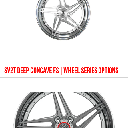
SV2T DEEP CONCAVE FS
| WHEEL SERIES OPTIONS