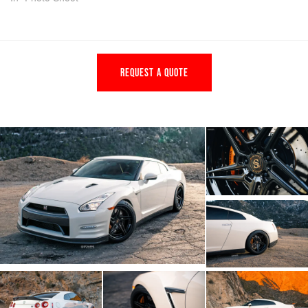
REQUEST A QUOTE