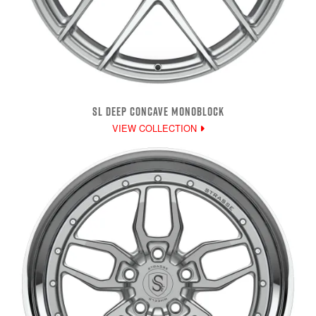
SL DEEP CONCAVE MONOBLOCK
VIEW COLLECTION