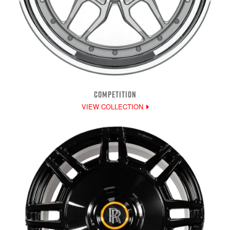
COMPETITION
VIEW COLLECTION