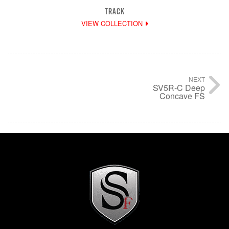
TRACK
VIEW COLLECTION
NEXT
SV5R-C Deep
Concave FS