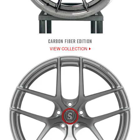
CARBON FIBER EDITION
VIEW COLLECTION