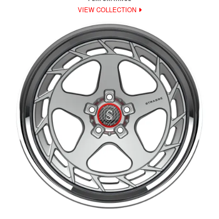
VIEW COLLECTION