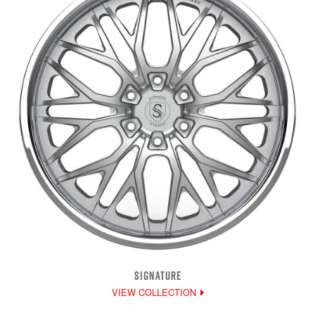
SIGNATURE
VIEW COLLECTION