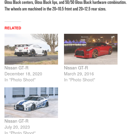
Gloss Black centers, Gloss Black lips, and 50/50 Gloss Black hardware combination.
The wheels are machined in the 20×10.5 front and 20×12.5 rear sizes.
RELATED
Nissan GT-R
Nissan GT-R
December 18, 2020
March 29, 2016
In "Photo Shoot"
In "Photo Shoot"
Nissan GT-R
July 20, 2023
In "Photo Shoot"