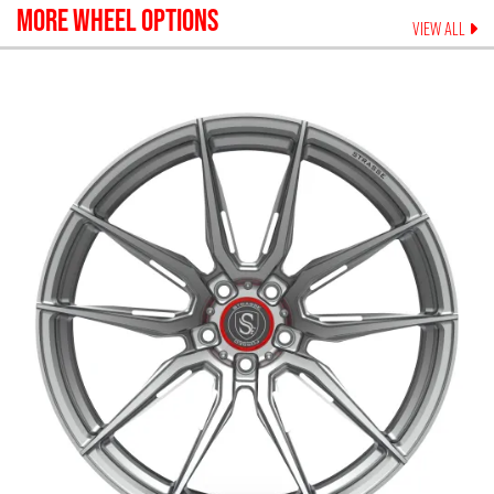
MORE WHEEL OPTIONS
VIEW ALL