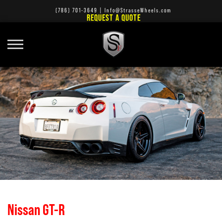
(786) 701-3649
|
Info@StrasseWheels.com
REQUEST A QUOTE
Nissan GT-R