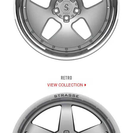
RETRO
VIEW COLLECTION