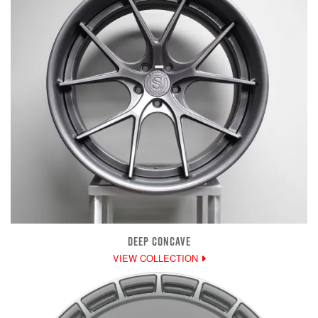
DEEP CONCAVE
VIEW COLLECTION