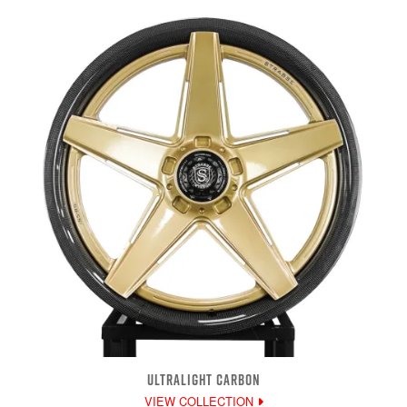
ULTRALIGHT CARBON
VIEW COLLECTION