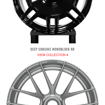
DEEP CONCAVE MONOBLOCK RR
VIEW COLLECTION