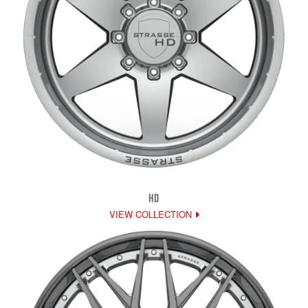
HD
VIEW COLLECTION