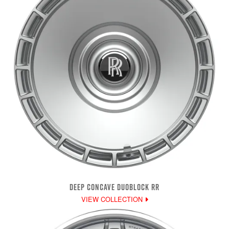
DEEP CONCAVE DUOBLOCK RR
VIEW COLLECTION