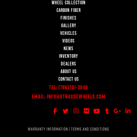
WHEEL COLLECTION
CARBON FIBER
FINISHES
GALLERY
VEHICLES
VIDEOS
NEWS
INVENTORY
DEALERS
ABOUT US
CONTACT US
Tel:
(786)701-3649
Email:
Info@StrasseWheels.com
WARRANTY INFORMATION
|
TERMS AND CONDITIONS