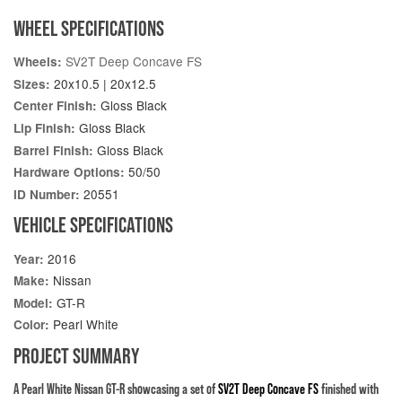
WHEEL SPECIFICATIONS
SV2T Deep Concave FS
Wheels:
20x10.5 | 20x12.5
Sizes:
Gloss Black
Center Finish:
Gloss Black
Lip Finish:
Gloss Black
Barrel Finish:
50/50
Hardware Options:
20551
ID Number:
VEHICLE SPECIFICATIONS
2016
Year:
Nissan
Make:
GT-R
Model:
Pearl White
Color:
PROJECT SUMMARY
A Pearl White Nissan GT-R showcasing a set of
SV2T Deep Concave FS
finished with