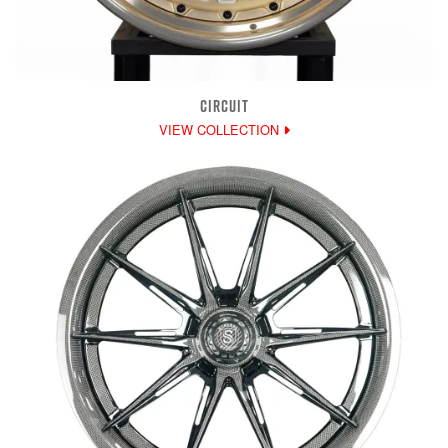
CIRCUIT
VIEW COLLECTION