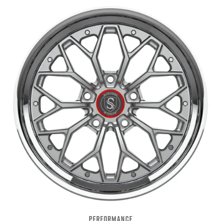
PERFORMANCE