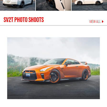
SV2T
PHOTO SHOOTS
VIEW ALL