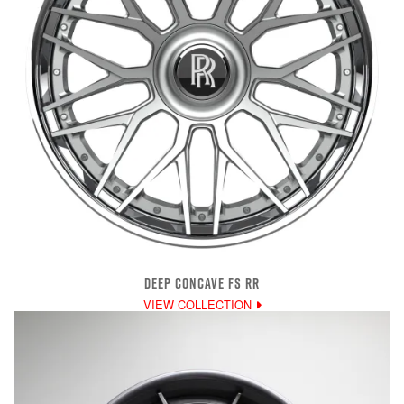
DEEP CONCAVE FS RR
VIEW COLLECTION