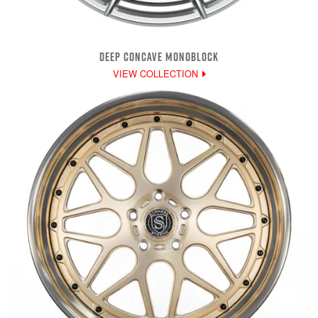
DEEP CONCAVE MONOBLOCK
VIEW COLLECTION