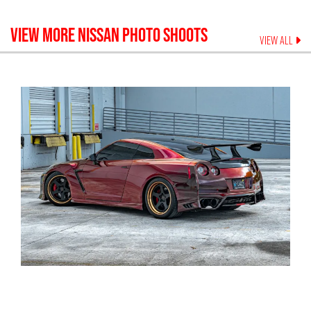
VIEW MORE
NISSAN
PHOTO SHOOTS
VIEW ALL