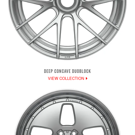
DEEP CONCAVE DUOBLOCK
VIEW COLLECTION