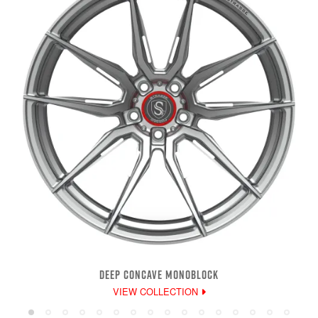
DEEP CONCAVE MONOBLOCK
VIEW COLLECTION