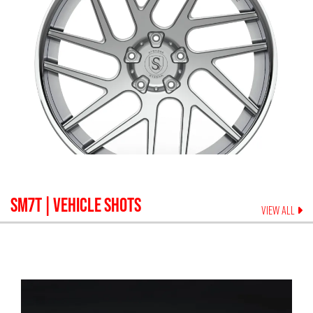
SM7T
| VEHICLE SHOTS
VIEW ALL