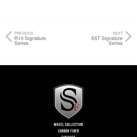
PREVIOUS
NEXT
R10 Signature
S5T Signature
Series
Series
WHEEL COLLECTION
CARBON FIBER