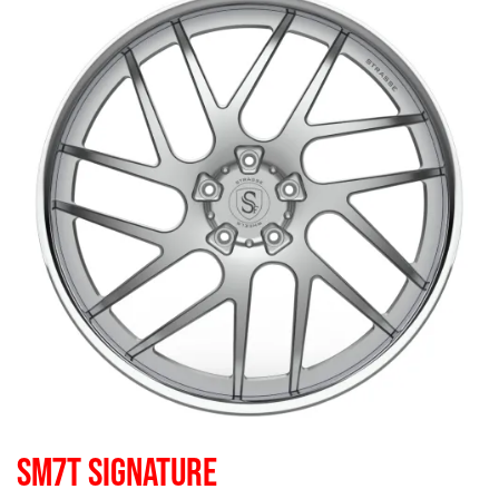
SM7T SIGNATURE