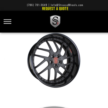
(786) 701-3649
|
Info@StrasseWheels.com
REQUEST A QUOTE