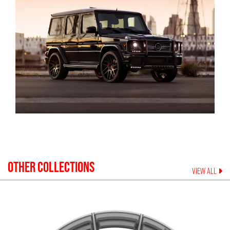
OTHER COLLECTIONS
VIEW ALL