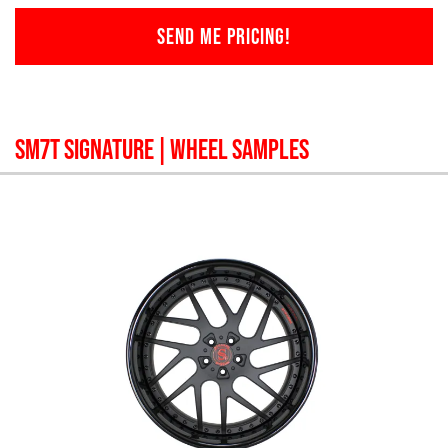
SEND ME PRICING!
SM7T SIGNATURE
| WHEEL SAMPLES