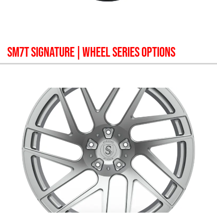
SM7T SIGNATURE
| WHEEL SERIES OPTIONS