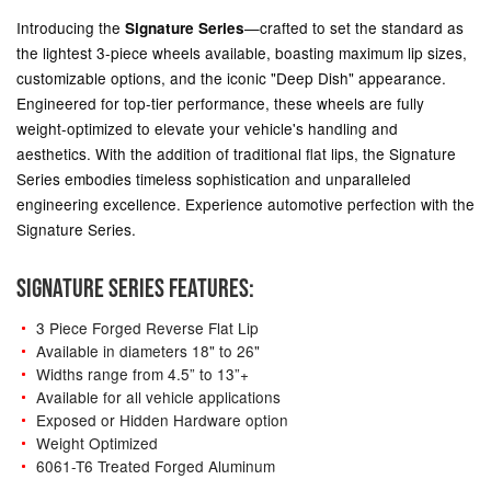
Introducing the
—crafted to set the standard as
Signature Series
the lightest 3-piece wheels available, boasting maximum lip sizes,
customizable options, and the iconic "Deep Dish" appearance.
Engineered for top-tier performance, these wheels are fully
weight-optimized to elevate your vehicle's handling and
aesthetics. With the addition of traditional flat lips, the Signature
Series embodies timeless sophistication and unparalleled
engineering excellence. Experience automotive perfection with the
Signature Series.
SIGNATURE SERIES FEATURES:
3 Piece Forged Reverse Flat Lip
Available in diameters 18" to 26"
Widths range from 4.5” to 13”+
Available for all vehicle applications
Exposed or Hidden Hardware option
Weight Optimized
6061-T6 Treated Forged Aluminum