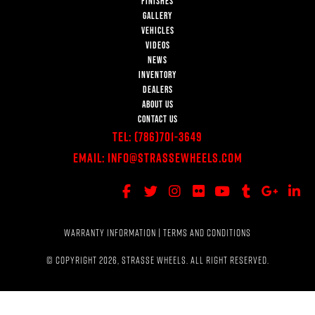
FINISHES
GALLERY
VEHICLES
VIDEOS
NEWS
INVENTORY
DEALERS
ABOUT US
CONTACT US
Tel:
(786)701-3649
Email:
Info@StrasseWheels.com
WARRANTY INFORMATION
|
TERMS AND CONDITIONS
© COPYRIGHT 2026, STRASSE WHEELS. ALL RIGHT RESERVED.