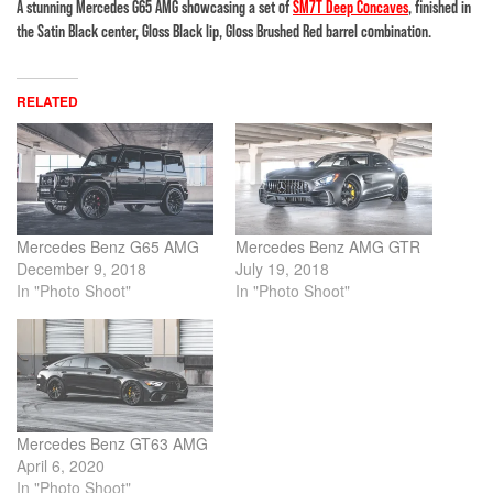
A stunning Mercedes G65 AMG showcasing a set of
SM7T Deep Concaves
, finished in
the Satin Black center, Gloss Black lip, Gloss Brushed Red barrel combination.
RELATED
Mercedes Benz G65 AMG
Mercedes Benz AMG GTR
December 9, 2018
July 19, 2018
In "Photo Shoot"
In "Photo Shoot"
Mercedes Benz GT63 AMG
April 6, 2020
In "Photo Shoot"