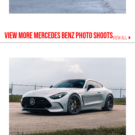
VIEW MORE
MERCEDES BENZ
PHOTO SHOOTS
VIEW ALL