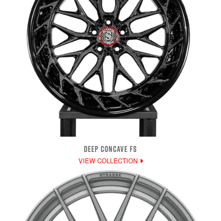
DEEP CONCAVE FS
VIEW COLLECTION