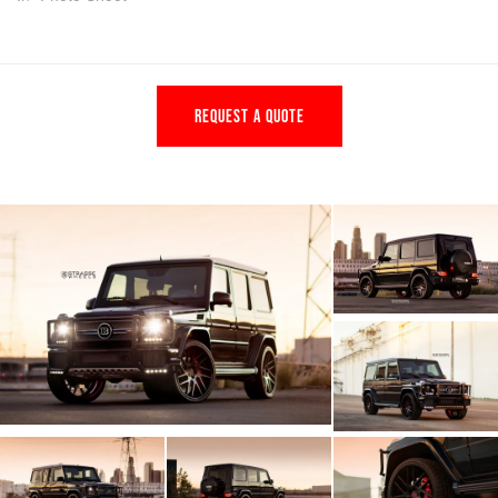
REQUEST A QUOTE