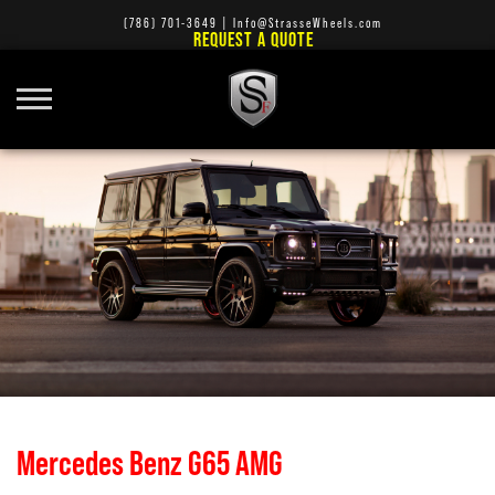
(786) 701-3649
|
Info@StrasseWheels.com
REQUEST A QUOTE
Mercedes Benz G65 AMG