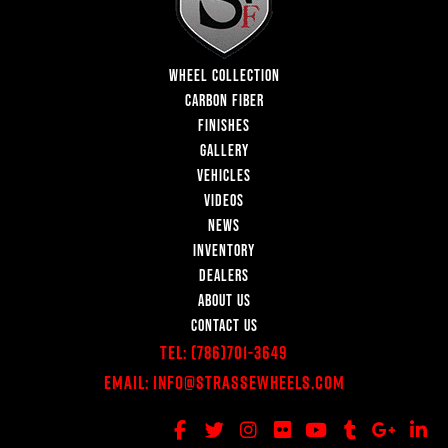
WHEEL COLLECTION
CARBON FIBER
FINISHES
GALLERY
VEHICLES
VIDEOS
NEWS
INVENTORY
DEALERS
ABOUT US
CONTACT US
Tel:
(786)701-3649
Email:
Info@StrasseWheels.com