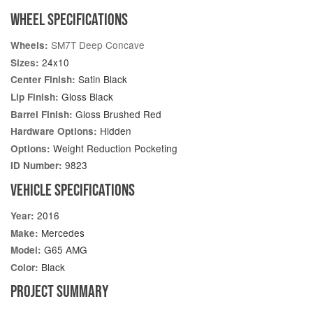
WHEEL SPECIFICATIONS
SM7T Deep Concave
Wheels:
24x10
Sizes:
Satin Black
Center Finish:
Gloss Black
Lip Finish:
Gloss Brushed Red
Barrel Finish:
Hidden
Hardware Options:
Weight Reduction Pocketing
Options:
9823
ID Number:
VEHICLE SPECIFICATIONS
2016
Year:
Mercedes
Make:
G65 AMG
Model:
Black
Color:
PROJECT SUMMARY