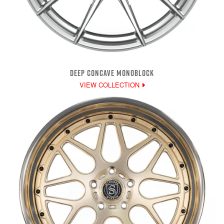
DEEP CONCAVE MONOBLOCK
VIEW COLLECTION