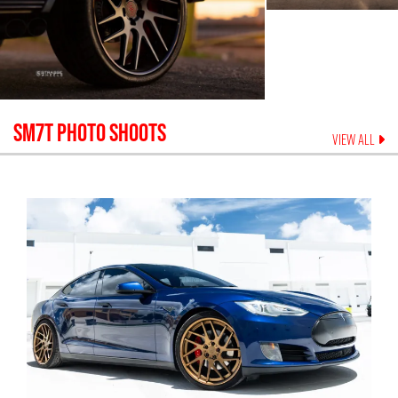
SM7T
PHOTO SHOOTS
VIEW ALL