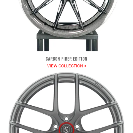
CARBON FIBER EDITION
VIEW COLLECTION