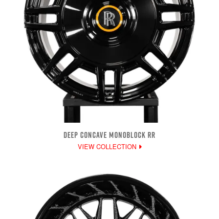
DEEP CONCAVE MONOBLOCK RR
VIEW COLLECTION