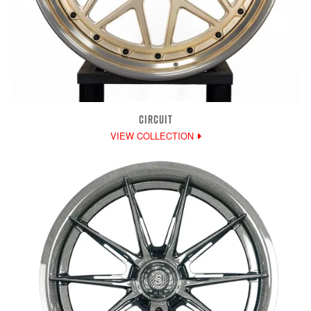
CIRCUIT
VIEW COLLECTION