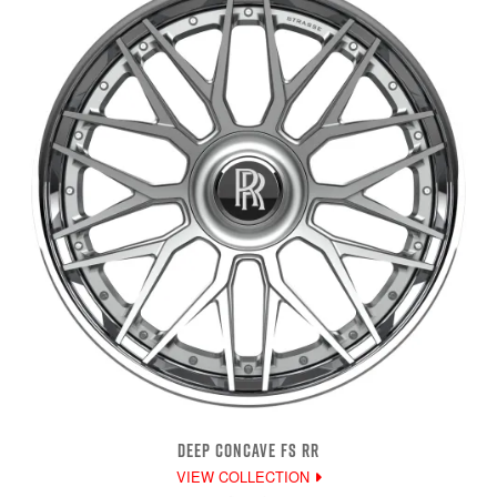
DEEP CONCAVE FS RR
VIEW COLLECTION