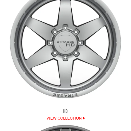
HD
VIEW COLLECTION