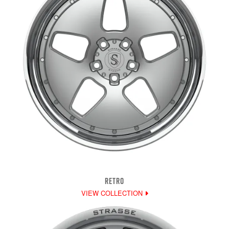
RETRO
VIEW COLLECTION