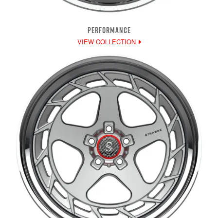
PERFORMANCE
VIEW COLLECTION