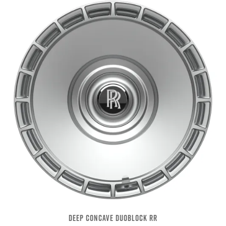
DEEP CONCAVE DUOBLOCK RR