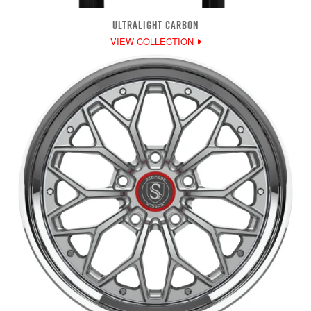
ULTRALIGHT CARBON
VIEW COLLECTION