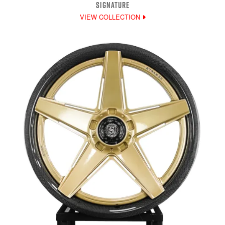
SIGNATURE
VIEW COLLECTION