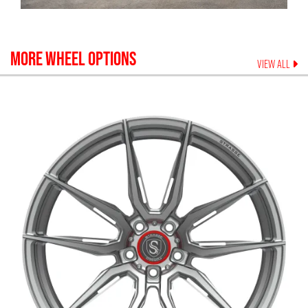
MORE WHEEL OPTIONS
VIEW ALL