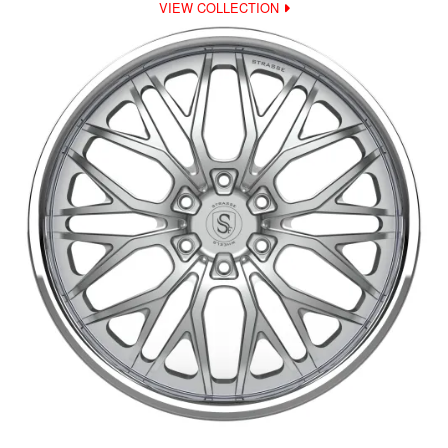
VIEW COLLECTION