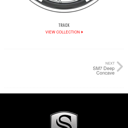
TRACK
VIEW COLLECTION
NEXT
SM7 Deep
Concave