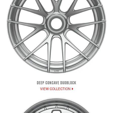
DEEP CONCAVE DUOBLOCK
VIEW COLLECTION