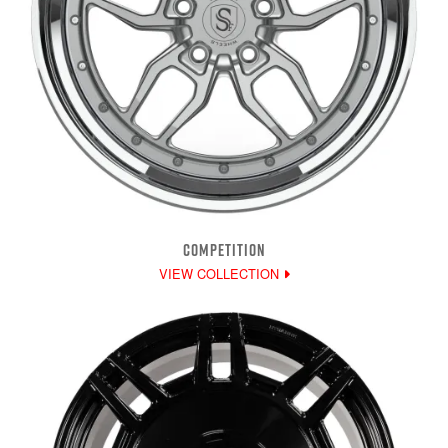
COMPETITION
VIEW COLLECTION