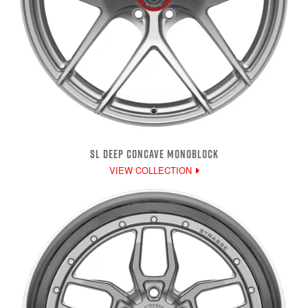
SL DEEP CONCAVE MONOBLOCK
VIEW COLLECTION