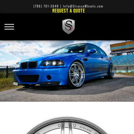
(786) 701-3649
|
Info@StrasseWheels.com
REQUEST A QUOTE