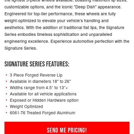
customizable options, and the iconic "Deep Dish" appearance.
Engineered for top-tier performance, these wheels are fully
weight-optimized to elevate your vehicle's handling and
aesthetics. With the addition of traditional flat lips, the Signature
Series embodies timeless sophistication and unparalleled
engineering excellence. Experience automotive perfection with the
Signature Series.
SIGNATURE SERIES FEATURES:
3 Piece Forged Reverse Lip
Available in diameters 18" to 26"
Widths range from 4.5” to 13”+
Available for all vehicle applications
Exposed or Hidden Hardware option
Weight Optimized
6061-T6 Treated Forged Aluminum
SEND ME PRICING!