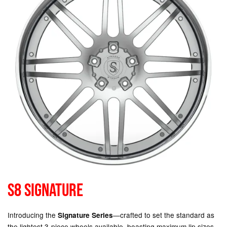
S8 SIGNATURE
Introducing the
—crafted to set the standard as
Signature Series
the lightest 3-piece wheels available, boasting maximum lip sizes,