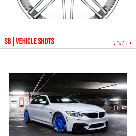
S8
| VEHICLE SHOTS
VIEW ALL