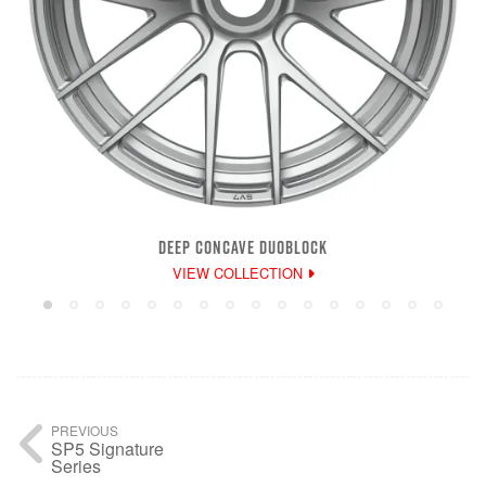
DEEP CONCAVE DUOBLOCK
VIEW COLLECTION
PREVIOUS
SP5 Signature
Series