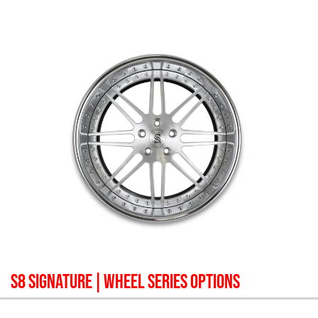
S8 SIGNATURE
| WHEEL SERIES OPTIONS