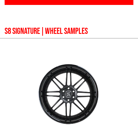
S8 SIGNATURE
| WHEEL SAMPLES