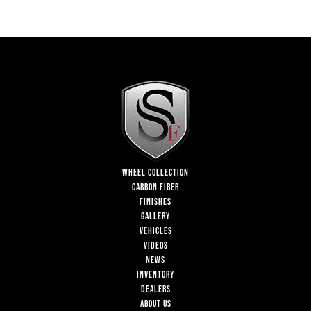
WHEEL COLLECTION
CARBON FIBER
FINISHES
GALLERY
VEHICLES
VIDEOS
NEWS
INVENTORY
DEALERS
ABOUT US