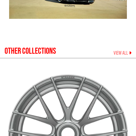
OTHER COLLECTIONS
VIEW ALL