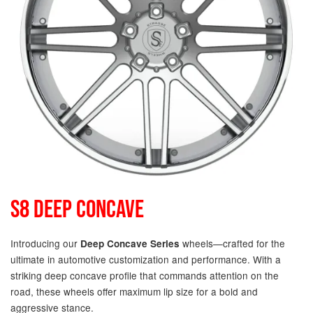
S8 DEEP CONCAVE
Introducing our
wheels—crafted for the
Deep Concave Series
ultimate in automotive customization and performance. With a
striking deep concave profile that commands attention on the
road, these wheels offer maximum lip size for a bold and
aggressive stance.