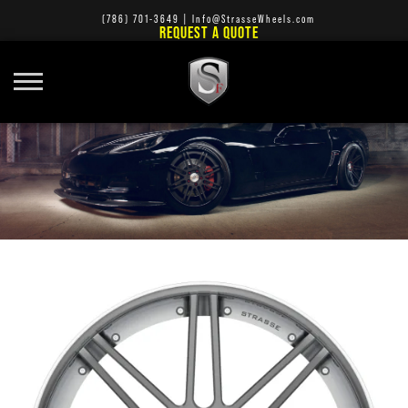
(786) 701-3649
|
Info@StrasseWheels.com
REQUEST A QUOTE