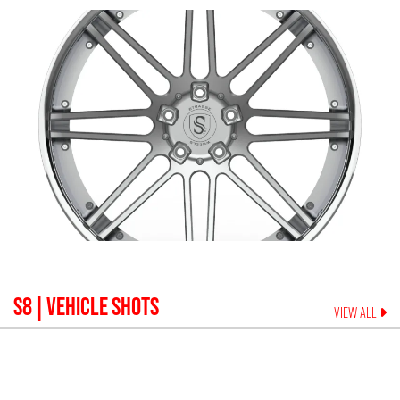
S8
| VEHICLE SHOTS
VIEW ALL