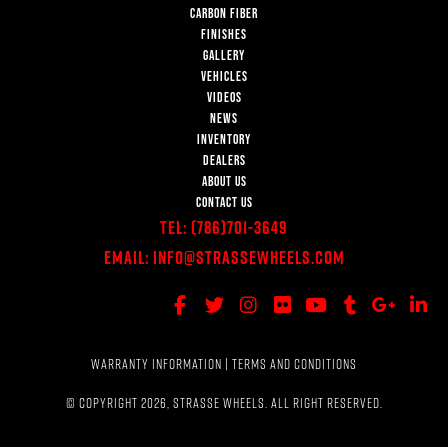
CARBON FIBER
FINISHES
GALLERY
VEHICLES
VIDEOS
NEWS
INVENTORY
DEALERS
ABOUT US
CONTACT US
Tel:
(786)701-3649
Email:
Info@StrasseWheels.com
WARRANTY INFORMATION
|
TERMS AND CONDITIONS
© COPYRIGHT 2026, STRASSE WHEELS. ALL RIGHT RESERVED.