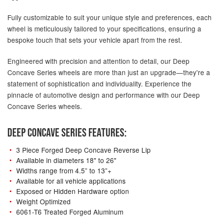
Fully customizable to suit your unique style and preferences, each
wheel is meticulously tailored to your specifications, ensuring a
bespoke touch that sets your vehicle apart from the rest.
Engineered with precision and attention to detail, our Deep
Concave Series wheels are more than just an upgrade—they're a
statement of sophistication and individuality. Experience the
pinnacle of automotive design and performance with our Deep
Concave Series wheels.
DEEP CONCAVE SERIES FEATURES:
3 Piece Forged Deep Concave Reverse Lip
Available in diameters 18" to 26"
Widths range from 4.5” to 13”+
Available for all vehicle applications
Exposed or Hidden Hardware option
Weight Optimized
6061-T6 Treated Forged Aluminum