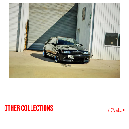
OTHER COLLECTIONS
VIEW ALL