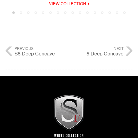
VIEW COLLECTION
PREVIOUS
NEXT
S5 Deep Concave
T5 Deep Concave
WHEEL COLLECTION