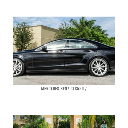
MERCEDES BENZ CLS550 /