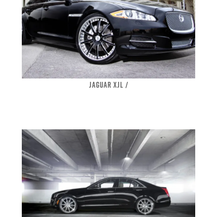
JAGUAR XJL /