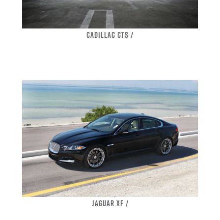
CADILLAC CTS /
JAGUAR XF /