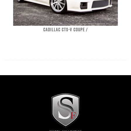
CADILLAC CTS-V COUPE /