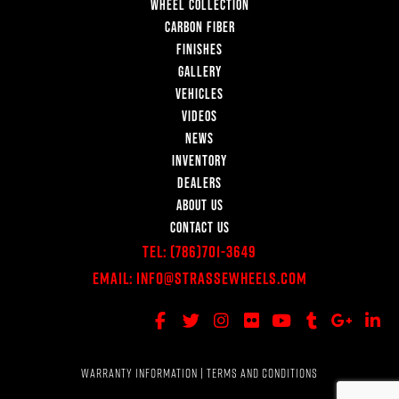
WHEEL COLLECTION
CARBON FIBER
FINISHES
GALLERY
VEHICLES
VIDEOS
NEWS
INVENTORY
DEALERS
ABOUT US
CONTACT US
Tel:
(786)701-3649
Email:
Info@StrasseWheels.com
WARRANTY INFORMATION
|
TERMS AND CONDITIONS