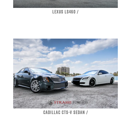
LEXUS LS460 /
CADILLAC CTS-V SEDAN /