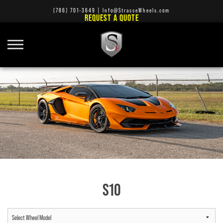
(786) 701-3649
|
Info@StrasseWheels.com
REQUEST A QUOTE
S10