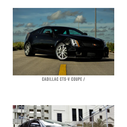
CADILLAC CTS-V COUPE /