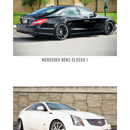
MERCEDES BENZ CLS550 /