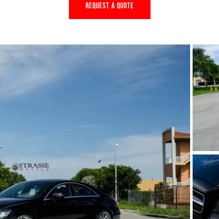
REQUEST A QUOTE