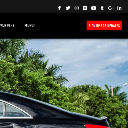
NVENTORY
MERCH
SIGN UP FOR UPDATES