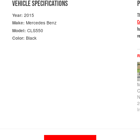
VEHICLE SPECIFICATIONS
2015
Year:
T
C
Mercedes Benz
Make:
h
CLS550
Model:
re
Black
Color:
R
M
C
N
2
I