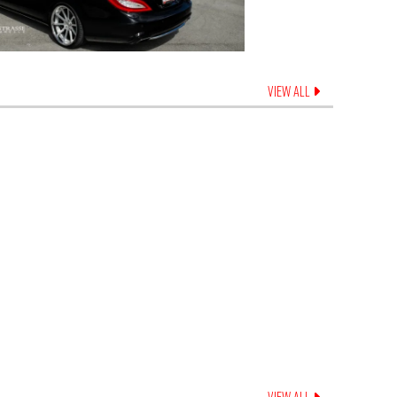
VIEW ALL
VIEW ALL