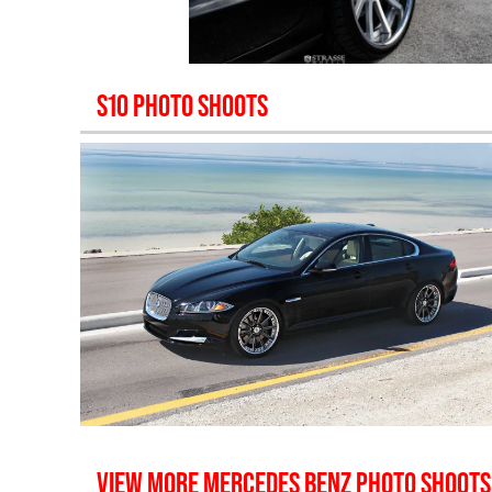
S10
PHOTO SHOOTS
VIEW MORE
MERCEDES BENZ
PHOTO SHOOTS