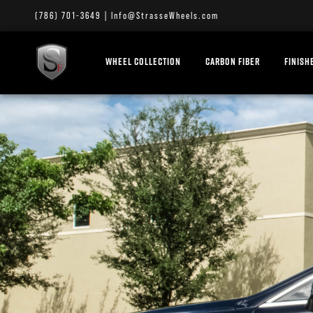
(786) 701-3649
|
Info@StrasseWheels.com
WHEEL COLLECTION
CARBON FIBER
FINISH