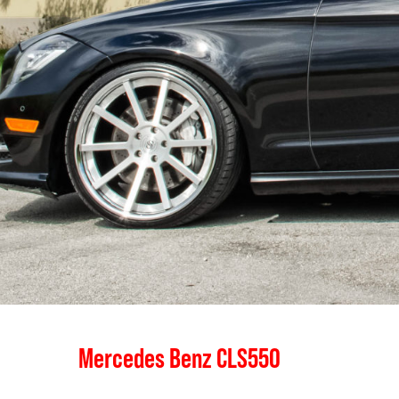
Mercedes Benz CLS550