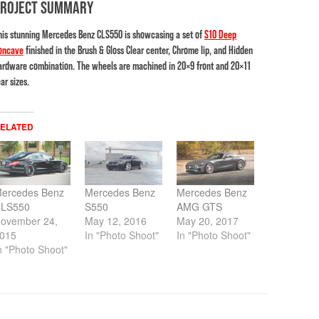
PROJECT SUMMARY
his stunning Mercedes Benz CLS550 is showcasing a set of
S10 Deep
oncave
finished in the Brush & Gloss Clear center, Chrome lip, and Hidden
ardware combination. The wheels are machined in 20×9 front and 20×11
ar sizes.
ELATED
ercedes Benz
Mercedes Benz
Mercedes Benz
LS550
S550
AMG GTS
ovember 24,
May 12, 2016
May 20, 2017
015
In "Photo Shoot"
In "Photo Shoot"
n "Photo Shoot"