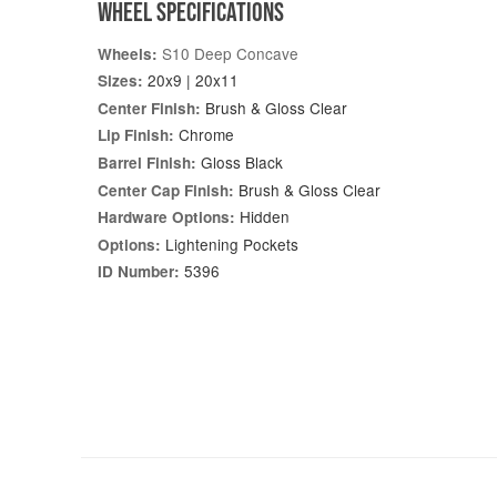
WHEEL SPECIFICATIONS
S10 Deep Concave
Wheels:
20x9 | 20x11
Sizes:
Brush & Gloss Clear
Center Finish:
Chrome
Lip Finish:
Gloss Black
Barrel Finish:
Brush & Gloss Clear
Center Cap Finish:
Hidden
Hardware Options:
Lightening Pockets
Options:
5396
ID Number: