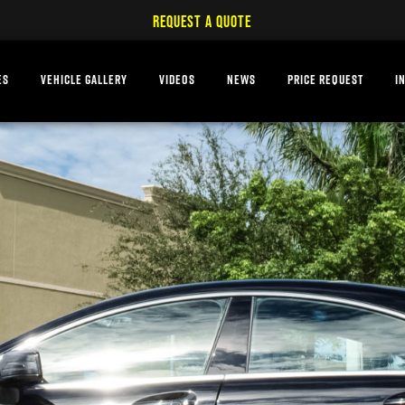
REQUEST A QUOTE
ES
VEHICLE GALLERY
VIDEOS
NEWS
PRICE REQUEST
I