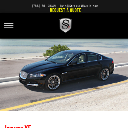
(786) 701-3649
|
Info@StrasseWheels.com
REQUEST A QUOTE