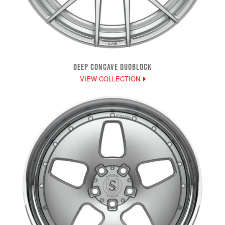
DEEP CONCAVE DUOBLOCK
VIEW COLLECTION