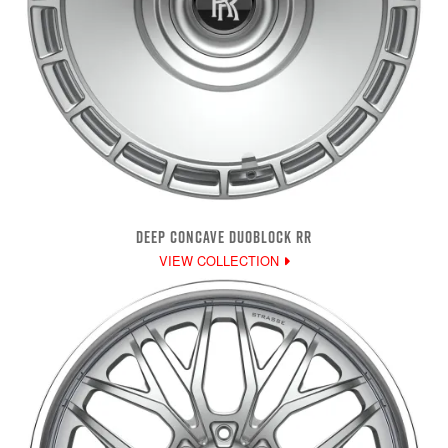
DEEP CONCAVE DUOBLOCK RR
VIEW COLLECTION