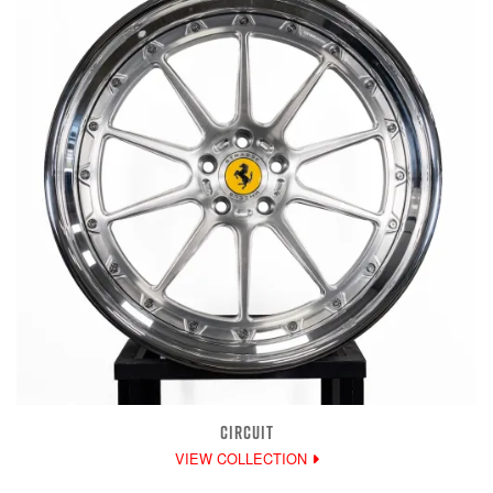
CIRCUIT
VIEW COLLECTION