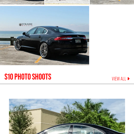
S10
PHOTO SHOOTS
VIEW ALL