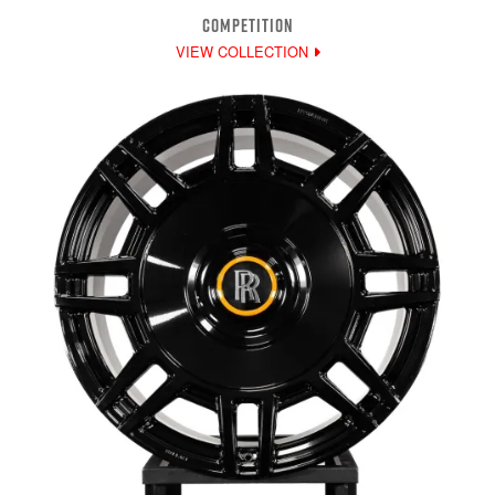
COMPETITION
VIEW COLLECTION