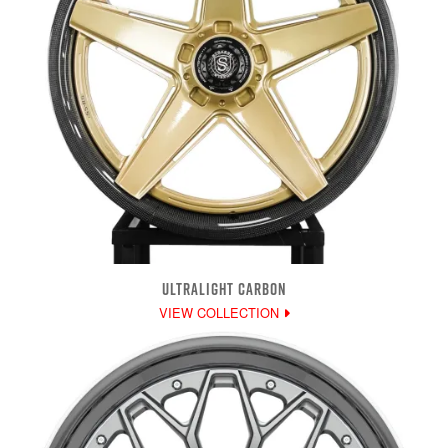
ULTRALIGHT CARBON
VIEW COLLECTION