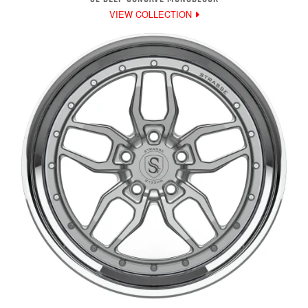
VIEW COLLECTION