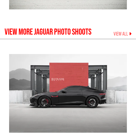
VIEW MORE
JAGUAR
PHOTO SHOOTS
VIEW ALL