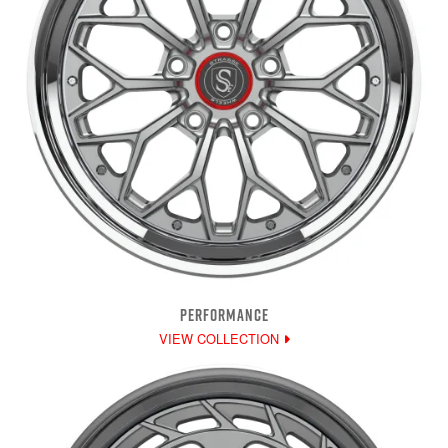
PERFORMANCE
VIEW COLLECTION