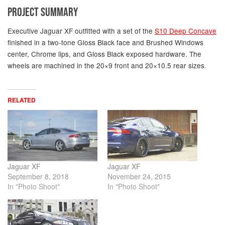
PROJECT SUMMARY
Executive Jaguar XF outfitted with a set of the
S10 Deep Concave
finished in a two-tone Gloss Black face and Brushed Windows
center, Chrome lips, and Gloss Black exposed hardware. The
wheels are machined in the 20×9 front and 20×10.5 rear sizes.
RELATED
Jaguar XF
Jaguar XF
September 8, 2018
November 24, 2015
In "Photo Shoot"
In "Photo Shoot"