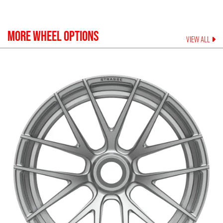
MORE WHEEL OPTIONS
VIEW ALL