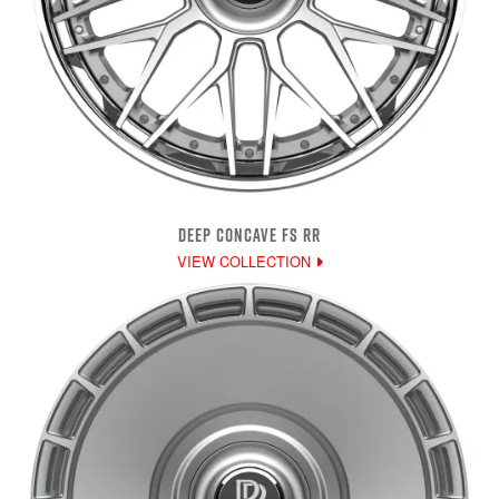
DEEP CONCAVE FS RR
VIEW COLLECTION