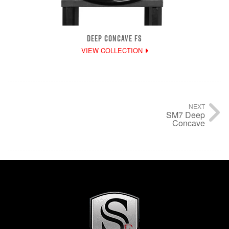
DEEP CONCAVE FS
VIEW COLLECTION
NEXT
SM7 Deep
Concave