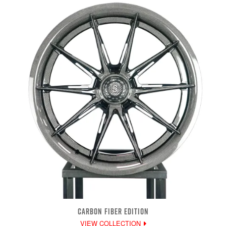
CARBON FIBER EDITION
VIEW COLLECTION