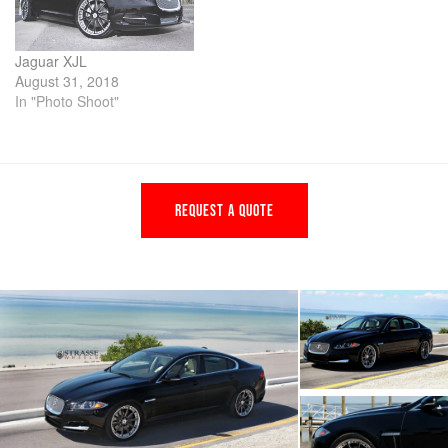
Jaguar XJL
August 31, 2018
In "Photo Shoot"
REQUEST A QUOTE