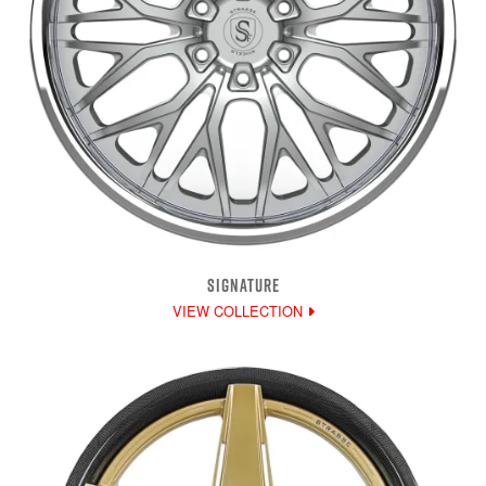
SIGNATURE
VIEW COLLECTION