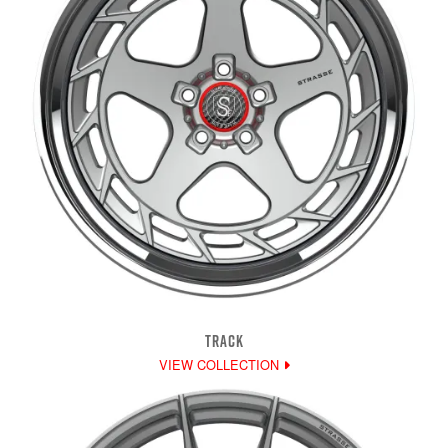
TRACK
VIEW COLLECTION