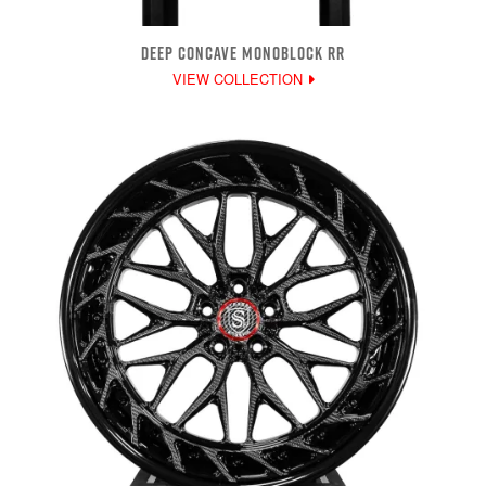
DEEP CONCAVE MONOBLOCK RR
VIEW COLLECTION