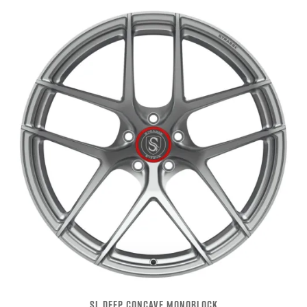
SL DEEP CONCAVE MONOBLOCK