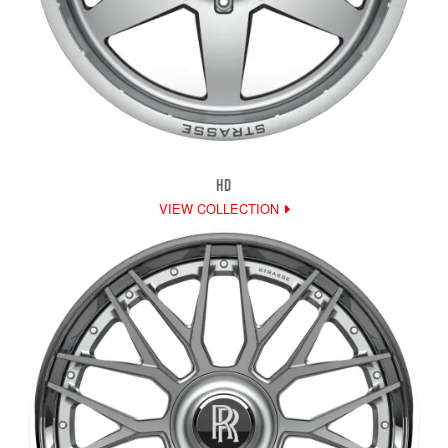
HD
VIEW COLLECTION