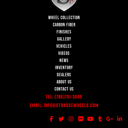
WHEEL COLLECTION
CARBON FIBER
FINISHES
GALLERY
VEHICLES
VIDEOS
NEWS
INVENTORY
DEALERS
ABOUT US
CONTACT US
Tel:
(786)701-3649
Email:
Info@StrasseWheels.com