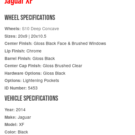
Jaguar XF
WHEEL SPECIFICATIONS
S10 Deep Concave
Wheels:
20x9 | 20x10.5
Sizes:
Gloss Black Face & Brushed Windows
Center Finish:
Chrome
Lip Finish:
Gloss Black
Barrel Finish:
Gloss Brushed Clear
Center Cap Finish:
Gloss Black
Hardware Options:
Lightening Pockets
Options:
5453
ID Number:
VEHICLE SPECIFICATIONS
2014
Year:
Jaguar
Make:
XF
Model:
Black
Color: