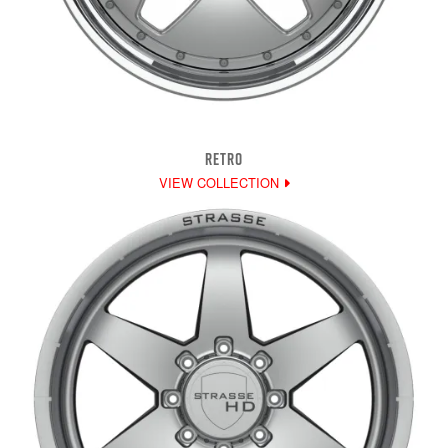
RETRO
VIEW COLLECTION