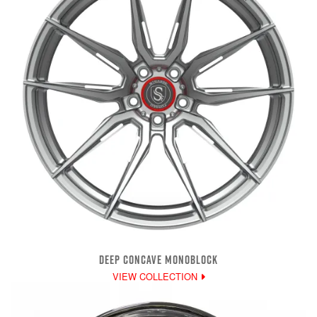
DEEP CONCAVE MONOBLOCK
VIEW COLLECTION