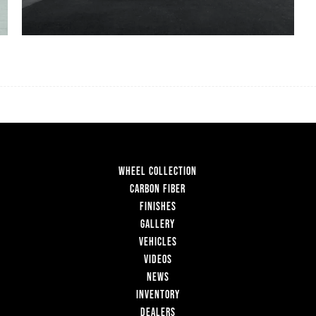
WHEEL COLLECTION
CARBON FIBER
FINISHES
GALLERY
VEHICLES
VIDEOS
NEWS
INVENTORY
DEALERS