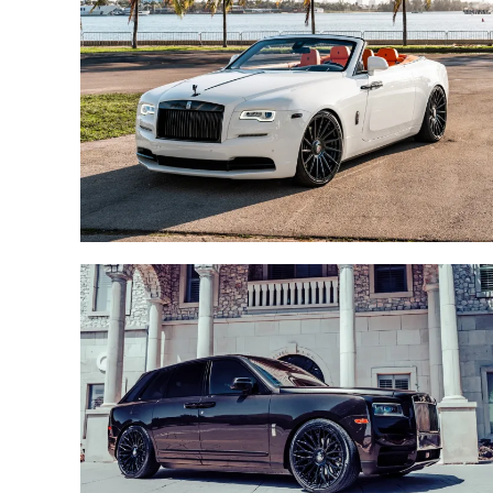
ROLLS ROYCE CULLINAN /