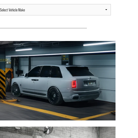
ROLLS ROYCE CULLINAN /
ROLLS ROYCE CULLINAN /