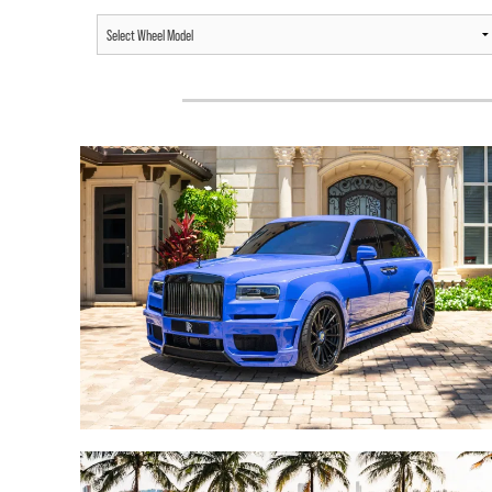
ROLLS-ROYCE CULLINAN /
ROLLS-ROYCE DAWN /