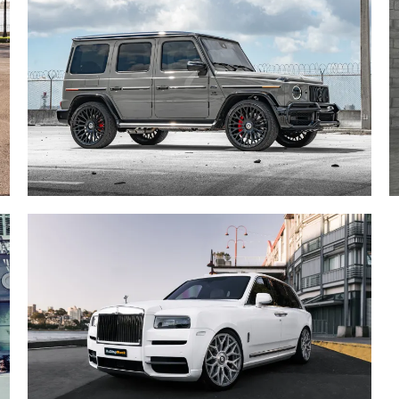
ROLLS ROYCE CULLINAN /