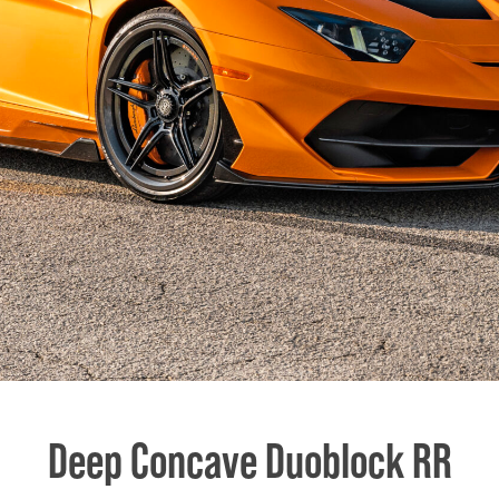
Deep Concave Duoblock RR