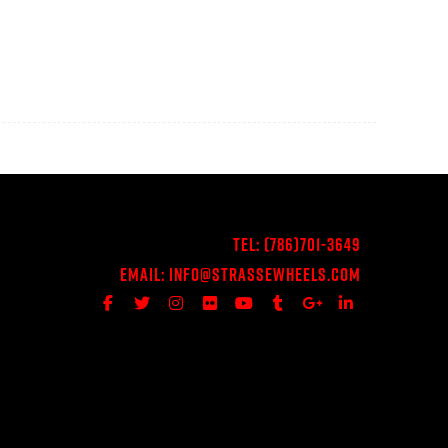
Tel:
(786)701-3649
Email:
Info@StrasseWheels.com