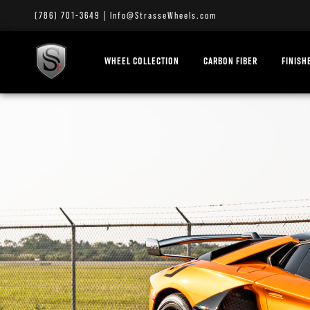
(786) 701-3649
|
Info@StrasseWheels.com
WHEEL COLLECTION
CARBON FIBER
FINISH