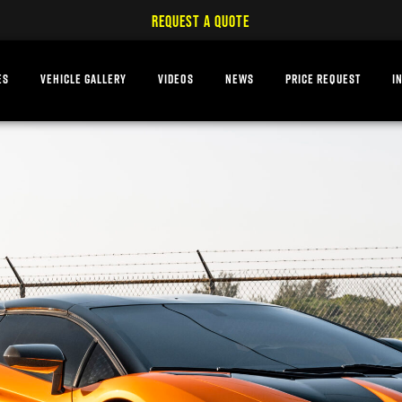
REQUEST A QUOTE
ES
VEHICLE GALLERY
VIDEOS
NEWS
PRICE REQUEST
I