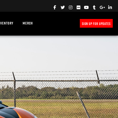
NVENTORY
MERCH
SIGN UP FOR UPDATES