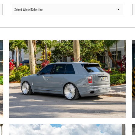
ROLLS ROYCE CULLINAN /
MERCEDES BENZ G63 AMG /