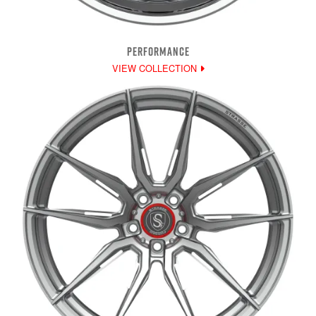
PERFORMANCE
VIEW COLLECTION