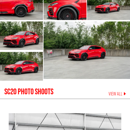
SC20
PHOTO SHOOTS
VIEW ALL