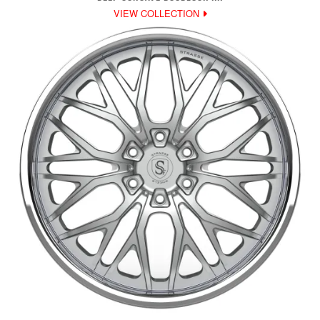
VIEW COLLECTION