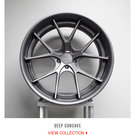
DEEP CONCAVE
VIEW COLLECTION