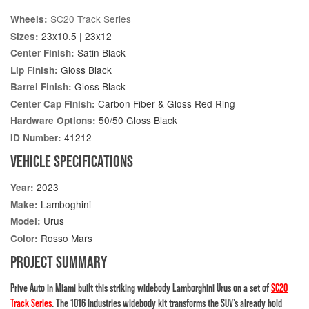
SC20 Track Series
Wheels:
23x10.5 | 23x12
Sizes:
Satin Black
Center Finish:
Gloss Black
Lip Finish:
Gloss Black
Barrel Finish:
Carbon Fiber & Gloss Red Ring
Center Cap Finish:
50/50 Gloss Black
Hardware Options:
41212
ID Number:
VEHICLE SPECIFICATIONS
2023
Year:
Lamboghini
Make:
Urus
Model:
Rosso Mars
Color:
PROJECT SUMMARY
Prive Auto in Miami built this striking widebody Lamborghini Urus on a set of
SC20
Track Series
. The 1016 Industries widebody kit transforms the SUV’s already bold