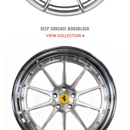
DEEP CONCAVE MONOBLOCK
VIEW COLLECTION