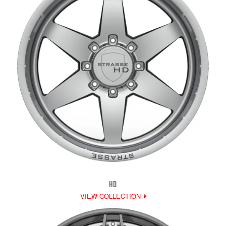
HD
VIEW COLLECTION