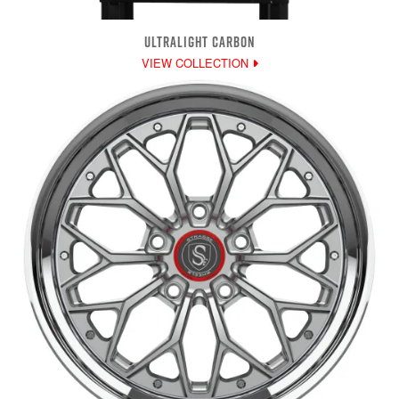
ULTRALIGHT CARBON
VIEW COLLECTION