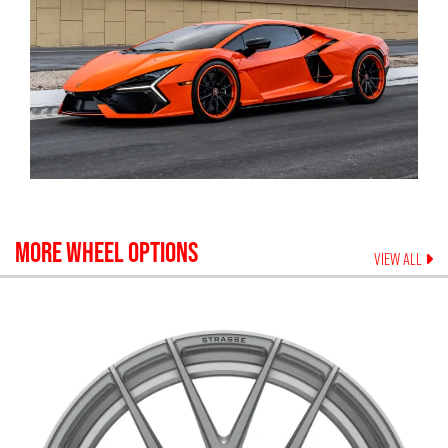
MORE WHEEL OPTIONS
VIEW ALL