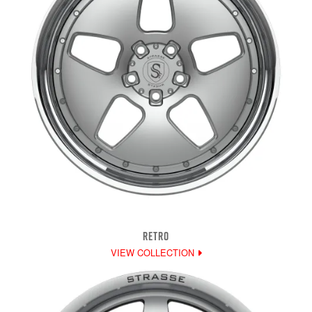
RETRO
VIEW COLLECTION