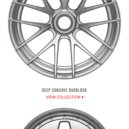
DEEP CONCAVE DUOBLOCK
VIEW COLLECTION