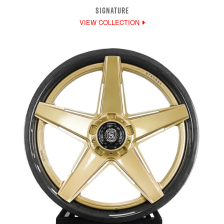
SIGNATURE
VIEW COLLECTION