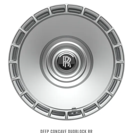
DEEP CONCAVE DUOBLOCK RR