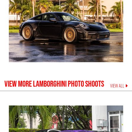
VIEW MORE
LAMBORGHINI
PHOTO SHOOTS
VIEW ALL