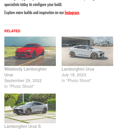
specialists today to configure your build.
Explore more builds and inspiration on our
Instagram
.
RELATED
Widebody Lamborghini
Lamborghini Urus
Urus
July 18, 2023
September 29, 2022
In "Photo Shoot"
In "Photo Shoot"
Lamborghini Urus S