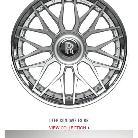
DEEP CONCAVE FS RR
VIEW COLLECTION