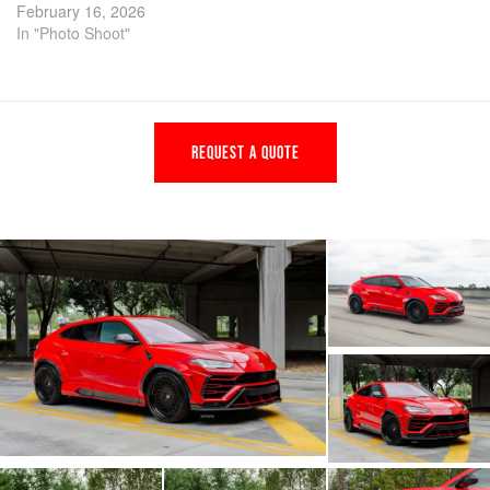
February 16, 2026
In "Photo Shoot"
REQUEST A QUOTE