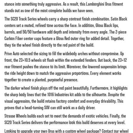
stance into something truly aggressive. As a result, this Lamborghini Urus fitment
stands out as one of the most complete builds we have seen.
The SC20 Track Series wheels carry a sharp contrast finish combination. Satin Black
centers set a muted, refined tone across the face. In addition, Gloss Black lips,
barrels, and 50/50 hardware add depth and intensity from every angle. The 2-piece
Carbon Fiber center caps feature a Gloss Red outer ring for added detail. Together,
they tie the wheel finish directly to the red paint of the build.
Prive Auto selected the sizing to fill the widebody arches without compromise. Up
front, the 23×10.5 wheels sit flush within the extended fenders. Out back, the 23×12
rear fitment pushes the stance to its limit. Moreover, the lowered suspension brings
the ride height down to match the aggressive proportions. Every element works
together to create a planted, purposeful presence.
The darker wheel finish plays off the red paint beautifully. Furthermore, it highlights
the sharp body lines that the 1016 Industries kit adds to the silhouette. Despite the
visual aggression, the build retains factory comfort and everyday drivability. This
proves that a head-turning SUV can still work as a daily driver.
Strasse Wheels builds each set to meet the demands of exotic vehicles. Finally, the
SC20 Track Series delivers the performance look this build deserves at every level.
Looking to upgrade your own Urus with a custom wheel package? Contact our wheel