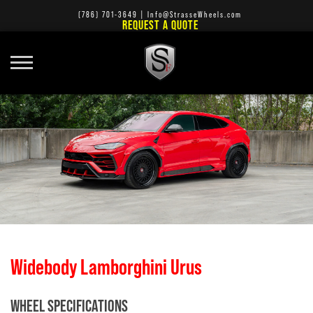
(786) 701-3649
|
Info@StrasseWheels.com
REQUEST A QUOTE
Widebody Lamborghini Urus
WHEEL SPECIFICATIONS