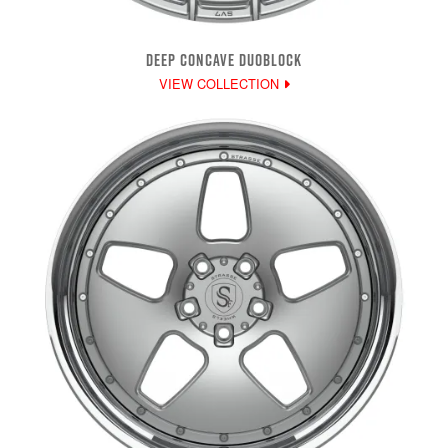
DEEP CONCAVE DUOBLOCK
VIEW COLLECTION