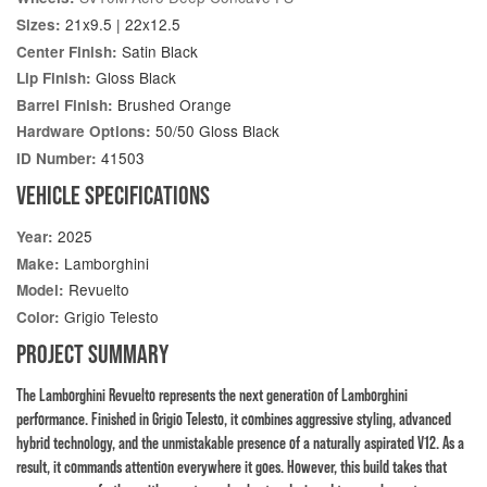
21x9.5 | 22x12.5
Sizes:
Satin Black
Center Finish:
Gloss Black
Lip Finish:
Brushed Orange
Barrel Finish:
50/50 Gloss Black
Hardware Options:
41503
ID Number:
VEHICLE SPECIFICATIONS
2025
Year:
Lamborghini
Make:
Revuelto
Model:
Grigio Telesto
Color:
PROJECT SUMMARY
The Lamborghini Revuelto represents the next generation of Lamborghini
performance. Finished in Grigio Telesto, it combines aggressive styling, advanced
hybrid technology, and the unmistakable presence of a naturally aspirated V12. As a
result, it commands attention everywhere it goes. However, this build takes that