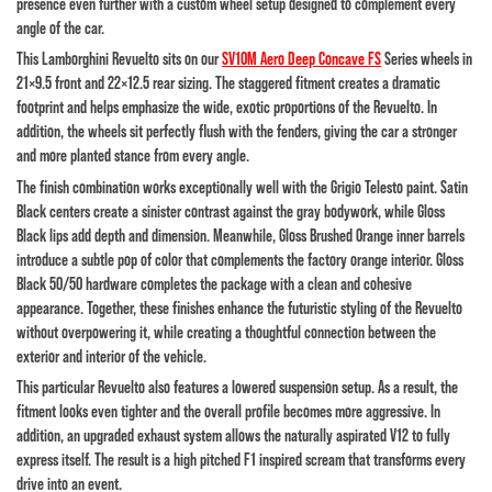
presence even further with a custom wheel setup designed to complement every
angle of the car.
This Lamborghini Revuelto sits on our
SV10M Aero Deep Concave FS
Series wheels in
21×9.5 front and 22×12.5 rear sizing. The staggered fitment creates a dramatic
footprint and helps emphasize the wide, exotic proportions of the Revuelto. In
addition, the wheels sit perfectly flush with the fenders, giving the car a stronger
and more planted stance from every angle.
The finish combination works exceptionally well with the Grigio Telesto paint. Satin
Black centers create a sinister contrast against the gray bodywork, while Gloss
Black lips add depth and dimension. Meanwhile, Gloss Brushed Orange inner barrels
introduce a subtle pop of color that complements the factory orange interior. Gloss
Black 50/50 hardware completes the package with a clean and cohesive
appearance. Together, these finishes enhance the futuristic styling of the Revuelto
without overpowering it, while creating a thoughtful connection between the
exterior and interior of the vehicle.
This particular Revuelto also features a lowered suspension setup. As a result, the
fitment looks even tighter and the overall profile becomes more aggressive. In
addition, an upgraded exhaust system allows the naturally aspirated V12 to fully
express itself. The result is a high pitched F1 inspired scream that transforms every
drive into an event.