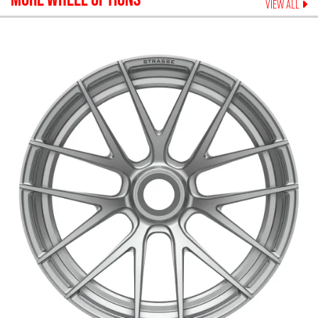
VIEW ALL