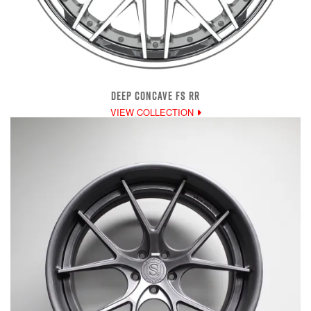
DEEP CONCAVE FS RR
VIEW COLLECTION