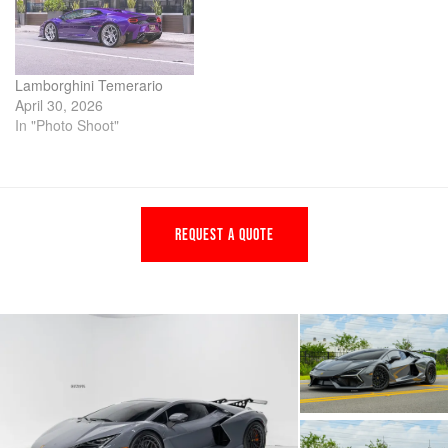
Lamborghini Temerario
April 30, 2026
In "Photo Shoot"
REQUEST A QUOTE