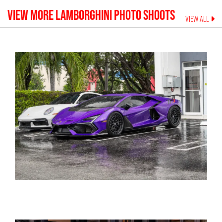
VIEW MORE
LAMBORGHINI
PHOTO SHOOTS
VIEW ALL