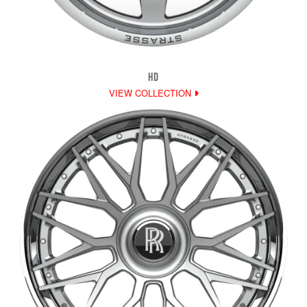
HD
VIEW COLLECTION