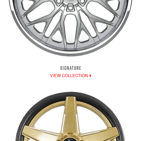
SIGNATURE
VIEW COLLECTION