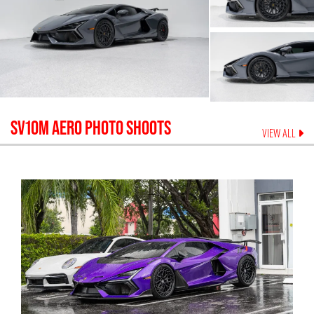
SV10M AERO
PHOTO SHOOTS
VIEW ALL