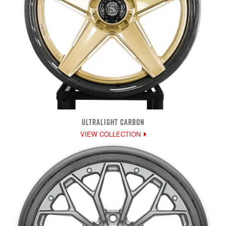
ULTRALIGHT CARBON
VIEW COLLECTION