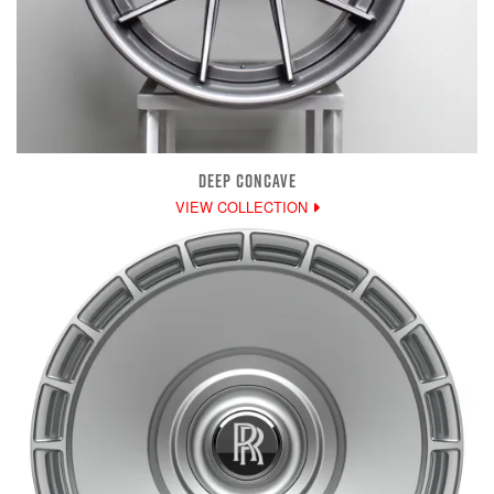
DEEP CONCAVE
VIEW COLLECTION