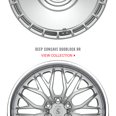
DEEP CONCAVE DUOBLOCK RR
VIEW COLLECTION