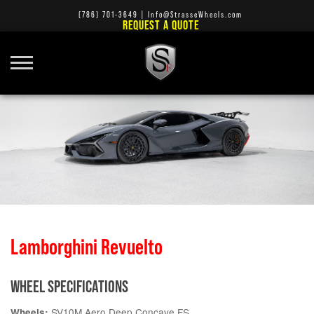
(786) 701-3649
|
Info@StrasseWheels.com
REQUEST A QUOTE
Lamborghini Revuelto
WHEEL SPECIFICATIONS
SV10M Aero Deep Concave FS
Wheels: