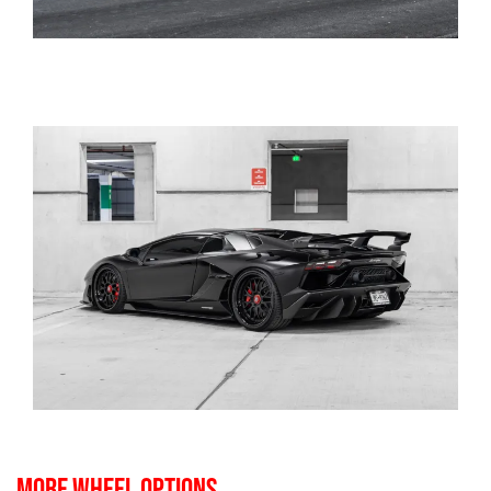
MORE WHEEL OPTIONS