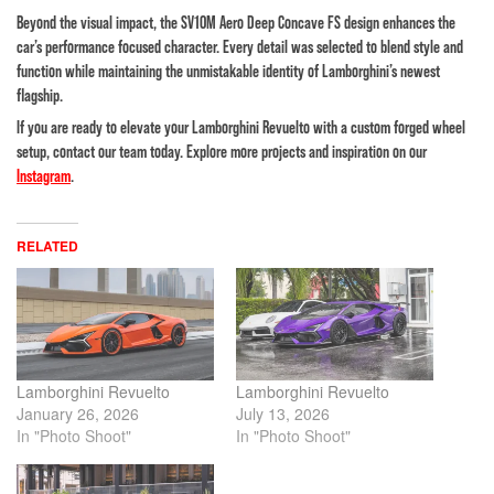
Beyond the visual impact, the SV10M Aero Deep Concave FS design enhances the
car’s performance focused character. Every detail was selected to blend style and
function while maintaining the unmistakable identity of Lamborghini’s newest
flagship.
If you are ready to elevate your Lamborghini Revuelto with a custom forged wheel
setup, contact our team today. Explore more projects and inspiration on our
Instagram
.
RELATED
Lamborghini Revuelto
Lamborghini Revuelto
January 26, 2026
July 13, 2026
In "Photo Shoot"
In "Photo Shoot"