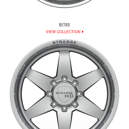
RETRO
VIEW COLLECTION