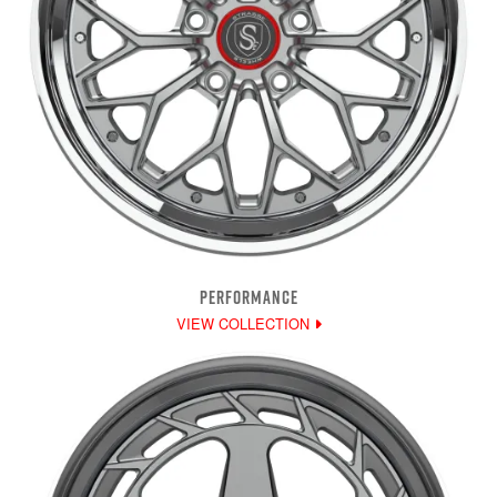
PERFORMANCE
VIEW COLLECTION