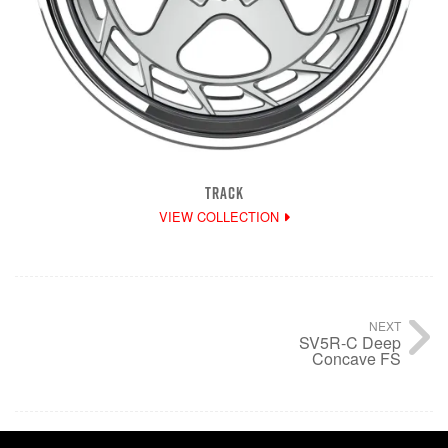
TRACK
VIEW COLLECTION
NEXT
SV5R-C Deep
Concave FS