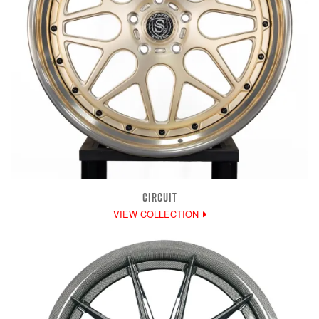
CIRCUIT
VIEW COLLECTION