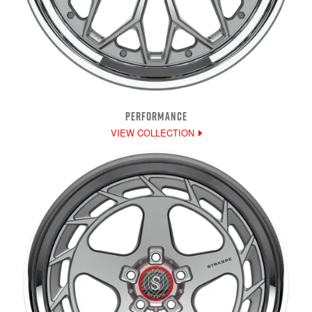
PERFORMANCE
VIEW COLLECTION