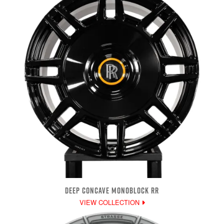
DEEP CONCAVE MONOBLOCK RR
VIEW COLLECTION