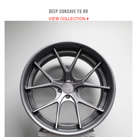
DEEP CONCAVE FS RR
VIEW COLLECTION