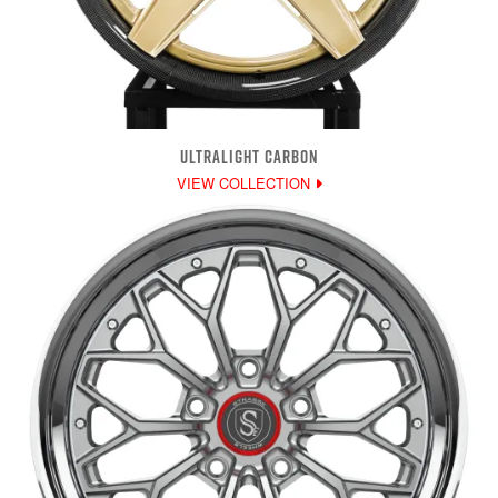
ULTRALIGHT CARBON
VIEW COLLECTION