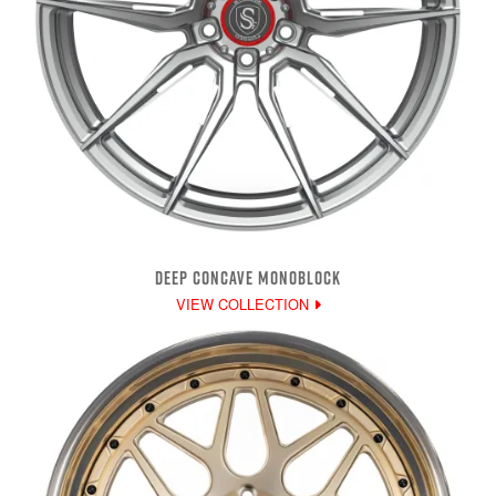
DEEP CONCAVE MONOBLOCK
VIEW COLLECTION