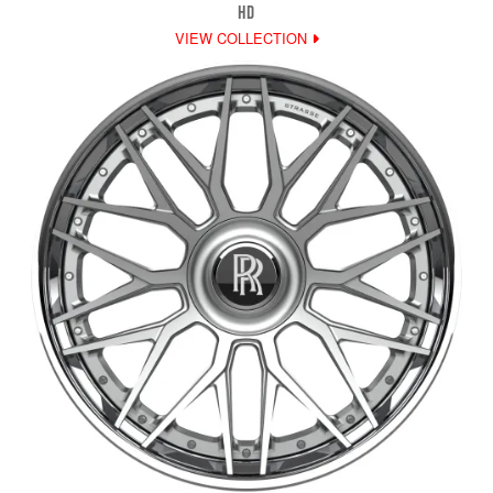
HD
VIEW COLLECTION