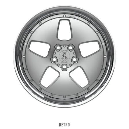
RETRO