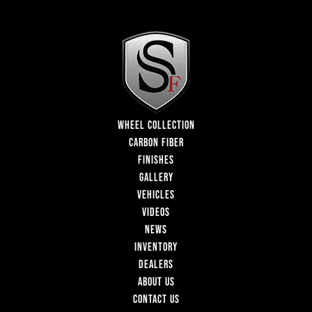
WHEEL COLLECTION
CARBON FIBER
FINISHES
GALLERY
VEHICLES
VIDEOS
NEWS
INVENTORY
DEALERS
ABOUT US
CONTACT US