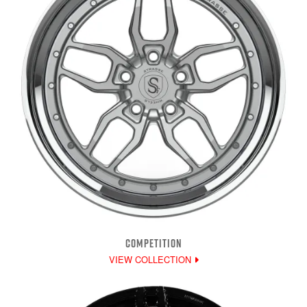
COMPETITION
VIEW COLLECTION