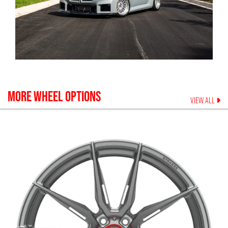
MORE WHEEL OPTIONS
VIEW ALL