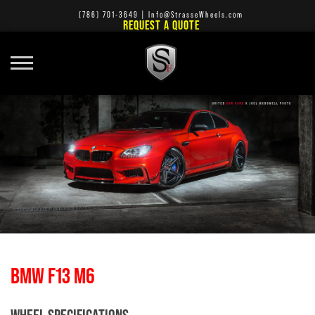
(786) 701-3649
|
Info@StrasseWheels.com
REQUEST A QUOTE
BMW F13 M6