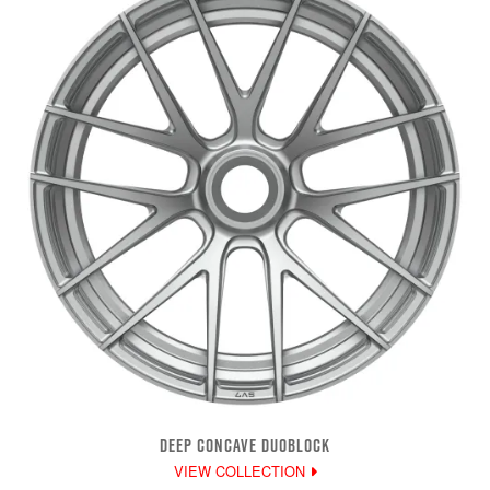
DEEP CONCAVE DUOBLOCK
VIEW COLLECTION