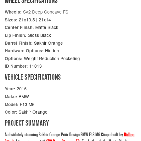
WHEEL SPECIFICATIONS
SV2 Deep Concave FS
Wheels:
21x10.5 | 21x14
Sizes:
Matte Black
Center Finish:
Gloss Black
Lip Finish:
Sakhir Orange
Barrel Finish:
Hidden
Hardware Options:
Weight Reduction Pocketing
Options:
11013
ID Number:
VEHICLE SPECIFICATIONS
2016
Year:
BMW
Make:
F13 M6
Model:
Sakhir Orange
Color:
PROJECT SUMMARY
A absolutely stunning Sakhir Orange Prior Design BMW F13 M6 Coupe built by
Rolling