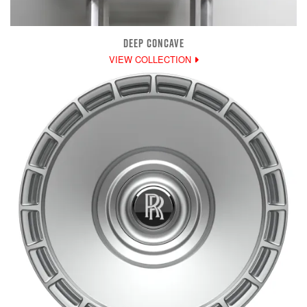
DEEP CONCAVE
VIEW COLLECTION