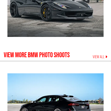
VIEW MORE
BMW
PHOTO SHOOTS
VIEW ALL