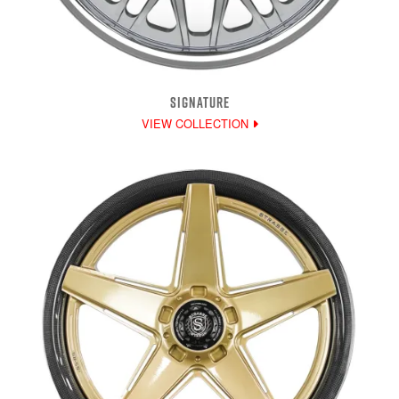
SIGNATURE
VIEW COLLECTION