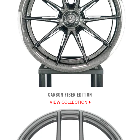
CARBON FIBER EDITION
VIEW COLLECTION