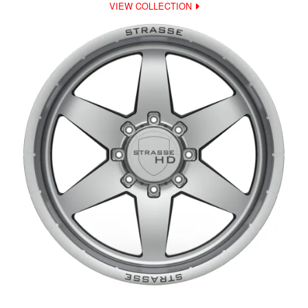
VIEW COLLECTION