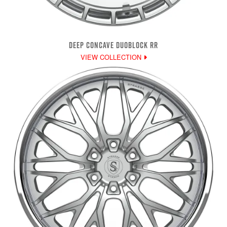
DEEP CONCAVE DUOBLOCK RR
VIEW COLLECTION