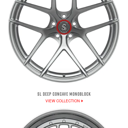
SL DEEP CONCAVE MONOBLOCK
VIEW COLLECTION