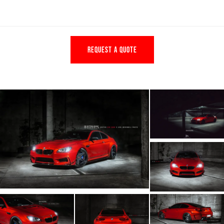
REQUEST A QUOTE