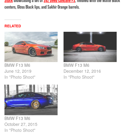
Stock
showcasing a set of
SV2 Deep Concave FS
, finished with the Matte Black
centers, Gloss Black lips, and Sakhir Orange barrels.
RELATED
BMW F13 M6
BMW F13 M6
June 12, 2019
December 12, 2016
In "Photo Shoot"
In "Photo Shoot"
BMW F13 M6
October 27, 2015
In "Photo Shoot"