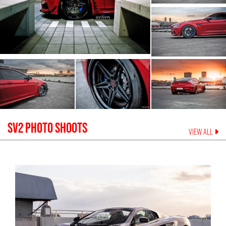
SV2
PHOTO SHOOTS
VIEW ALL