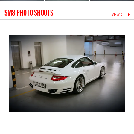
SM8
PHOTO SHOOTS
VIEW ALL