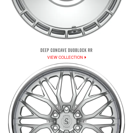
DEEP CONCAVE DUOBLOCK RR
VIEW COLLECTION