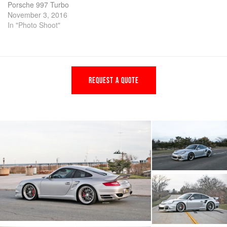
Porsche 997 Turbo
November 3, 2016
In "Photo Shoot"
REQUEST A QUOTE