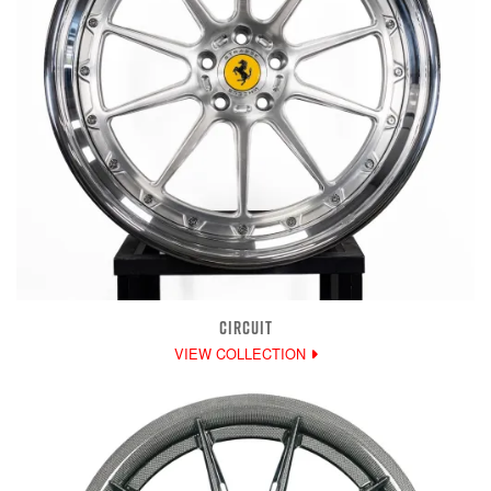
CIRCUIT
VIEW COLLECTION