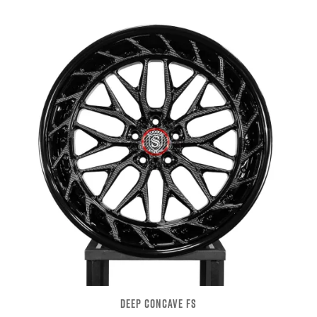
DEEP CONCAVE FS