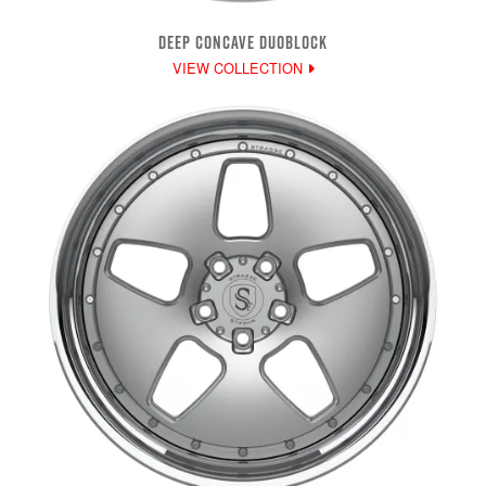
DEEP CONCAVE DUOBLOCK
VIEW COLLECTION