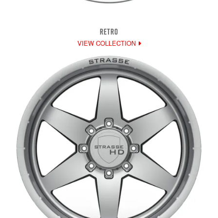
RETRO
VIEW COLLECTION