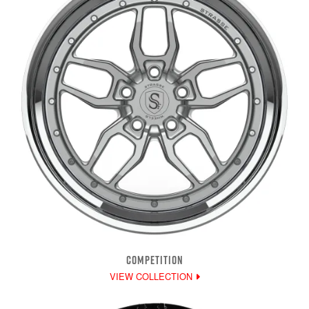
COMPETITION
VIEW COLLECTION