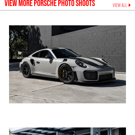
VIEW MORE
PORSCHE
PHOTO SHOOTS
VIEW ALL