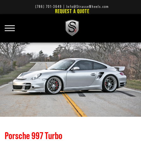
(786) 701-3649
|
Info@StrasseWheels.com
REQUEST A QUOTE
Porsche 997 Turbo