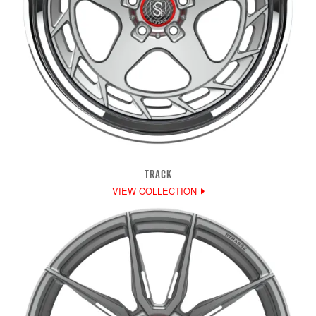
TRACK
VIEW COLLECTION