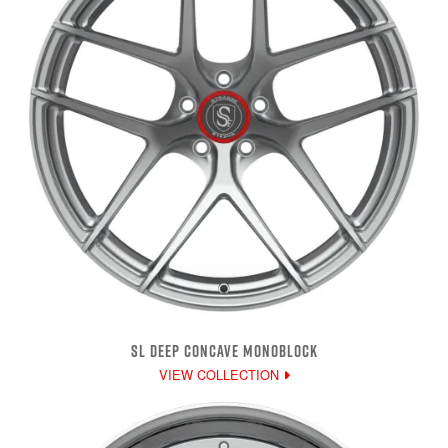
SL DEEP CONCAVE MONOBLOCK
VIEW COLLECTION