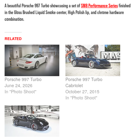
A beautiful Porsche 997 Turbo showcasing a set of
SM8 Performance Series
finished
in the Gloss Brushed Liquid Smoke center, High Polish lip, and chrome hardware
combination.
RELATED
Porsche 997 Turbo
Porsche 997 Turbo
June 24, 2026
Cabriolet
In "Photo Shoot"
October 27, 2015
In "Photo Shoot"