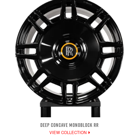
DEEP CONCAVE MONOBLOCK RR
VIEW COLLECTION