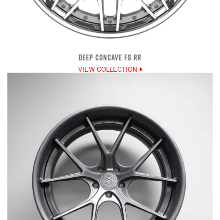
DEEP CONCAVE FS RR
VIEW COLLECTION