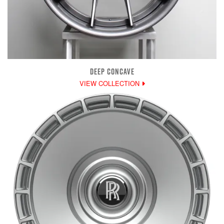
DEEP CONCAVE
VIEW COLLECTION