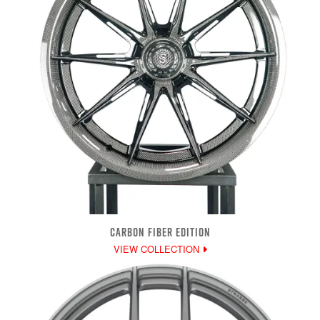
CARBON FIBER EDITION
VIEW COLLECTION