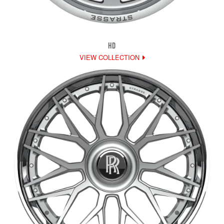
HD
VIEW COLLECTION