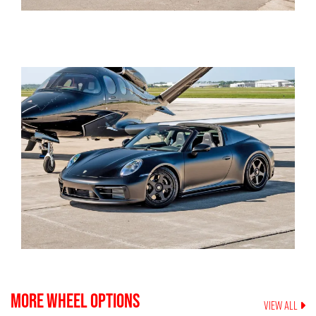
MORE WHEEL OPTIONS
VIEW ALL