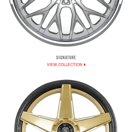
SIGNATURE
VIEW COLLECTION