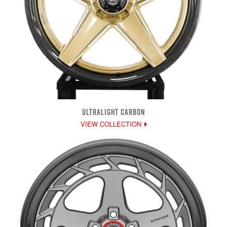
ULTRALIGHT CARBON
VIEW COLLECTION