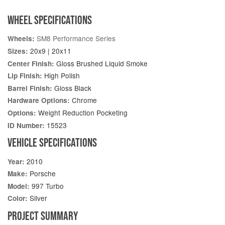
WHEEL SPECIFICATIONS
SM8 Performance Series
Wheels:
20x9 | 20x11
Sizes:
Gloss Brushed Liquid Smoke
Center Finish:
High Polish
Lip Finish:
Gloss Black
Barrel Finish:
Chrome
Hardware Options:
Weight Reduction Pocketing
Options:
15523
ID Number:
VEHICLE SPECIFICATIONS
2010
Year:
Porsche
Make:
997 Turbo
Model:
Silver
Color:
PROJECT SUMMARY