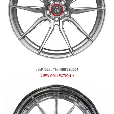
DEEP CONCAVE MONOBLOCK
VIEW COLLECTION