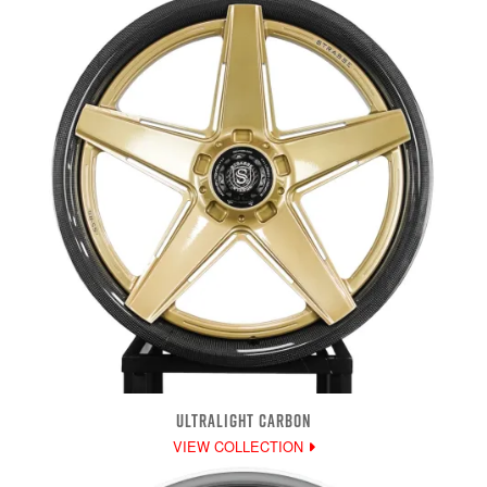
ULTRALIGHT CARBON
VIEW COLLECTION