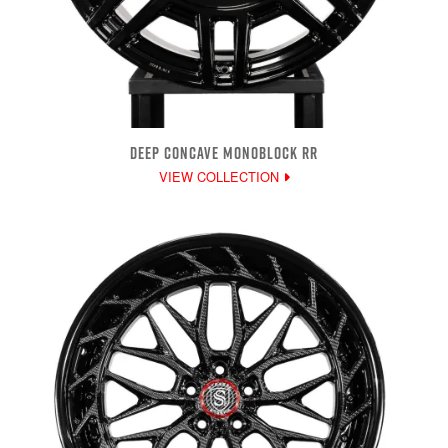
DEEP CONCAVE MONOBLOCK RR
VIEW COLLECTION