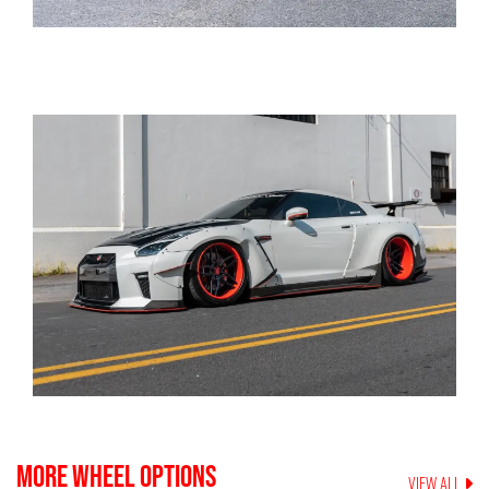
MORE WHEEL OPTIONS
VIEW ALL