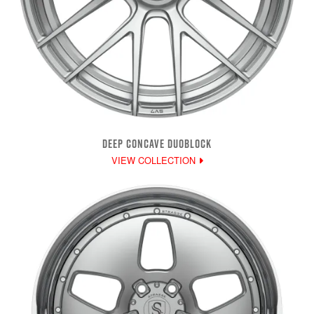
DEEP CONCAVE DUOBLOCK
VIEW COLLECTION