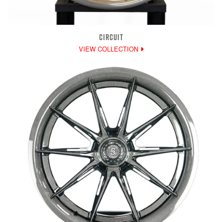
CIRCUIT
VIEW COLLECTION