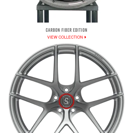
CARBON FIBER EDITION
VIEW COLLECTION