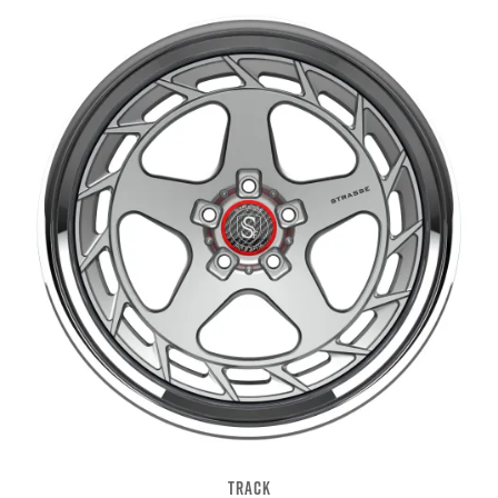
TRACK