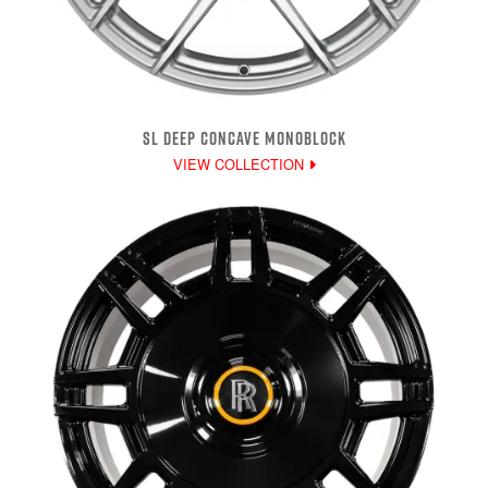
SL DEEP CONCAVE MONOBLOCK
VIEW COLLECTION