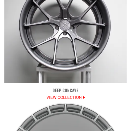
DEEP CONCAVE
VIEW COLLECTION