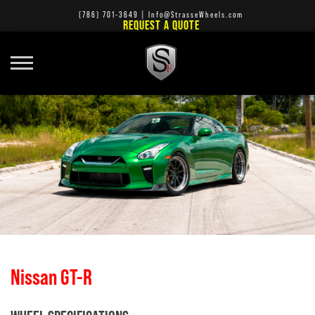
(786) 701-3649
|
Info@StrasseWheels.com
REQUEST A QUOTE
Nissan GT-R