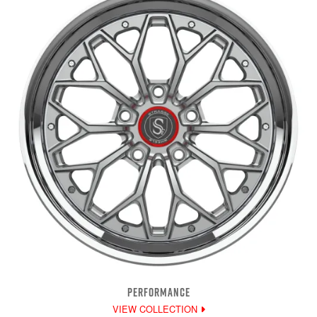
PERFORMANCE
VIEW COLLECTION