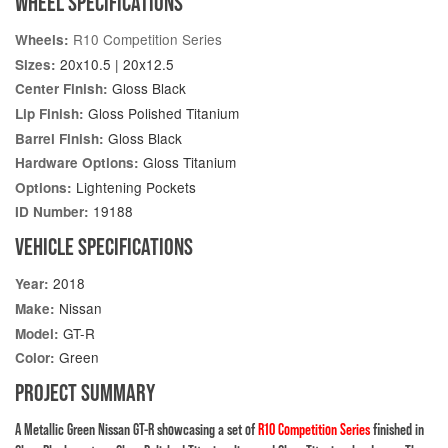
WHEEL SPECIFICATIONS
R10 Competition Series
Wheels:
20x10.5 | 20x12.5
Sizes:
Gloss Black
Center Finish:
Gloss Polished Titanium
Lip Finish:
Gloss Black
Barrel Finish:
Gloss Titanium
Hardware Options:
Lightening Pockets
Options:
19188
ID Number:
VEHICLE SPECIFICATIONS
2018
Year:
Nissan
Make:
GT-R
Model:
Green
Color:
PROJECT SUMMARY
A Metallic Green Nissan GT-R showcasing a set of
R10 Competition Series
finished in