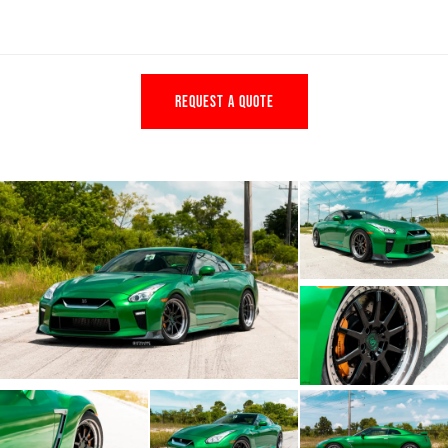
REQUEST A QUOTE