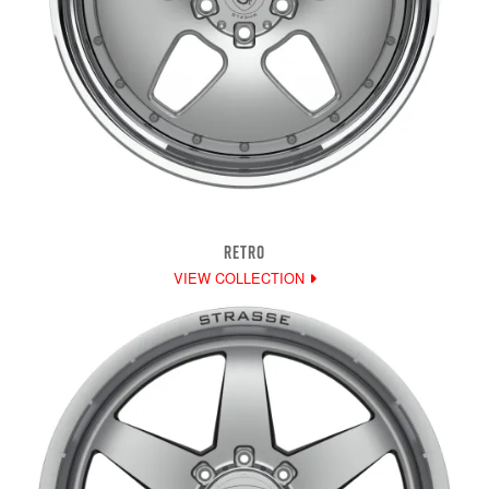
RETRO
VIEW COLLECTION