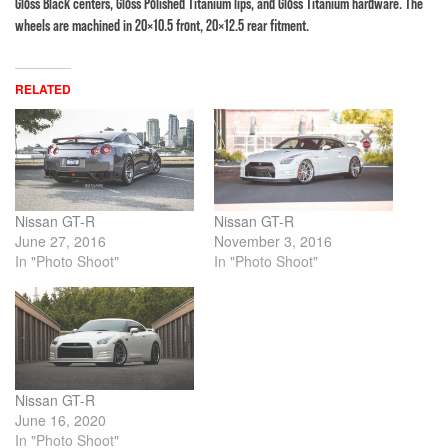
Gloss Black centers, Gloss Polished Titanium lips, and Gloss Titanium hardware. The
wheels are machined in 20×10.5 front, 20×12.5 rear fitment.
RELATED
Nissan GT-R
Nissan GT-R
June 27, 2016
November 3, 2016
In "Photo Shoot"
In "Photo Shoot"
Nissan GT-R
June 16, 2020
In "Photo Shoot"