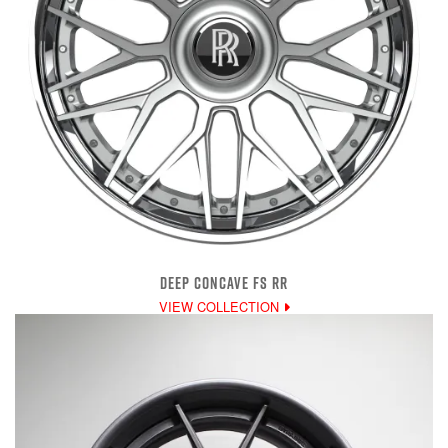
DEEP CONCAVE FS RR
VIEW COLLECTION