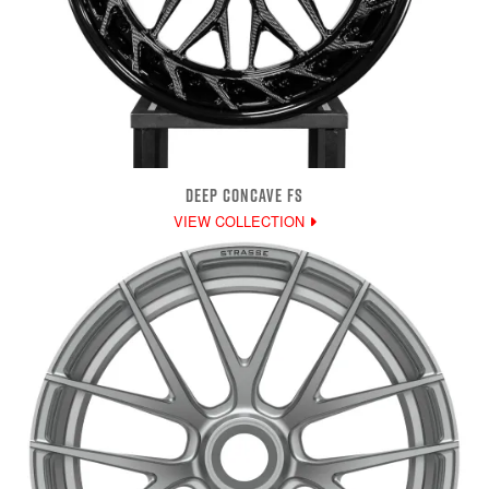
DEEP CONCAVE FS
VIEW COLLECTION