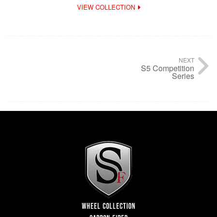
VIEW COLLECTION
NEXT
S5 Competition
Series
WHEEL COLLECTION