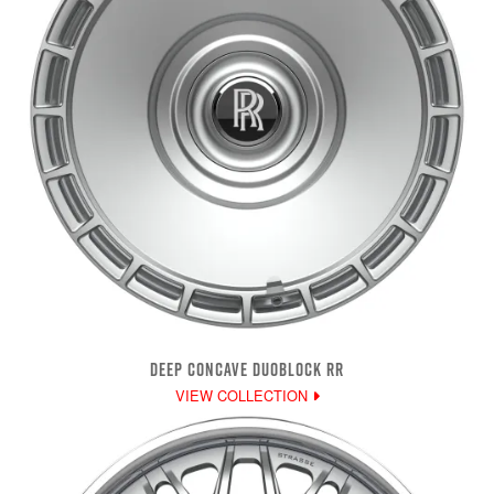
DEEP CONCAVE DUOBLOCK RR
VIEW COLLECTION