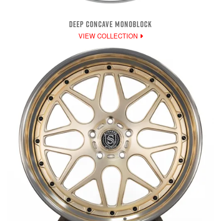
DEEP CONCAVE MONOBLOCK
VIEW COLLECTION