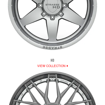
HD
VIEW COLLECTION