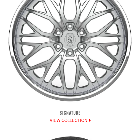
SIGNATURE
VIEW COLLECTION