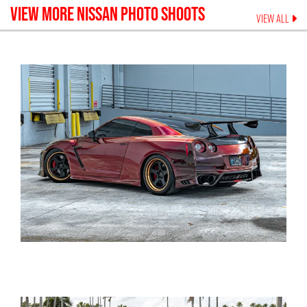
VIEW MORE
NISSAN
PHOTO SHOOTS
VIEW ALL