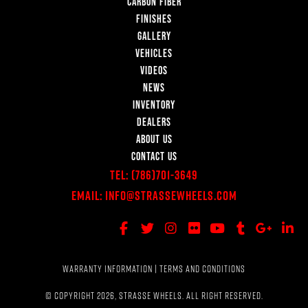
CARBON FIBER
FINISHES
GALLERY
VEHICLES
VIDEOS
NEWS
INVENTORY
DEALERS
ABOUT US
CONTACT US
Tel:
(786)701-3649
Email:
Info@StrasseWheels.com
WARRANTY INFORMATION
|
TERMS AND CONDITIONS
© COPYRIGHT 2026, STRASSE WHEELS. ALL RIGHT RESERVED.