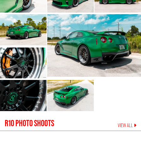
R10
PHOTO SHOOTS
VIEW ALL