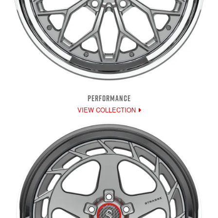
PERFORMANCE
VIEW COLLECTION