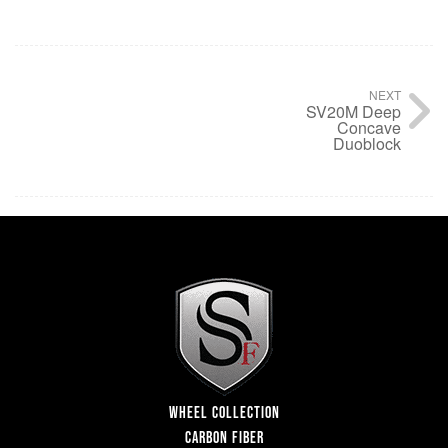
NEXT
SV20M Deep
Concave
Duoblock
WHEEL COLLECTION
CARBON FIBER