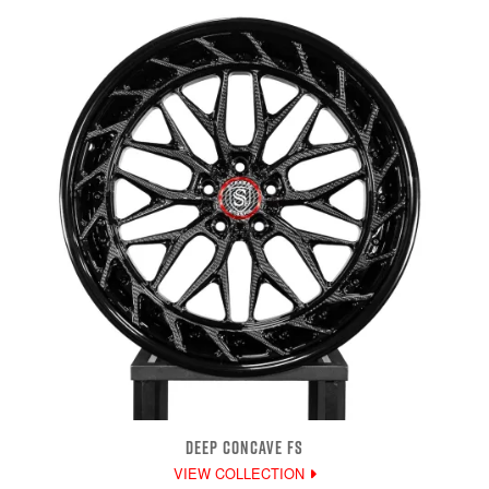
DEEP CONCAVE FS
VIEW COLLECTION