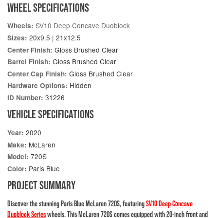
WHEEL SPECIFICATIONS
SV10 Deep Concave Duoblock
Wheels:
20x9.5 | 21x12.5
Sizes:
Gloss Brushed Clear
Center Finish:
Gloss Brushed Clear
Barrel Finish:
Gloss Brushed Clear
Center Cap Finish:
Hidden
Hardware Options:
31226
ID Number:
VEHICLE SPECIFICATIONS
2020
Year:
McLaren
Make:
720S
Model:
Paris Blue
Color:
PROJECT SUMMARY
Discover the stunning Paris Blue McLaren 720S, featuring
SV10 Deep Concave
Duoblock Series
wheels. This McLaren 720S comes equipped with 20-inch front and