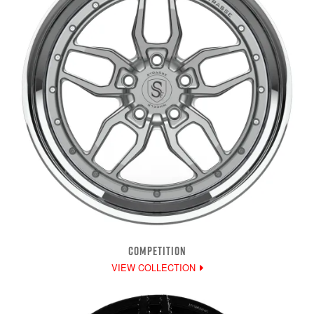
COMPETITION
VIEW COLLECTION