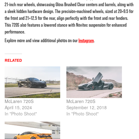
21-inch rear wheels, showcasing Gloss Brushed Clear centers and barrels, along with
a sleek hidden hardware design. The precision-machined wheels, sized at 20×9.5 for
the front and 21×12.5 for the rear, align perfectly with the front and rear fenders.
This 720S also features a lowered stance with Novitec suspension for enhanced
performance.
Explore more and view additional photos on our
Instagram
.
RELATED
McLaren 720S
McLaren 720S
April 15, 2024
September 12, 2018
In "Photo Shoot"
In "Photo Shoot"