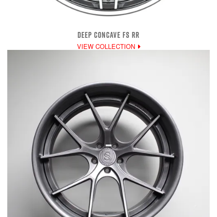
DEEP CONCAVE FS RR
VIEW COLLECTION