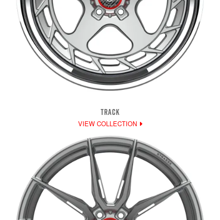
TRACK
VIEW COLLECTION