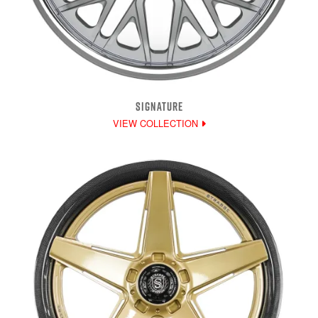
SIGNATURE
VIEW COLLECTION