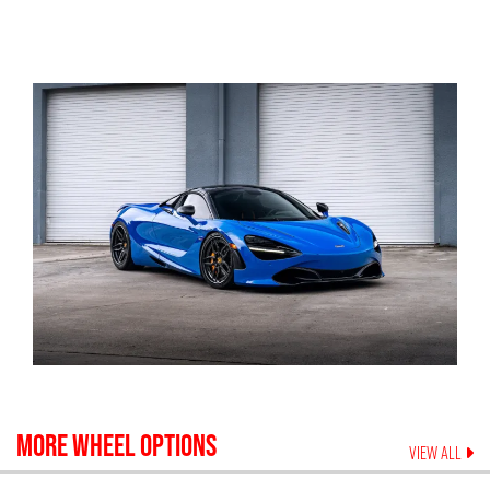
MORE WHEEL OPTIONS
VIEW ALL