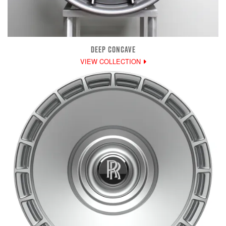
DEEP CONCAVE
VIEW COLLECTION