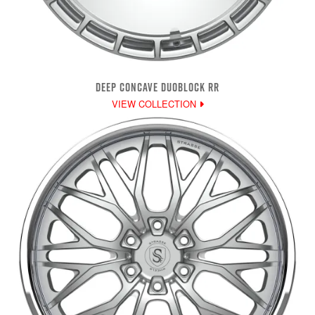
DEEP CONCAVE DUOBLOCK RR
VIEW COLLECTION