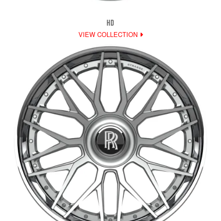
HD
VIEW COLLECTION