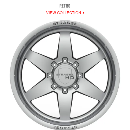
RETRO
VIEW COLLECTION