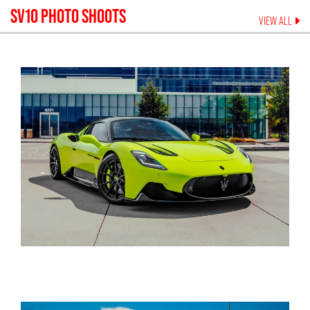
SV10
PHOTO SHOOTS
VIEW ALL