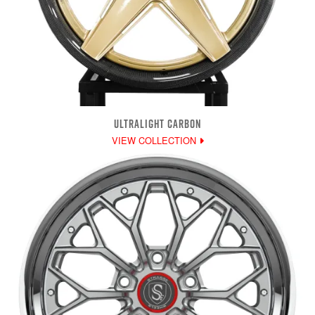
ULTRALIGHT CARBON
VIEW COLLECTION