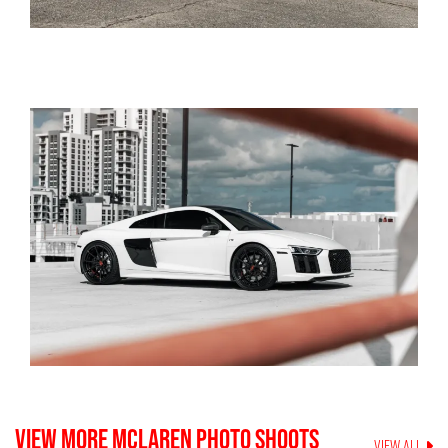
VIEW MORE
MCLAREN
PHOTO SHOOTS
VIEW ALL