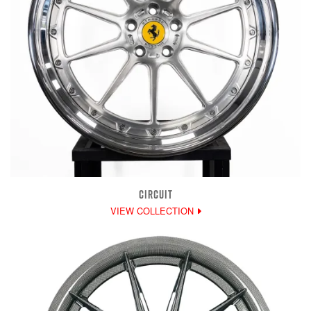
CIRCUIT
VIEW COLLECTION