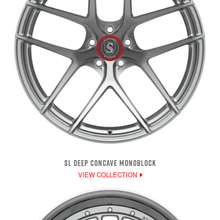
SL DEEP CONCAVE MONOBLOCK
VIEW COLLECTION