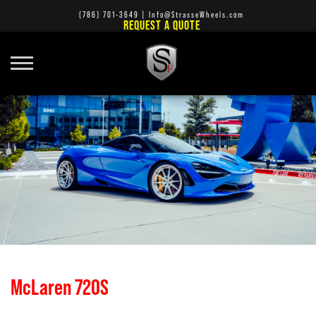
(786) 701-3649
|
Info@StrasseWheels.com
REQUEST A QUOTE
McLaren 720S