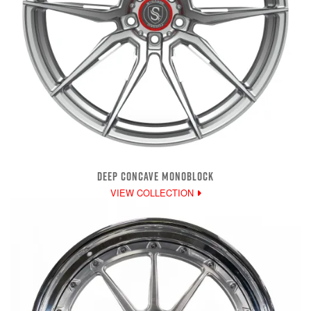
DEEP CONCAVE MONOBLOCK
VIEW COLLECTION