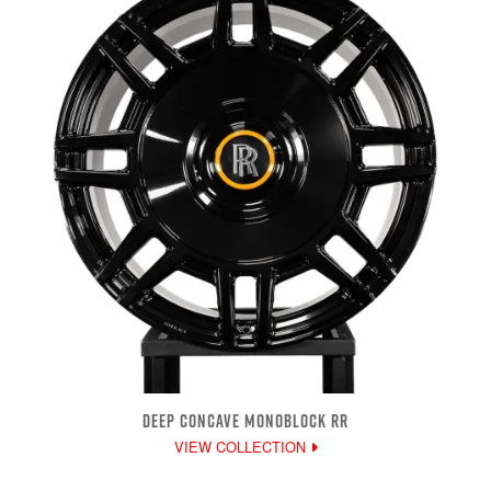
DEEP CONCAVE MONOBLOCK RR
VIEW COLLECTION