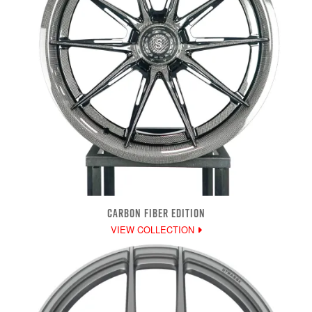
CARBON FIBER EDITION
VIEW COLLECTION