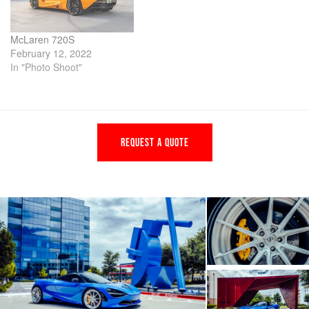
McLaren 720S
February 12, 2022
In "Photo Shoot"
REQUEST A QUOTE