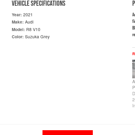
VEHICLE SPECIFICATIONS
2021
Year:
A
f
Audi
Make:
B
R8 V10
Model:
re
Suzuka Grey
Color:
R
A
P
D
2
I