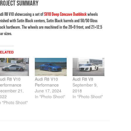
PROJECT SUMMARY
udi R8 V10 showcasing a set of
SV10 Deep Concave Duoblock
wheels
inished with Satin Black centers, Satin Black barrels and 50/50 Gloss
lack hardware. The wheels are machined in the 20×9 front, and 21×12.5
ar sizes.
ELATED
udi R8 V10
Audi R8 V10
Audi R8 V8
erformance
Performance
September 9,
ecember 21,
June 17, 2024
2018
022
In "Photo Shoot"
In "Photo Shoot"
n "Photo Shoot"