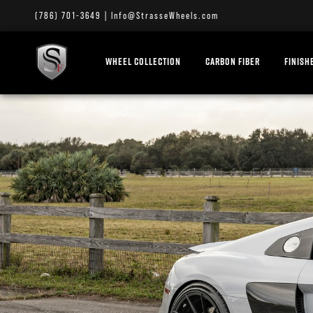
(786) 701-3649
|
Info@StrasseWheels.com
WHEEL COLLECTION
CARBON FIBER
FINISH