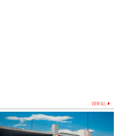
VIEW ALL