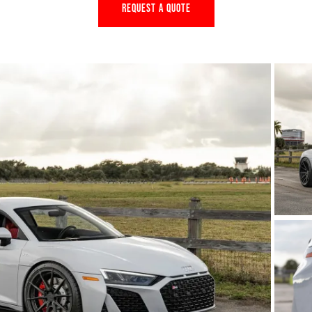
REQUEST A QUOTE