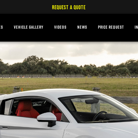
REQUEST A QUOTE
ES
VEHICLE GALLERY
VIDEOS
NEWS
PRICE REQUEST
I