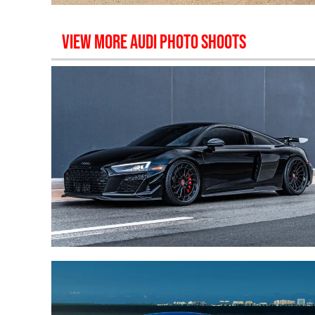
VIEW MORE
AUDI
PHOTO SHOOTS