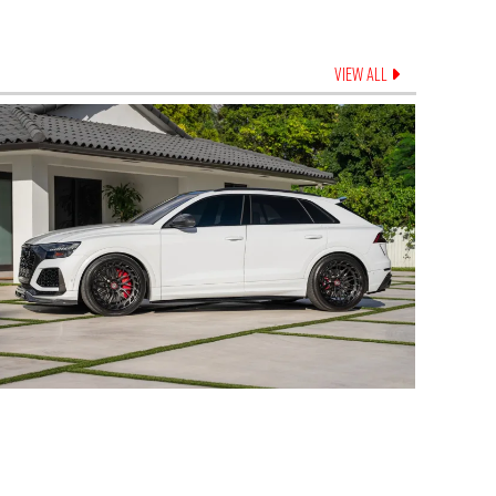
VIEW ALL