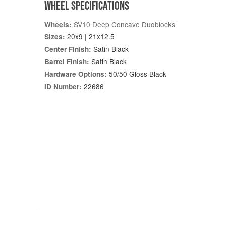
WHEEL SPECIFICATIONS
SV10 Deep Concave Duoblocks
Wheels:
20x9 | 21x12.5
Sizes:
Satin Black
Center Finish:
Satin Black
Barrel Finish:
50/50 Gloss Black
Hardware Options:
22686
ID Number: