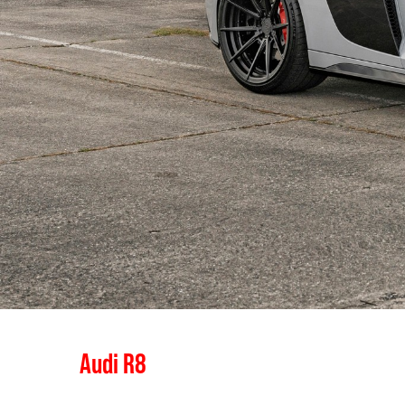
Audi R8