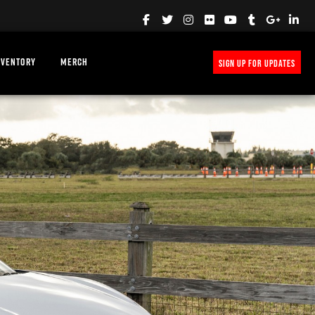
NVENTORY
MERCH
SIGN UP FOR UPDATES