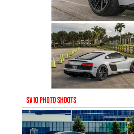
SV10
PHOTO SHOOTS