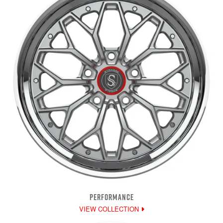
PERFORMANCE
VIEW COLLECTION