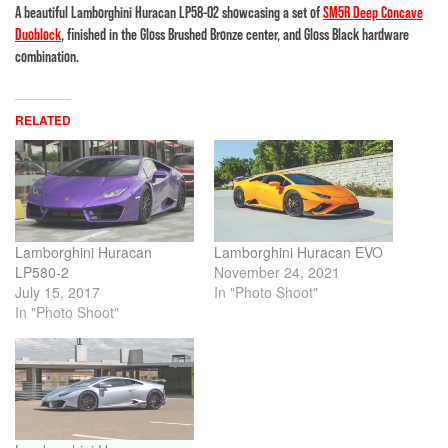
A beautiful Lamborghini Huracan LP58-02 showcasing a set of
SM5R Deep Concave
Duoblock
, finished in the Gloss Brushed Bronze center, and Gloss Black hardware
combination.
RELATED
Lamborghini Huracan
Lamborghini Huracan EVO
LP580-2
November 24, 2021
July 15, 2017
In "Photo Shoot"
In "Photo Shoot"