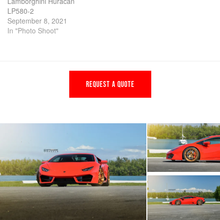
Lamborghini Huracan
LP580-2
September 8, 2021
In "Photo Shoot"
REQUEST A QUOTE