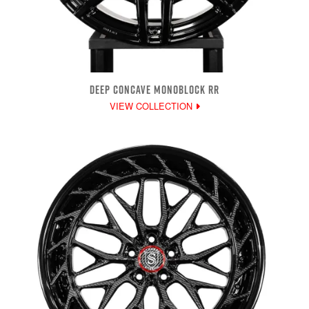
DEEP CONCAVE MONOBLOCK RR
VIEW COLLECTION