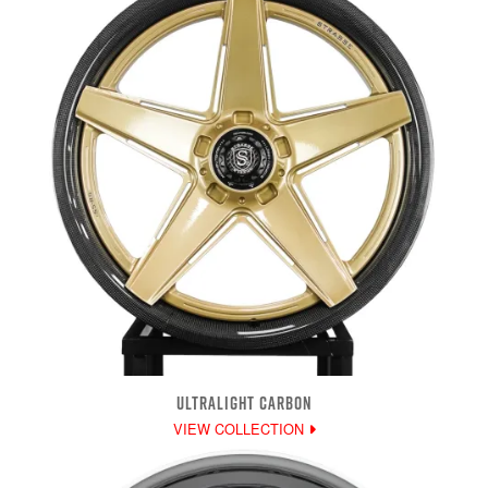
ULTRALIGHT CARBON
VIEW COLLECTION