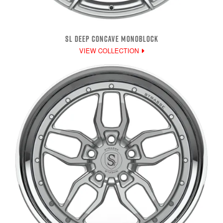
SL DEEP CONCAVE MONOBLOCK
VIEW COLLECTION