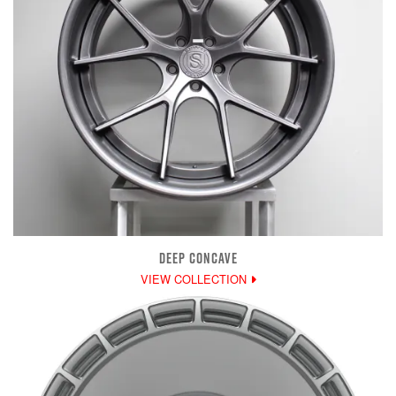
DEEP CONCAVE
VIEW COLLECTION