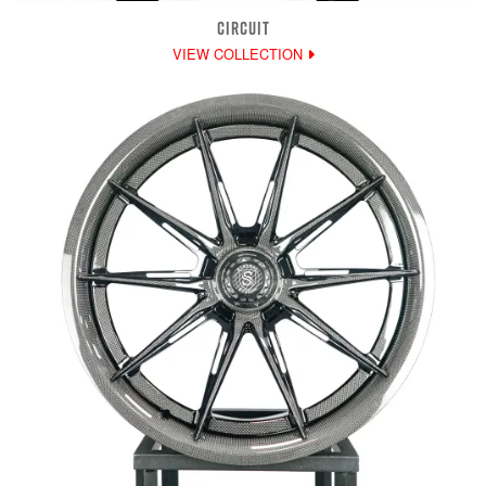
CIRCUIT
VIEW COLLECTION