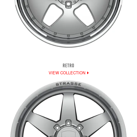
RETRO
VIEW COLLECTION