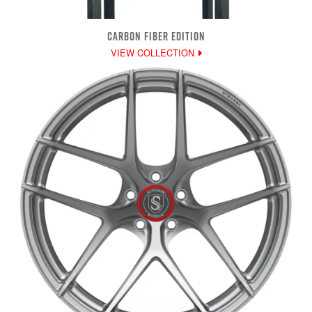
CARBON FIBER EDITION
VIEW COLLECTION