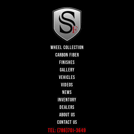
WHEEL COLLECTION
CARBON FIBER
FINISHES
GALLERY
VEHICLES
VIDEOS
NEWS
INVENTORY
DEALERS
ABOUT US
CONTACT US
Tel:
(786)701-3649