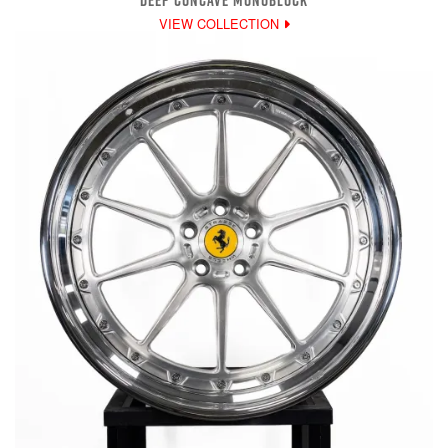
DEEP CONCAVE MONOBLOCK
VIEW COLLECTION