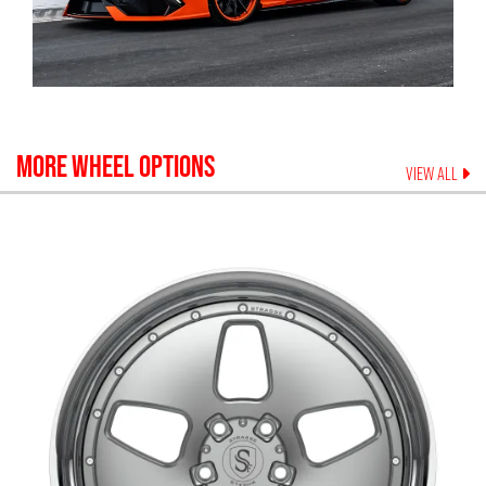
MORE WHEEL OPTIONS
VIEW ALL