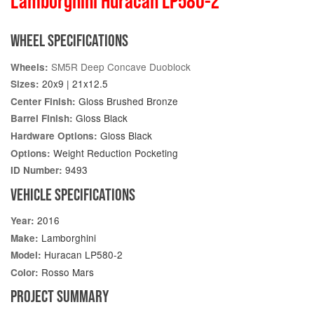
Lamborghini Huracan LP580-2
WHEEL SPECIFICATIONS
SM5R Deep Concave Duoblock
Wheels:
20x9 | 21x12.5
Sizes:
Gloss Brushed Bronze
Center Finish:
Gloss Black
Barrel Finish:
Gloss Black
Hardware Options:
Weight Reduction Pocketing
Options:
9493
ID Number:
VEHICLE SPECIFICATIONS
2016
Year:
Lamborghini
Make:
Huracan LP580-2
Model:
Rosso Mars
Color:
PROJECT SUMMARY