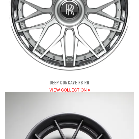
DEEP CONCAVE FS RR
VIEW COLLECTION