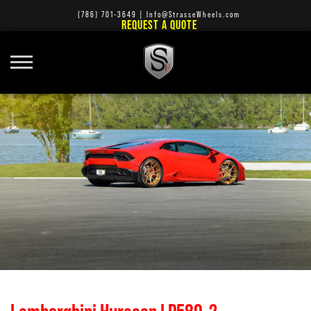
(786) 701-3649
|
Info@StrasseWheels.com
REQUEST A QUOTE