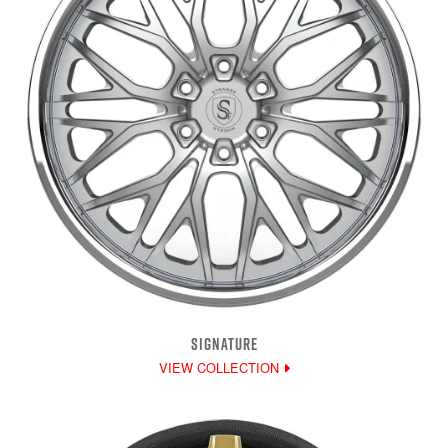
SIGNATURE
VIEW COLLECTION