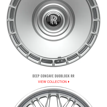
DEEP CONCAVE DUOBLOCK RR
VIEW COLLECTION