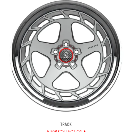
TRACK
VIEW COLLECTION