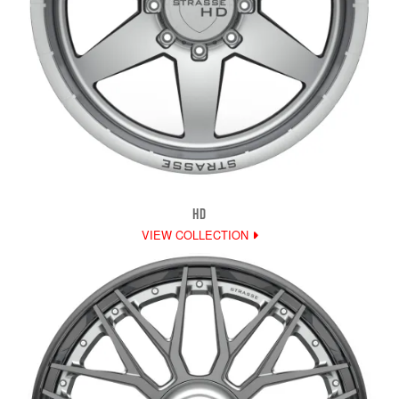
HD
VIEW COLLECTION