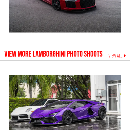
VIEW MORE
LAMBORGHINI
PHOTO SHOOTS
VIEW ALL