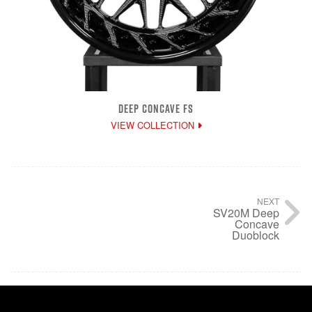
DEEP CONCAVE FS
VIEW COLLECTION
NEXT
SV20M Deep
Concave
Duoblock