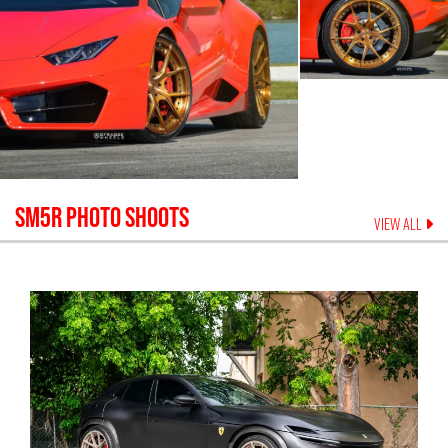
SM5R
PHOTO SHOOTS
VIEW ALL