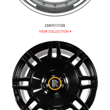
COMPETITION
VIEW COLLECTION