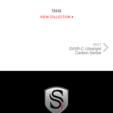
TRACK
VIEW COLLECTION
NEXT
SV5R-C Ultralight
Carbon Series