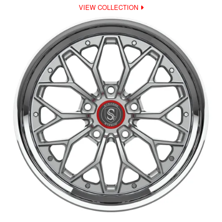
VIEW COLLECTION