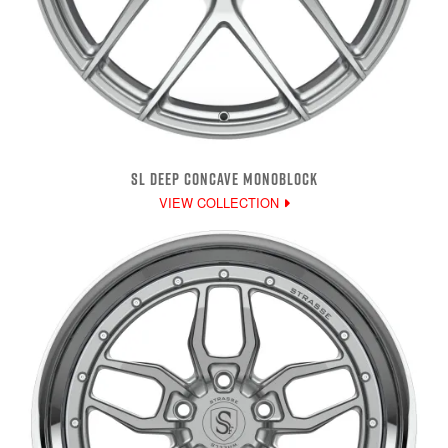
SL DEEP CONCAVE MONOBLOCK
VIEW COLLECTION