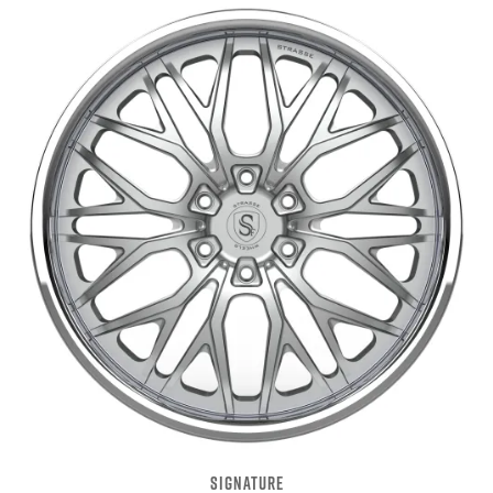
SIGNATURE