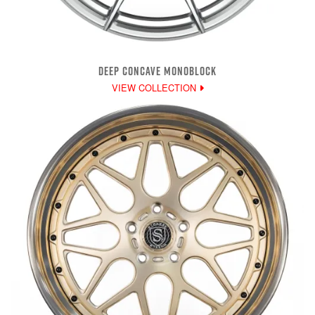
DEEP CONCAVE MONOBLOCK
VIEW COLLECTION