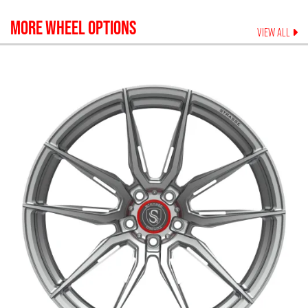
MORE WHEEL OPTIONS
VIEW ALL