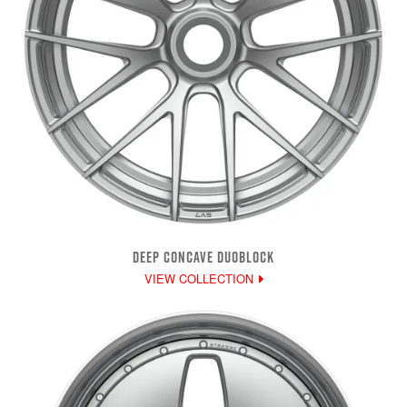
DEEP CONCAVE DUOBLOCK
VIEW COLLECTION