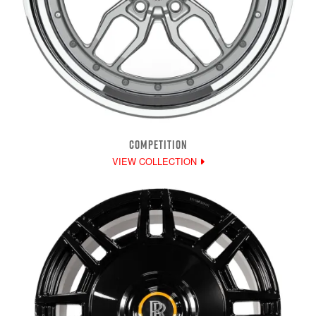
COMPETITION
VIEW COLLECTION