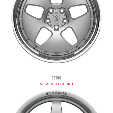
RETRO
VIEW COLLECTION