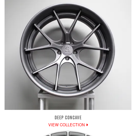
DEEP CONCAVE
VIEW COLLECTION