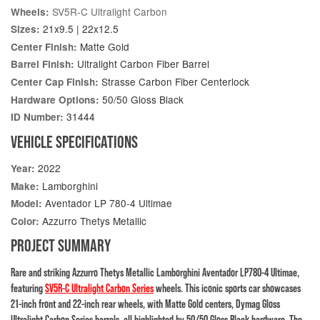
SV5R-C Ultralight Carbon
Wheels:
21x9.5 | 22x12.5
Sizes:
Matte Gold
Center Finish:
Ultralight Carbon Fiber Barrel
Barrel Finish:
Strasse Carbon Fiber Centerlock
Center Cap Finish:
50/50 Gloss Black
Hardware Options:
31444
ID Number:
VEHICLE SPECIFICATIONS
2022
Year:
Lamborghini
Make:
Aventador LP 780-4 Ultimae
Model:
Azzurro Thetys Metallic
Color:
PROJECT SUMMARY
Rare and striking Azzurro Thetys Metallic Lamborghini Aventador LP780-4 Ultimae,
featuring
SV5R-C Ultralight Carbon Series
wheels. This iconic sports car showcases
21-inch front and 22-inch rear wheels, with Matte Gold centers, Dymag Gloss
Ultralight Carbon Series barrels, all highlighted by 50/50 Gloss Black hardware. The