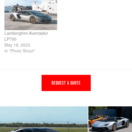
Lamborghini Aventador
LP700
May 18, 2023
In "Photo Shoot"
REQUEST A QUOTE