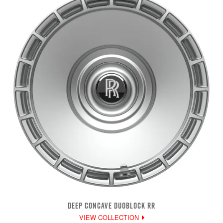
DEEP CONCAVE DUOBLOCK RR
VIEW COLLECTION