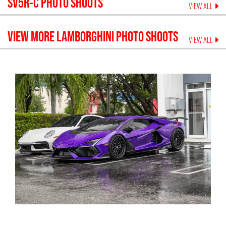
SV5R-C
PHOTO SHOOTS
VIEW ALL
VIEW MORE
LAMBORGHINI
PHOTO SHOOTS
VIEW ALL