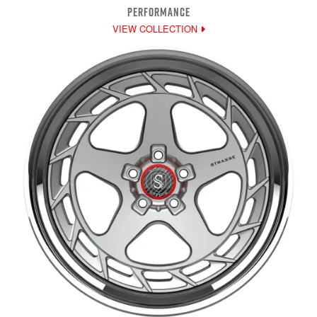
PERFORMANCE
VIEW COLLECTION