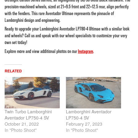
precision-machined wheels, sized at 21×9.5 front and 22×12.5 rear, align perfectly
with the fenders. This rare Aventador Ultimae represents the pinnacle of
Lamborghini design and engineering.
Ready to upgrade your Lamborghini Aventador LP780-4 Ultimae with a similar look
and wheels? Call us and speak with our wheel specialists to customize your very
own set today!
Explore more and view additional photos on our
Instagram
.
RELATED
Twin Turbo Lamborghini
Lamborghini Aventador
Aventador LP750-4 SV
LP750-4 SV
October 21, 2022
February 27, 2023
In "Photo Shoot"
In "Photo Shoot"