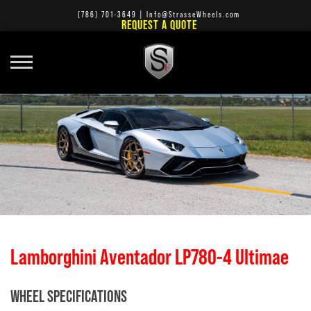
(786) 701-3649
|
Info@StrasseWheels.com
REQUEST A QUOTE
Lamborghini Aventador LP780-4 Ultimae
WHEEL SPECIFICATIONS