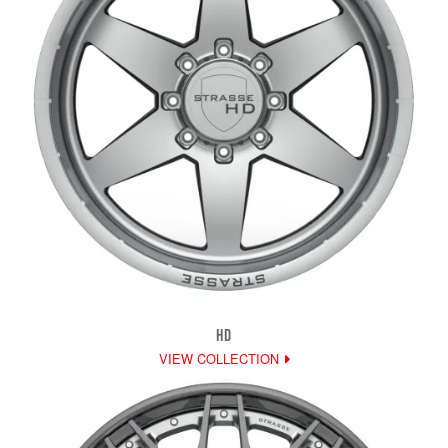
HD
VIEW COLLECTION