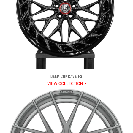
DEEP CONCAVE FS
VIEW COLLECTION