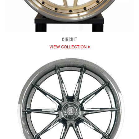
CIRCUIT
VIEW COLLECTION