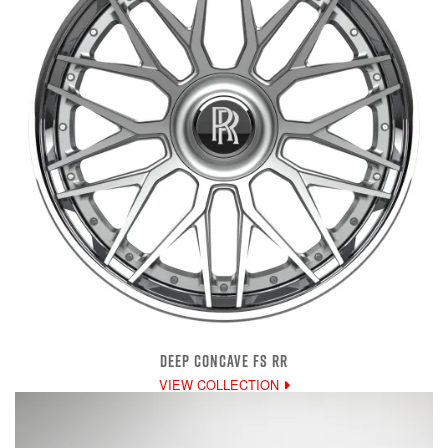
DEEP CONCAVE FS RR
VIEW COLLECTION