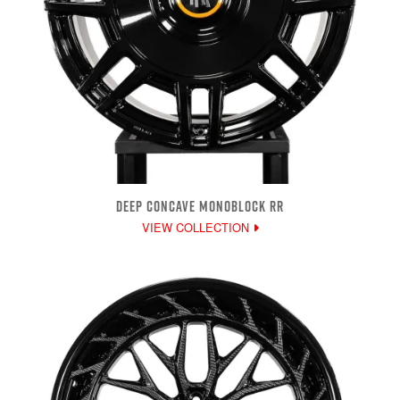
DEEP CONCAVE MONOBLOCK RR
VIEW COLLECTION