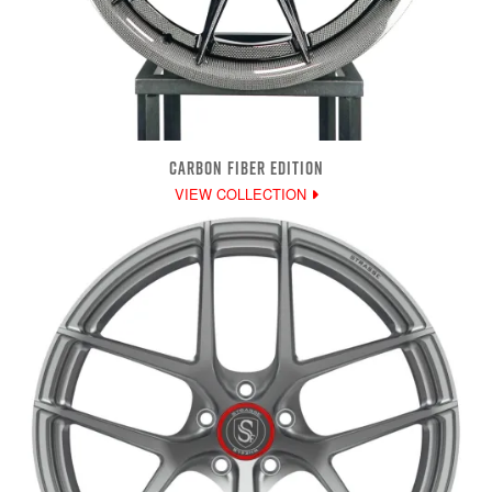
CARBON FIBER EDITION
VIEW COLLECTION