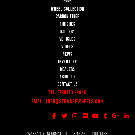
WHEEL COLLECTION
CARBON FIBER
FINISHES
GALLERY
VEHICLES
VIDEOS
NEWS
INVENTORY
DEALERS
ABOUT US
CONTACT US
Tel:
(786)701-3649
Email:
Info@StrasseWheels.com
WARRANTY INFORMATION
|
TERMS AND CONDITIONS