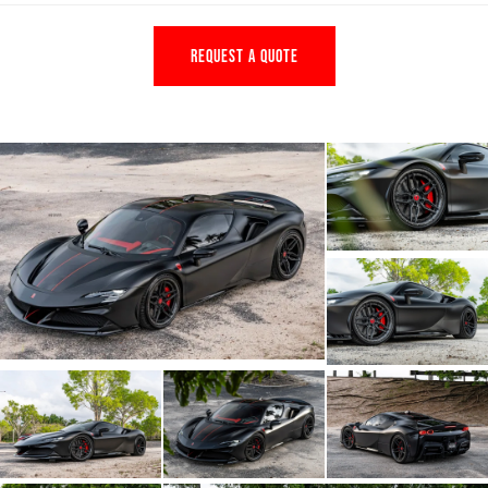
REQUEST A QUOTE