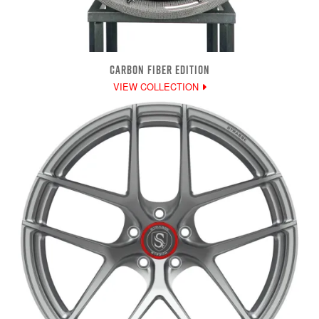
CARBON FIBER EDITION
VIEW COLLECTION