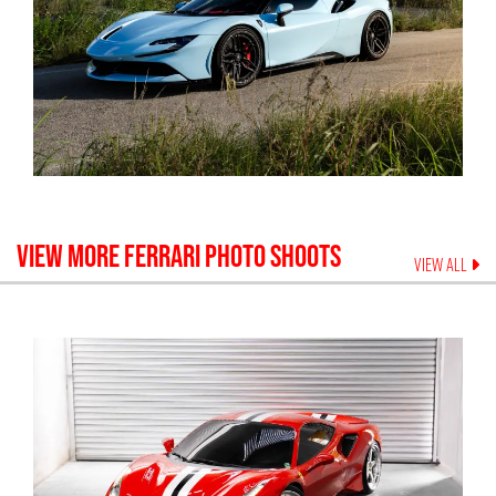
VIEW MORE
FERRARI
PHOTO SHOOTS
VIEW ALL