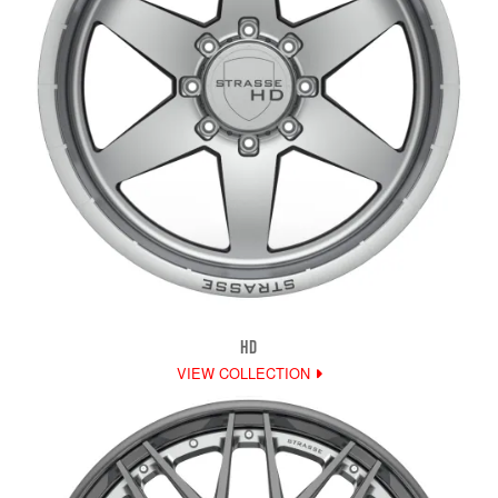
HD
VIEW COLLECTION