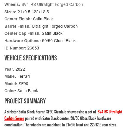
SV4-RS Ultralight Forged Carbon
Wheels:
21x9.5 | 22x12.5
Sizes:
Satin Black
Center Finish:
Ultralight Forged Carbon
Barrel Finish:
Satin Black
Center Cap Finish:
50/50 Gloss Black
Hardware Options:
26853
ID Number:
VEHICLE SPECIFICATIONS
2022
Year:
Ferrari
Make:
SF90
Model:
Satin Black
Color:
PROJECT SUMMARY
A sinister Satin Black Ferrari SF90 Stradale showcasing a set of
SV4-RS Ultralight
Carbon Series
paired with Satin Black center, 50/50 Gloss Black hardware
combination. The wheels are machined in 21×9.5 front and 22×12.5 rear sizes