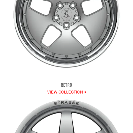
RETRO
VIEW COLLECTION