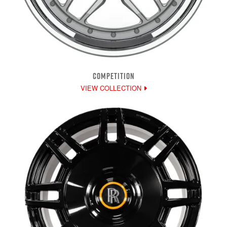
COMPETITION
VIEW COLLECTION