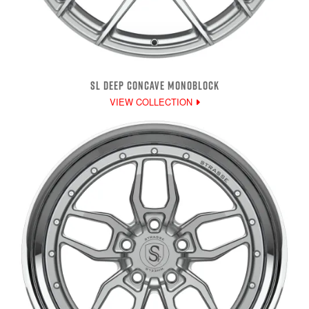
SL DEEP CONCAVE MONOBLOCK
VIEW COLLECTION