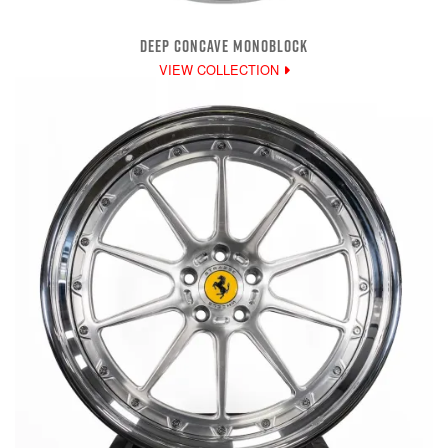
DEEP CONCAVE MONOBLOCK
VIEW COLLECTION