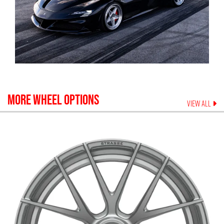
MORE WHEEL OPTIONS
VIEW ALL