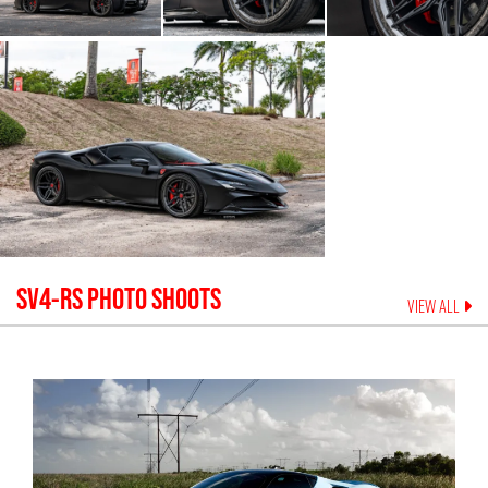
SV4-RS
PHOTO SHOOTS
VIEW ALL