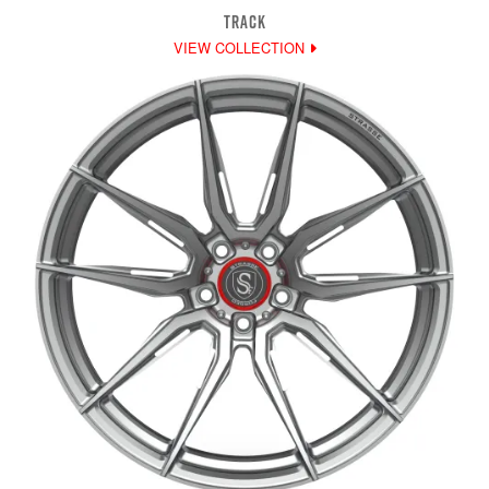
TRACK
VIEW COLLECTION