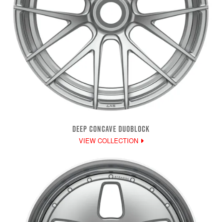
DEEP CONCAVE DUOBLOCK
VIEW COLLECTION