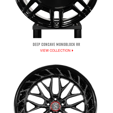
DEEP CONCAVE MONOBLOCK RR
VIEW COLLECTION