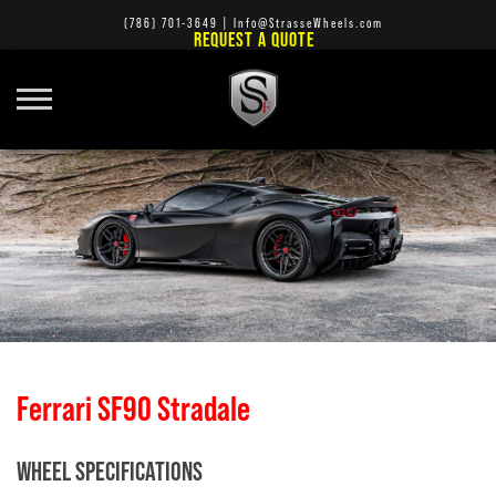
(786) 701-3649
|
Info@StrasseWheels.com
REQUEST A QUOTE
Ferrari SF90 Stradale
WHEEL SPECIFICATIONS