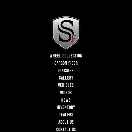
WHEEL COLLECTION
CARBON FIBER
FINISHES
GALLERY
VEHICLES
VIDEOS
NEWS
INVENTORY
DEALERS
ABOUT US
CONTACT US