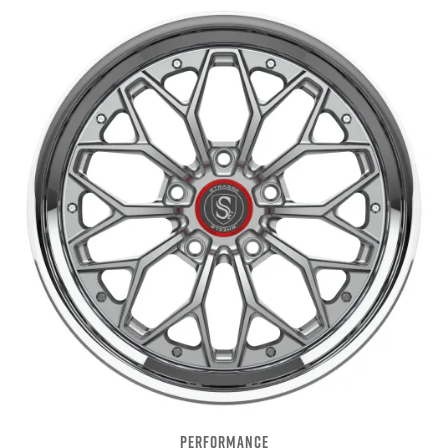
PERFORMANCE