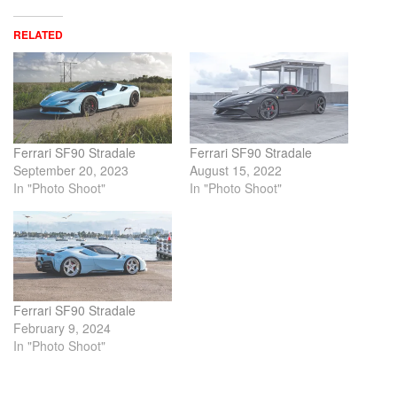
RELATED
Ferrari SF90 Stradale
Ferrari SF90 Stradale
September 20, 2023
August 15, 2022
In "Photo Shoot"
In "Photo Shoot"
Ferrari SF90 Stradale
February 9, 2024
In "Photo Shoot"