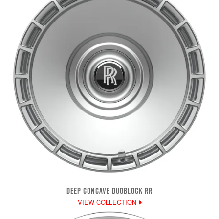
DEEP CONCAVE DUOBLOCK RR
VIEW COLLECTION