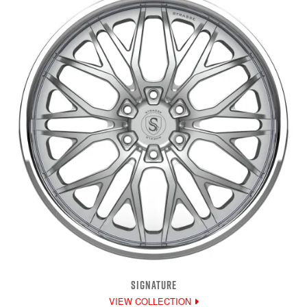
SIGNATURE
VIEW COLLECTION