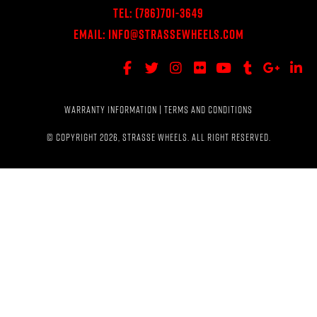
Tel:
(786)701-3649
Email:
Info@StrasseWheels.com
WARRANTY INFORMATION
|
TERMS AND CONDITIONS
© COPYRIGHT 2026, STRASSE WHEELS. ALL RIGHT RESERVED.