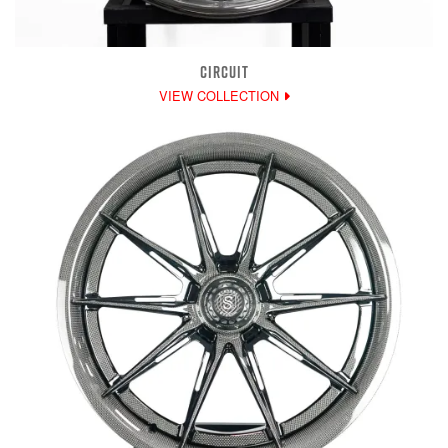
CIRCUIT
VIEW COLLECTION