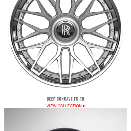
DEEP CONCAVE FS RR
VIEW COLLECTION