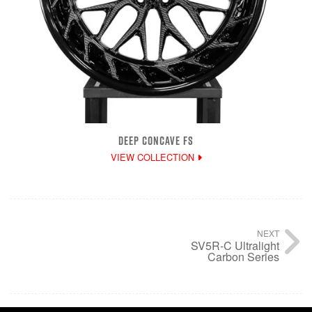
DEEP CONCAVE FS
VIEW COLLECTION
NEXT
SV5R-C Ultralight
Carbon Series