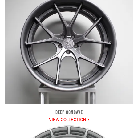
DEEP CONCAVE
VIEW COLLECTION