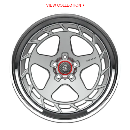
VIEW COLLECTION