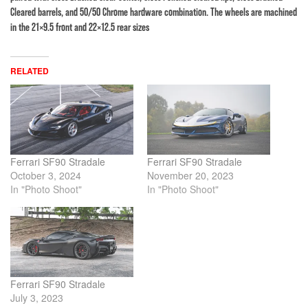
Cleared barrels, and 50/50 Chrome hardware combination. The wheels are machined
in the 21×9.5 front and 22×12.5 rear sizes
RELATED
Ferrari SF90 Stradale
Ferrari SF90 Stradale
October 3, 2024
November 20, 2023
In "Photo Shoot"
In "Photo Shoot"
Ferrari SF90 Stradale
July 3, 2023