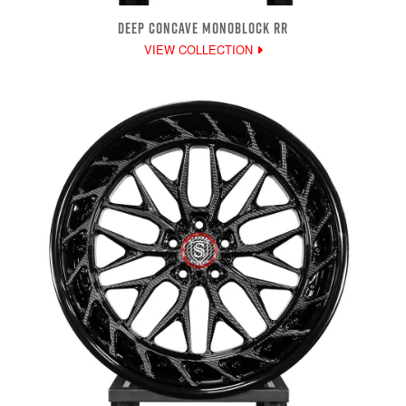
DEEP CONCAVE MONOBLOCK RR
VIEW COLLECTION