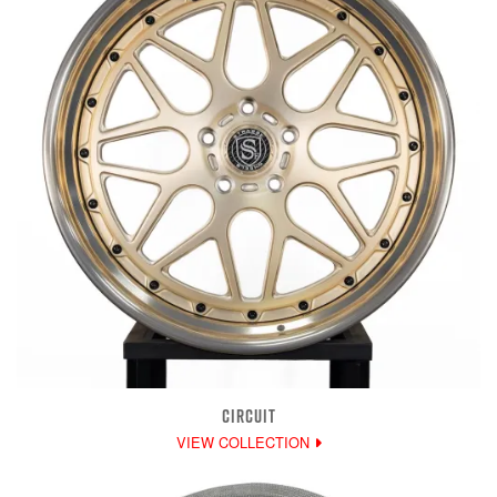
CIRCUIT
VIEW COLLECTION