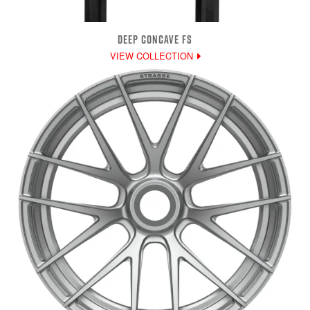
DEEP CONCAVE FS
VIEW COLLECTION