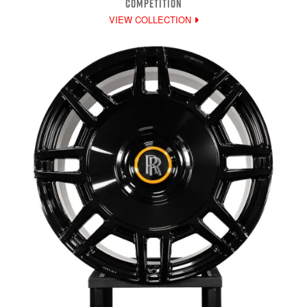
COMPETITION
VIEW COLLECTION