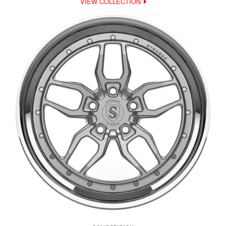
VIEW COLLECTION