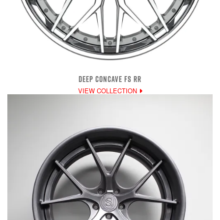
DEEP CONCAVE FS RR
VIEW COLLECTION