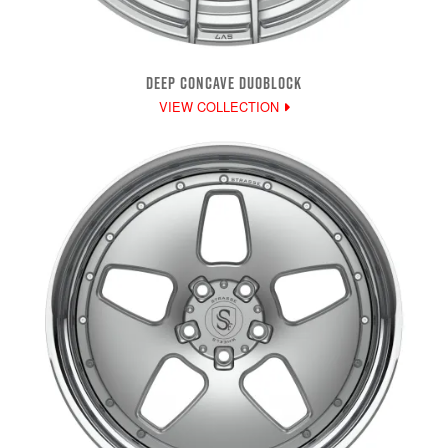
DEEP CONCAVE DUOBLOCK
VIEW COLLECTION