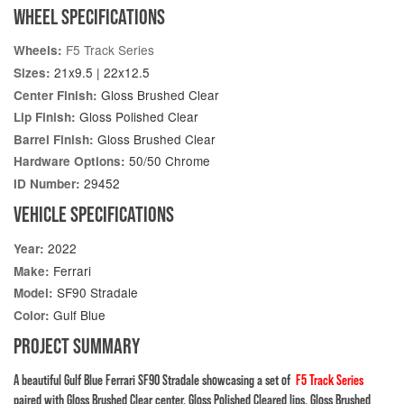
WHEEL SPECIFICATIONS
F5 Track Series
Wheels:
21x9.5 | 22x12.5
Sizes:
Gloss Brushed Clear
Center Finish:
Gloss Polished Clear
Lip Finish:
Gloss Brushed Clear
Barrel Finish:
50/50 Chrome
Hardware Options:
29452
ID Number:
VEHICLE SPECIFICATIONS
2022
Year:
Ferrari
Make:
SF90 Stradale
Model:
Gulf Blue
Color:
PROJECT SUMMARY
A beautiful Gulf Blue Ferrari SF90 Stradale showcasing a set of
F5 Track Series
paired with Gloss Brushed Clear center, Gloss Polished Cleared lips, Gloss Brushed