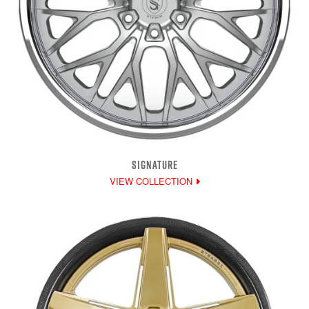
SIGNATURE
VIEW COLLECTION