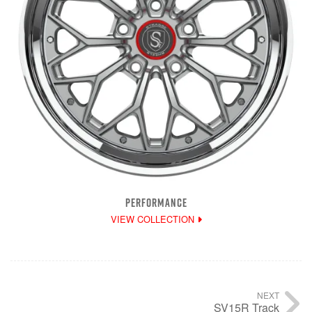
PERFORMANCE
VIEW COLLECTION
NEXT
SV15R Track