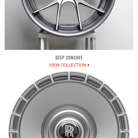
DEEP CONCAVE
VIEW COLLECTION