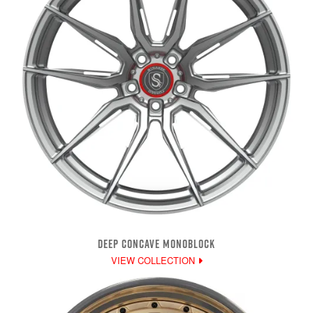
DEEP CONCAVE MONOBLOCK
VIEW COLLECTION