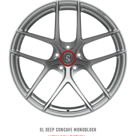
SL DEEP CONCAVE MONOBLOCK