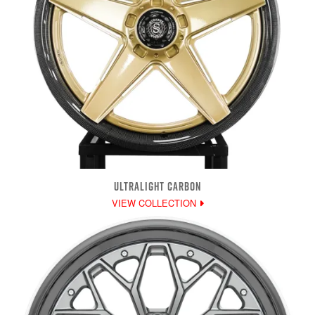
ULTRALIGHT CARBON
VIEW COLLECTION