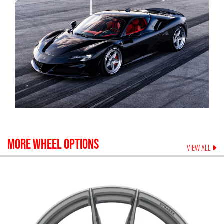
MORE WHEEL OPTIONS
VIEW ALL