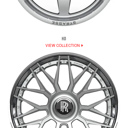
HD
VIEW COLLECTION