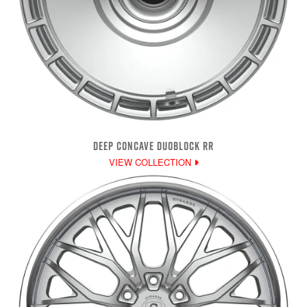
DEEP CONCAVE DUOBLOCK RR
VIEW COLLECTION