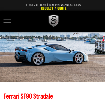
(786) 701-3649
|
Info@StrasseWheels.com
REQUEST A QUOTE
Ferrari SF90 Stradale