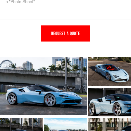
In "Photo Shoot"
REQUEST A QUOTE