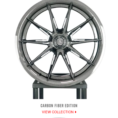
CARBON FIBER EDITION
VIEW COLLECTION