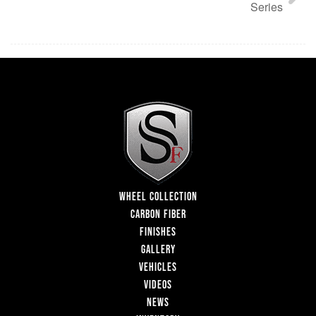
Series
WHEEL COLLECTION
CARBON FIBER
FINISHES
GALLERY
VEHICLES
VIDEOS
NEWS