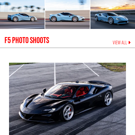
F5
PHOTO SHOOTS
VIEW ALL