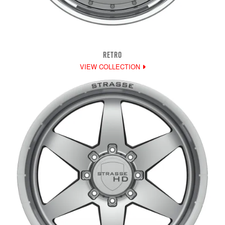
RETRO
VIEW COLLECTION