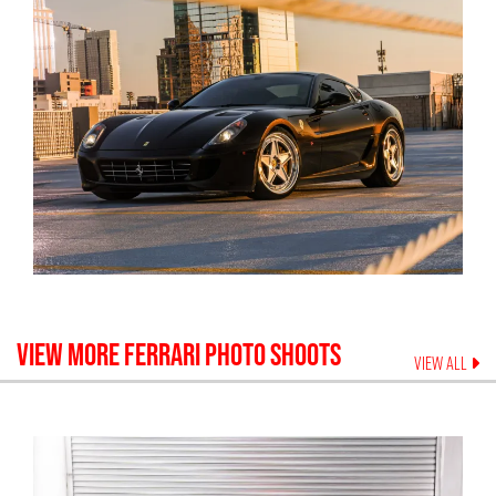
VIEW MORE
FERRARI
PHOTO SHOOTS
VIEW ALL