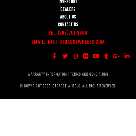
INVENTORY
DEALERS
ABOUT US
CONTACT US
Tel:
(786)701-3649
Email:
Info@StrasseWheels.com
WARRANTY INFORMATION
|
TERMS AND CONDITIONS
© COPYRIGHT 2026, STRASSE WHEELS. ALL RIGHT RESERVED.