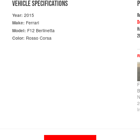
VEHICLE SPECIFICATIONS
2015
Year:
R
D
Ferrari
Make:
H
F12 Berlinetta
Model:
2
Rosso Corsa
Color:
R
F
B
N
2
I