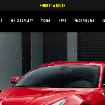
REQUEST A QUOTE
ES
VEHICLE GALLERY
VIDEOS
NEWS
PRICE REQUEST
I