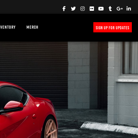
NVENTORY
MERCH
SIGN UP FOR UPDATES