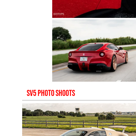
SV5
PHOTO SHOOTS