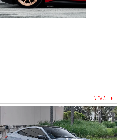
VIEW ALL