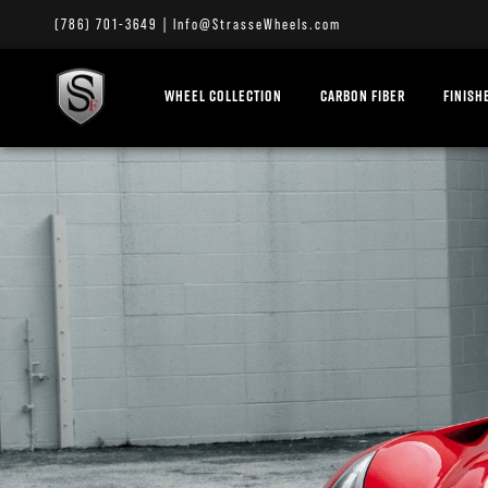
(786) 701-3649
|
Info@StrasseWheels.com
WHEEL COLLECTION
CARBON FIBER
FINISH