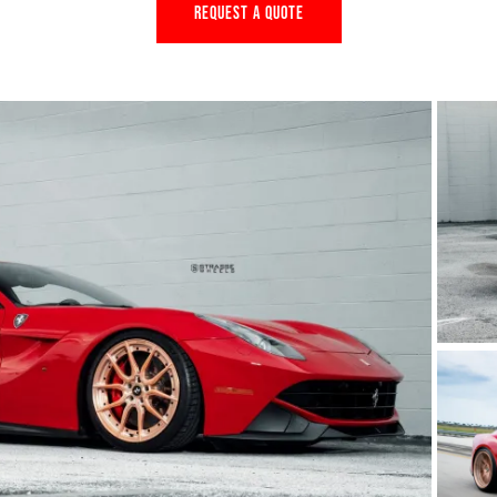
REQUEST A QUOTE