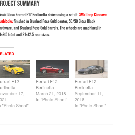
PROJECT SUMMARY
osso Corsa Ferrari F12 Berlinetta showcasing a set of
SV5 Deep Concave
uoblocks
finished in Brushed Rose Gold center, 50/50 Gloss Black
ardware, and Brushed Rose Gold barrels. The wheels are machined in
0×9.5 front and 21×12.5 rear sizes.
ELATED
errari F12
Ferrari F12
Ferrari F12
erlinetta
Berlinetta
Berlinetta
ovember 17,
March 21, 2018
September 11,
021
In "Photo Shoot"
2018
n "Photo Shoot"
In "Photo Shoot"