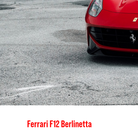
Ferrari F12 Berlinetta