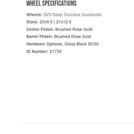
WHEEL SPECIFICATIONS
SV5 Deep Concave Duoblocks
Wheels:
20x9.5 | 21x12.5
Sizes:
Brushed Rose Gold
Center Finish:
Brushed Rose Gold
Barrel Finish:
Gloss Black 50/50
Hardware Options:
21733
ID Number: