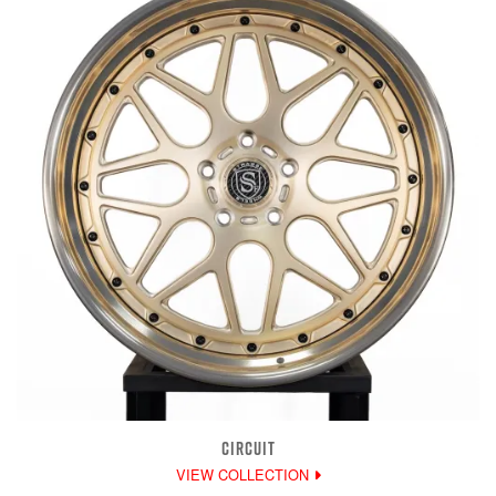
CIRCUIT
VIEW COLLECTION