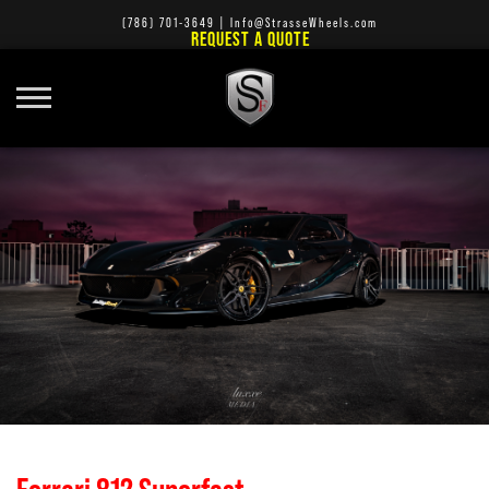
(786) 701-3649
|
Info@StrasseWheels.com
REQUEST A QUOTE