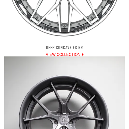
DEEP CONCAVE FS RR
VIEW COLLECTION