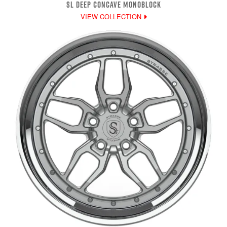
SL DEEP CONCAVE MONOBLOCK
VIEW COLLECTION