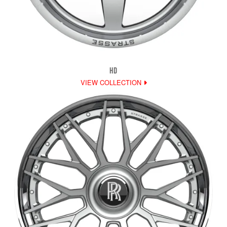
HD
VIEW COLLECTION