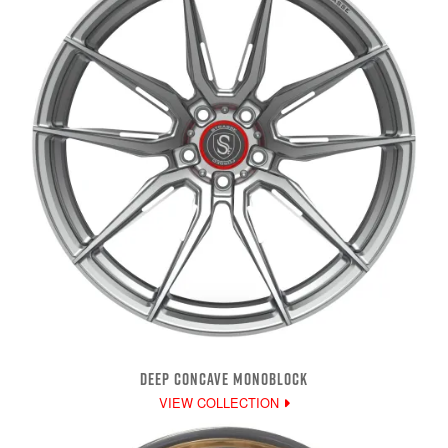
DEEP CONCAVE MONOBLOCK
VIEW COLLECTION