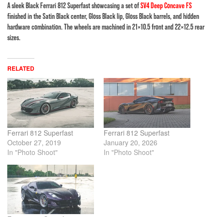
A sleek Black Ferrari 812 Superfast showcasing a set of
SV4 Deep Concave FS
finished in the Satin Black center, Gloss Black lip, Gloss Black barrels, and hidden
hardware combination. The wheels are machined in 21×10.5 front and 22×12.5 rear
sizes.
RELATED
Ferrari 812 Superfast
Ferrari 812 Superfast
October 27, 2019
January 20, 2026
In "Photo Shoot"
In "Photo Shoot"