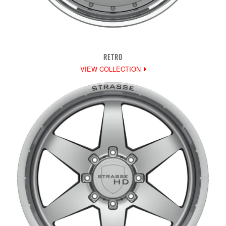
RETRO
VIEW COLLECTION