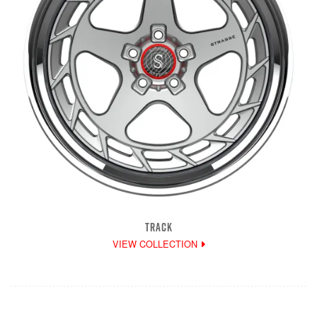
TRACK
VIEW COLLECTION