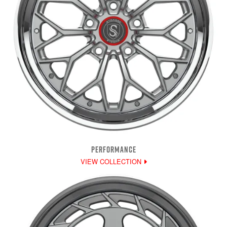
PERFORMANCE
VIEW COLLECTION