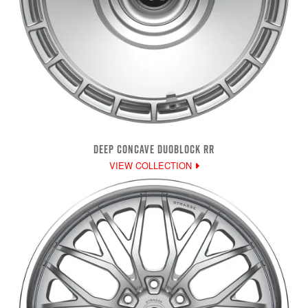
DEEP CONCAVE DUOBLOCK RR
VIEW COLLECTION