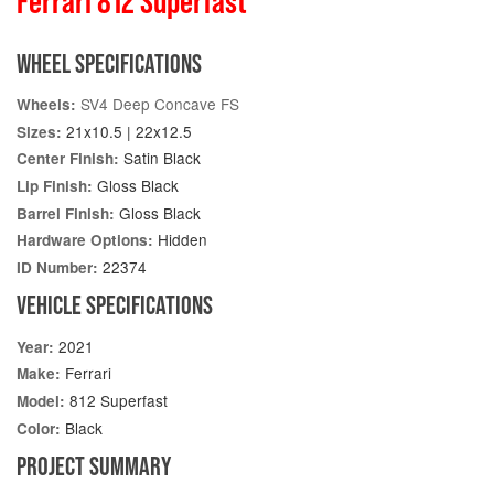
Ferrari 812 Superfast
WHEEL SPECIFICATIONS
SV4 Deep Concave FS
Wheels:
21x10.5 | 22x12.5
Sizes:
Satin Black
Center Finish:
Gloss Black
Lip Finish:
Gloss Black
Barrel Finish:
Hidden
Hardware Options:
22374
ID Number:
VEHICLE SPECIFICATIONS
2021
Year:
Ferrari
Make:
812 Superfast
Model:
Black
Color:
PROJECT SUMMARY