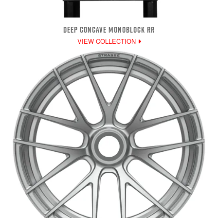
DEEP CONCAVE MONOBLOCK RR
VIEW COLLECTION