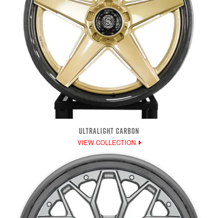
ULTRALIGHT CARBON
VIEW COLLECTION