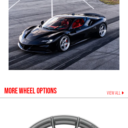
MORE WHEEL OPTIONS
VIEW ALL