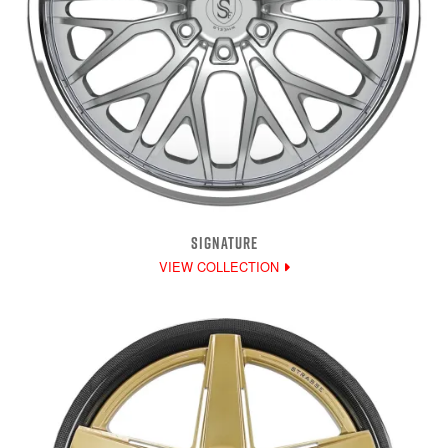
SIGNATURE
VIEW COLLECTION