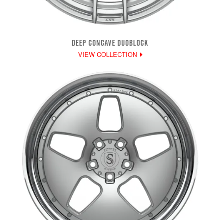
DEEP CONCAVE DUOBLOCK
VIEW COLLECTION