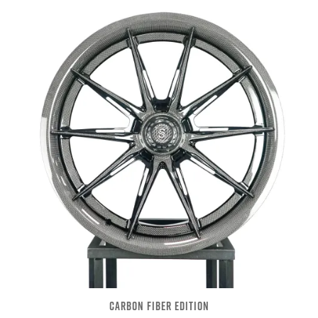
CARBON FIBER EDITION