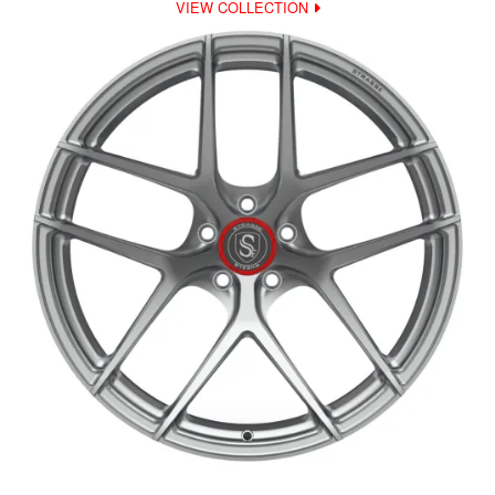
VIEW COLLECTION