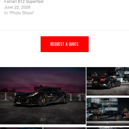
Ferrari 812 Superfast
June 22, 2026
In "Photo Shoot"
REQUEST A QUOTE