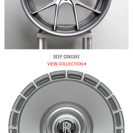
DEEP CONCAVE
VIEW COLLECTION