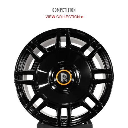
COMPETITION
VIEW COLLECTION