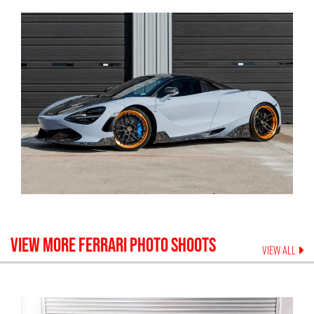
VIEW MORE
FERRARI
PHOTO SHOOTS
VIEW ALL