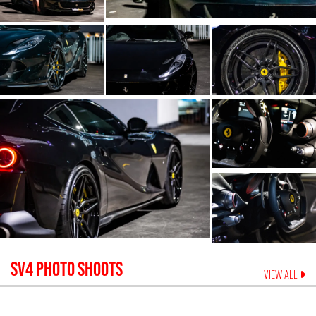
SV4
PHOTO SHOOTS
VIEW ALL