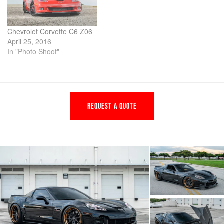
Chevrolet Corvette C6 Z06
April 25, 2016
In "Photo Shoot"
REQUEST A QUOTE