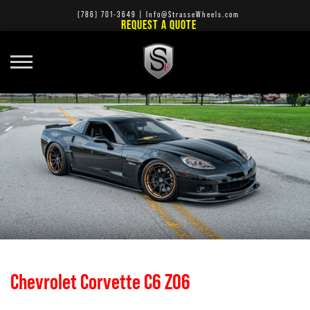
(786) 701-3649
|
Info@StrasseWheels.com
REQUEST A QUOTE
Chevrolet Corvette C6 Z06