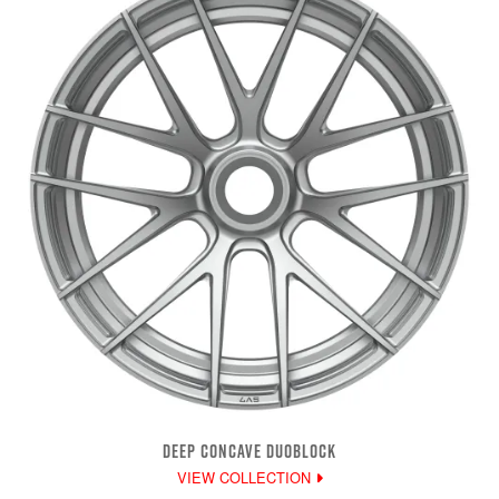
DEEP CONCAVE DUOBLOCK
VIEW COLLECTION