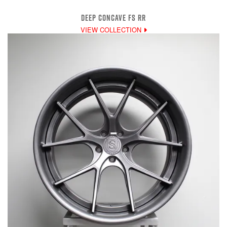
DEEP CONCAVE FS RR
VIEW COLLECTION