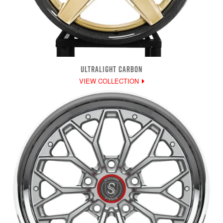
ULTRALIGHT CARBON
VIEW COLLECTION