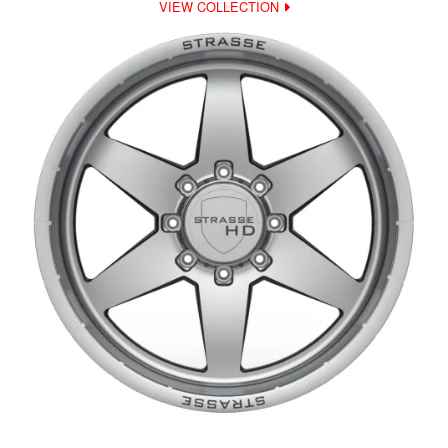
VIEW COLLECTION