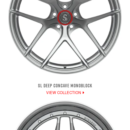
SL DEEP CONCAVE MONOBLOCK
VIEW COLLECTION