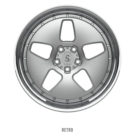
RETRO