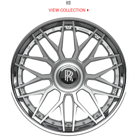
HD
VIEW COLLECTION