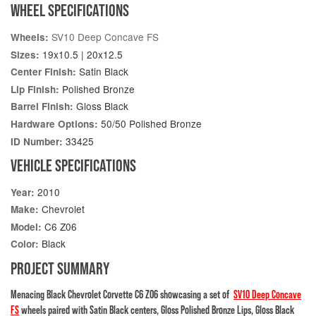
WHEEL SPECIFICATIONS
SV10 Deep Concave FS
Wheels:
19x10.5 | 20x12.5
Sizes:
Satin Black
Center Finish:
Polished Bronze
Lip Finish:
Gloss Black
Barrel Finish:
50/50 Polished Bronze
Hardware Options:
33425
ID Number:
VEHICLE SPECIFICATIONS
2010
Year:
Chevrolet
Make:
C6 Z06
Model:
Black
Color:
PROJECT SUMMARY
Menacing Black Chevrolet Corvette C6 Z06 showcasing a set of
SV10 Deep Concave
FS
wheels paired with Satin Black centers, Gloss Polished Bronze Lips, Gloss Black