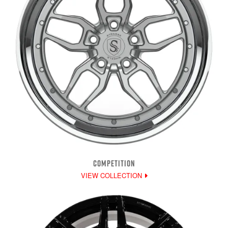
COMPETITION
VIEW COLLECTION