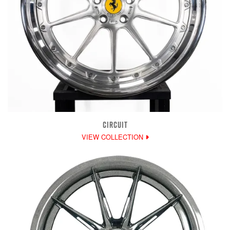
CIRCUIT
VIEW COLLECTION