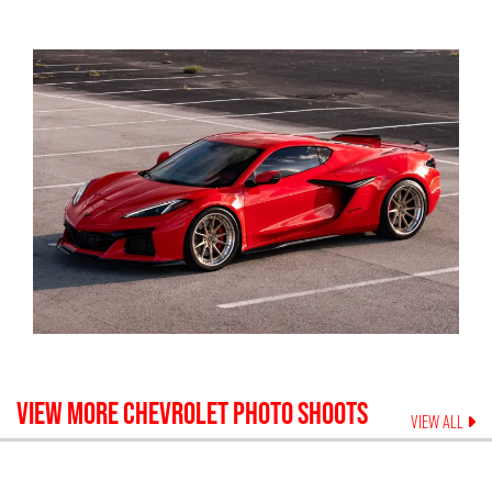
VIEW MORE
CHEVROLET
PHOTO SHOOTS
VIEW ALL