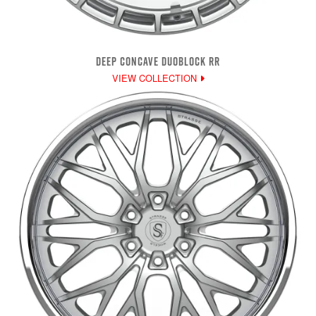
DEEP CONCAVE DUOBLOCK RR
VIEW COLLECTION