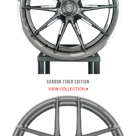
CARBON FIBER EDITION
VIEW COLLECTION