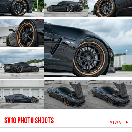
SV10
PHOTO SHOOTS
VIEW ALL