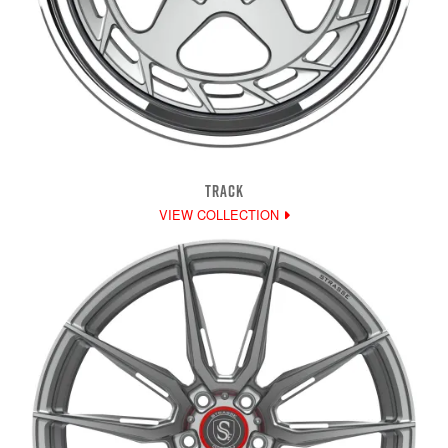
TRACK
VIEW COLLECTION