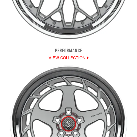
PERFORMANCE
VIEW COLLECTION