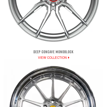
DEEP CONCAVE MONOBLOCK
VIEW COLLECTION