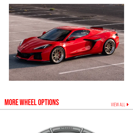
MORE WHEEL OPTIONS
VIEW ALL