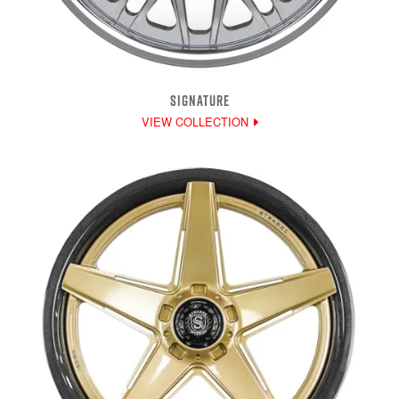
SIGNATURE
VIEW COLLECTION