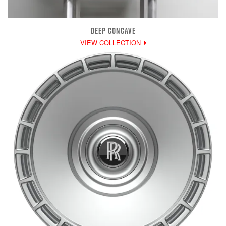
DEEP CONCAVE
VIEW COLLECTION