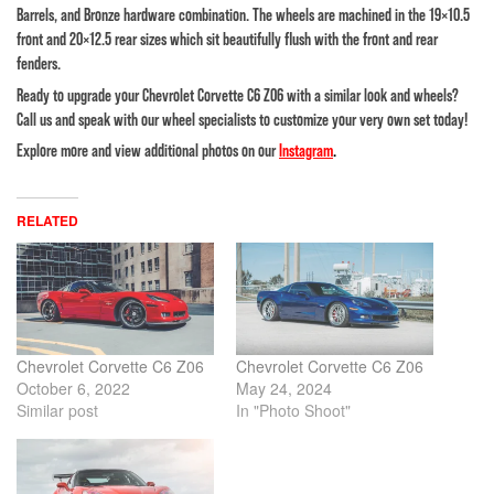
Barrels, and Bronze hardware combination. The wheels are machined in the 19×10.5
front and 20×12.5 rear sizes which sit beautifully flush with the front and rear
fenders.
Ready to upgrade your Chevrolet Corvette C6 Z06 with a similar look and wheels?
Call us and speak with our wheel specialists to customize your very own set today!
Explore more and view additional photos on our
Instagram
.
RELATED
Chevrolet Corvette C6 Z06
Chevrolet Corvette C6 Z06
October 6, 2022
May 24, 2024
Similar post
In "Photo Shoot"