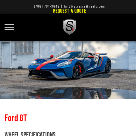
(786) 701-3649
|
Info@StrasseWheels.com
REQUEST A QUOTE
Ford GT
WHEEL SPECIFICATIONS