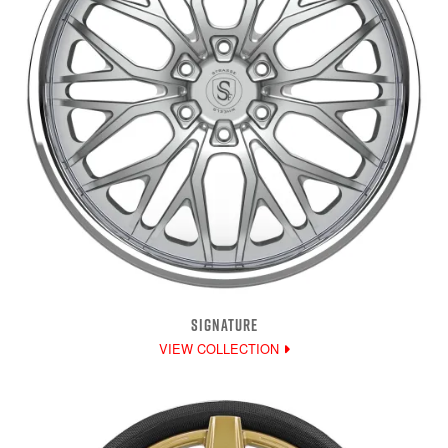
SIGNATURE
VIEW COLLECTION