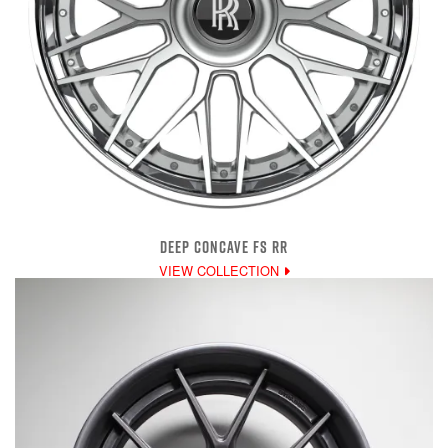
DEEP CONCAVE FS RR
VIEW COLLECTION