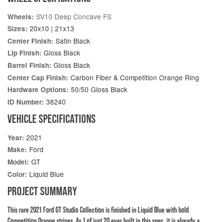
SV10 Deep Concave FS
Wheels:
20x10 | 21x13
Sizes:
Satin Black
Center Finish:
Gloss Black
Lip Finish:
Gloss Black
Barrel Finish:
Carbon Fiber & Competition Orange Ring
Center Cap Finish:
50/50 Gloss Black
Hardware Options:
38240
ID Number:
VEHICLE SPECIFICATIONS
2021
Year:
Ford
Make:
GT
Model:
Liquid Blue
Color:
PROJECT SUMMARY
This rare 2021 Ford GT Studio Collection is finished in Liquid Blue with bold
Competition Orange stripes. As 1 of just 20 ever built in this spec, it is already a