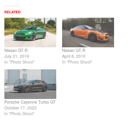
RELATED
Nissan GT-R
Nissan GT-R
July 21, 2019
April 8, 2019
In "Photo Shoot"
In "Photo Shoot"
Porsche Cayenne Turbo GT
October 17, 2023
In "Photo Shoot"