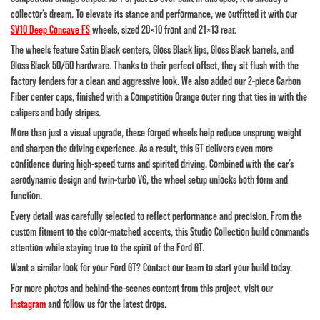
collector’s dream. To elevate its stance and performance, we outfitted it with our
SV10 Deep Concave FS
wheels
, sized 20×10 front and 21×13 rear.
The wheels feature Satin Black centers, Gloss Black lips, Gloss Black barrels, and
Gloss Black 50/50 hardware. Thanks to their perfect offset, they sit flush with the
factory fenders for a clean and aggressive look. We also added our
2-piece Carbon
Fiber center caps
, finished with a Competition Orange outer ring that ties in with the
calipers and body stripes.
More than just a visual upgrade, these forged wheels help reduce unsprung weight
and sharpen the driving experience. As a result, this GT delivers even more
confidence during high-speed turns and spirited driving. Combined with the car’s
aerodynamic design and twin-turbo V6, the wheel setup unlocks both form and
function.
Every detail was carefully selected to reflect performance and precision. From the
custom fitment to the color-matched accents, this Studio Collection build commands
attention while staying true to the spirit of the Ford GT.
Want a similar look for your Ford GT? Contact our team to start your build today.
For more photos and behind-the-scenes content from this project, visit our
Instagram
and follow us for the latest drops.