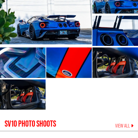
SV10
PHOTO SHOOTS
VIEW ALL