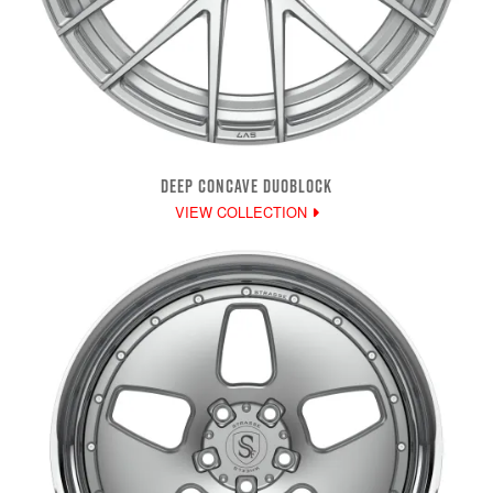
DEEP CONCAVE DUOBLOCK
VIEW COLLECTION