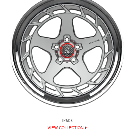
TRACK
VIEW COLLECTION