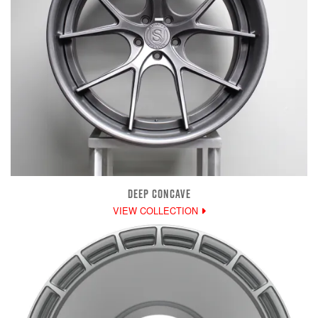
DEEP CONCAVE
VIEW COLLECTION