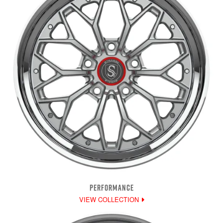
PERFORMANCE
VIEW COLLECTION