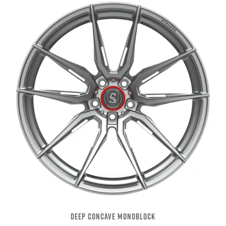
DEEP CONCAVE MONOBLOCK