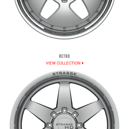
RETRO
VIEW COLLECTION