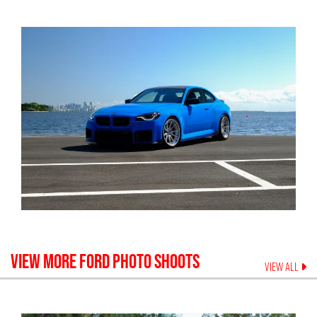
VIEW MORE
FORD
PHOTO SHOOTS
VIEW ALL