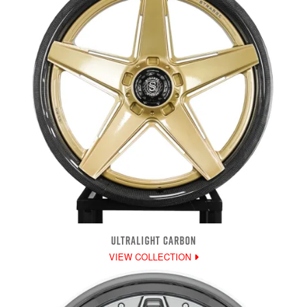
ULTRALIGHT CARBON
VIEW COLLECTION