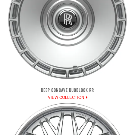
DEEP CONCAVE DUOBLOCK RR
VIEW COLLECTION