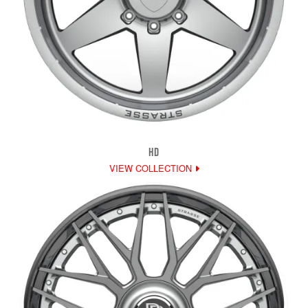
HD
VIEW COLLECTION