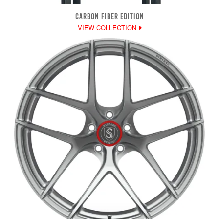
CARBON FIBER EDITION
VIEW COLLECTION