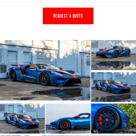
REQUEST A QUOTE