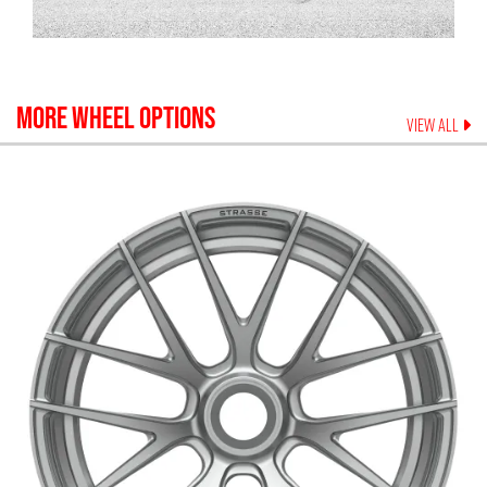
MORE WHEEL OPTIONS
VIEW ALL