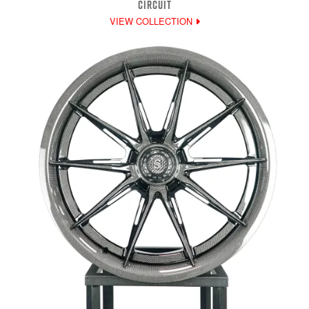
CIRCUIT
VIEW COLLECTION