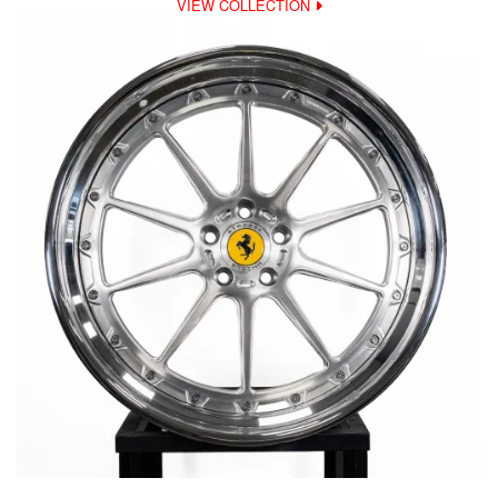
VIEW COLLECTION