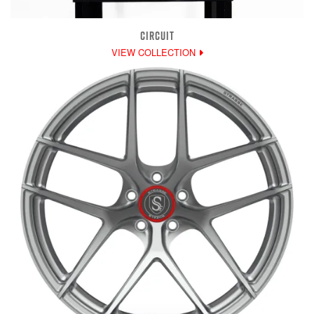
CIRCUIT
VIEW COLLECTION