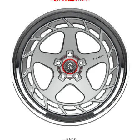
TRACK