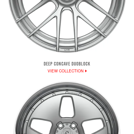
DEEP CONCAVE DUOBLOCK
VIEW COLLECTION