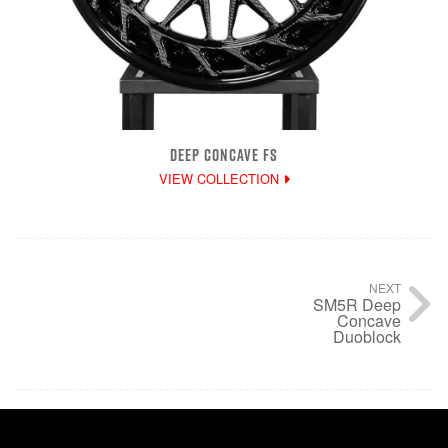
DEEP CONCAVE FS
VIEW COLLECTION
NEXT
SM5R Deep
Concave
Duoblock