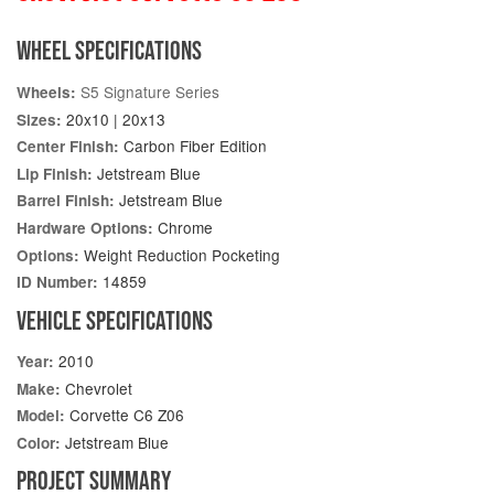
WHEEL SPECIFICATIONS
S5 Signature Series
Wheels:
20x10 | 20x13
Sizes:
Carbon Fiber Edition
Center Finish:
Jetstream Blue
Lip Finish:
Jetstream Blue
Barrel Finish:
Chrome
Hardware Options:
Weight Reduction Pocketing
Options:
14859
ID Number:
VEHICLE SPECIFICATIONS
2010
Year:
Chevrolet
Make:
Corvette C6 Z06
Model:
Jetstream Blue
Color:
PROJECT SUMMARY