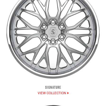
SIGNATURE
VIEW COLLECTION