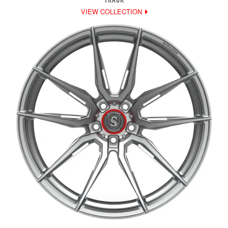
VIEW COLLECTION