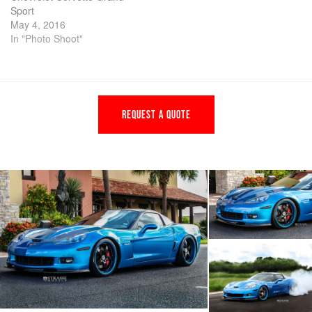
Sport
May 4, 2016
In "Photo Shoot"
REQUEST A QUOTE