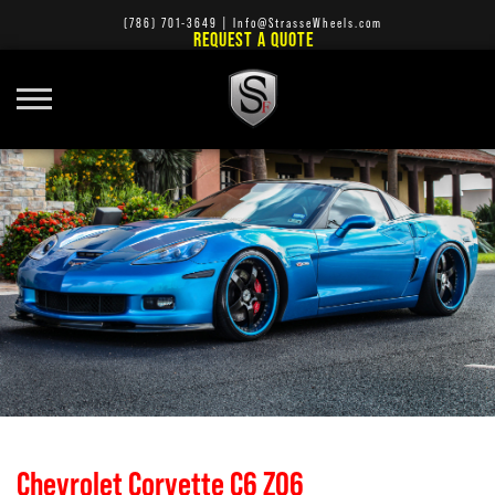
(786) 701-3649
|
Info@StrasseWheels.com
REQUEST A QUOTE
Chevrolet Corvette C6 Z06