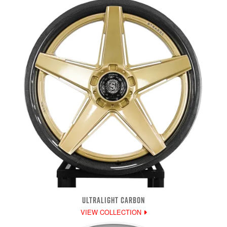
ULTRALIGHT CARBON
VIEW COLLECTION