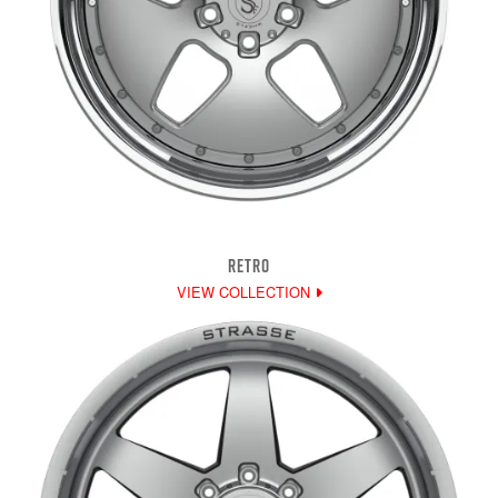
RETRO
VIEW COLLECTION