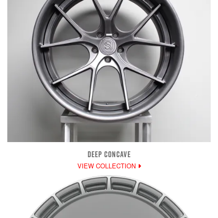
DEEP CONCAVE
VIEW COLLECTION