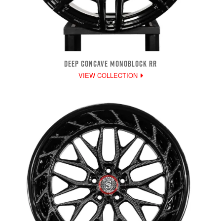
DEEP CONCAVE MONOBLOCK RR
VIEW COLLECTION