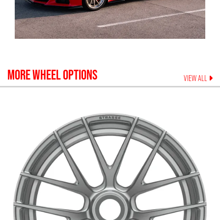
MORE WHEEL OPTIONS
VIEW ALL