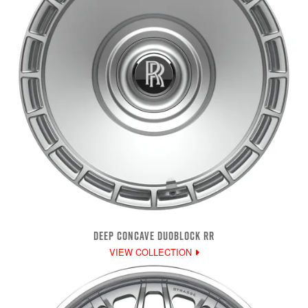
DEEP CONCAVE DUOBLOCK RR
VIEW COLLECTION