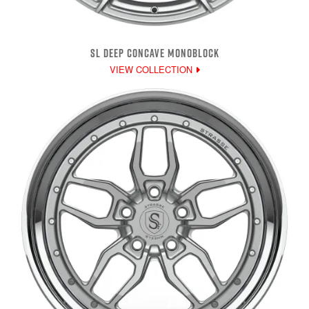
SL DEEP CONCAVE MONOBLOCK
VIEW COLLECTION