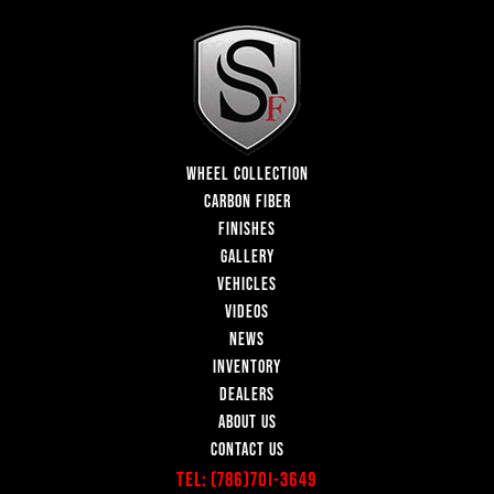
WHEEL COLLECTION
CARBON FIBER
FINISHES
GALLERY
VEHICLES
VIDEOS
NEWS
INVENTORY
DEALERS
ABOUT US
CONTACT US
Tel:
(786)701-3649