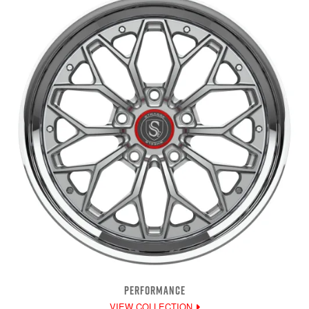
PERFORMANCE
VIEW COLLECTION