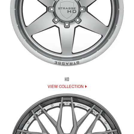
HD
VIEW COLLECTION