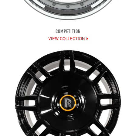
COMPETITION
VIEW COLLECTION