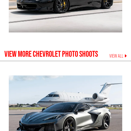
VIEW MORE
CHEVROLET
PHOTO SHOOTS
VIEW ALL