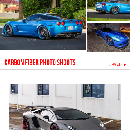
CARBON FIBER
PHOTO SHOOTS
VIEW ALL