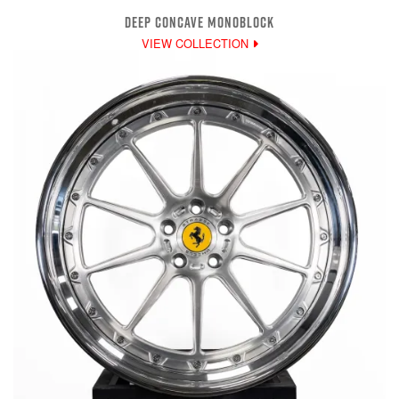
DEEP CONCAVE MONOBLOCK
VIEW COLLECTION