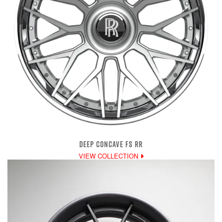
DEEP CONCAVE FS RR
VIEW COLLECTION