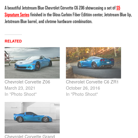
A beautiful Jetstream Blue Chevrolet Corvette C6 Z06 showcasing a set of
S5
Signature Series
finished in the Gloss Carbon Fiber Edition center, Jetstream Blue lip,
Jetstream Blue barrel, and chrome hardware combination.
RELATED
Chevrolet Corvette Z06
Chevrolet Corvette C6 ZR1
March 23, 2021
October 26, 2016
In "Photo Shoot"
In "Photo Shoot"
Chevrolet Corvette Grand