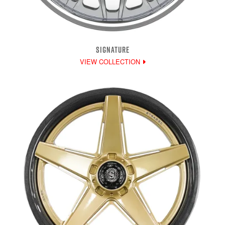
SIGNATURE
VIEW COLLECTION