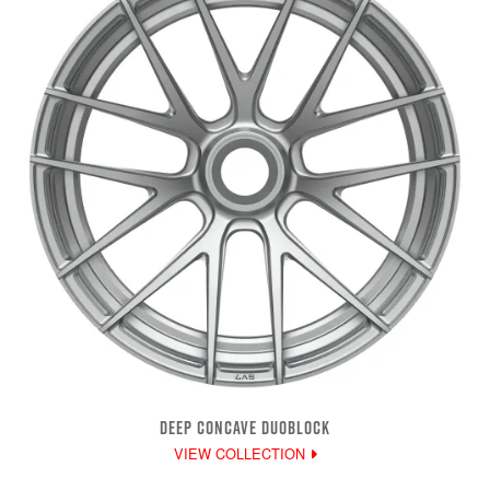
DEEP CONCAVE DUOBLOCK
VIEW COLLECTION