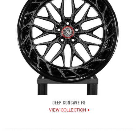
DEEP CONCAVE FS
VIEW COLLECTION