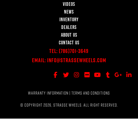
VIDEOS
NEWS
INVENTORY
DEALERS
ABOUT US
CONTACT US
Tel:
(786)701-3649
Email:
Info@StrasseWheels.com
WARRANTY INFORMATION
|
TERMS AND CONDITIONS
© COPYRIGHT 2026, STRASSE WHEELS. ALL RIGHT RESERVED.