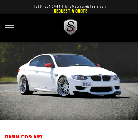
(786) 701-3649
|
Info@StrasseWheels.com
REQUEST A QUOTE