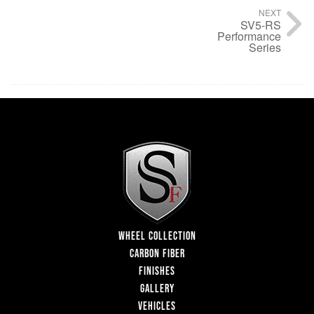
NEXT
SV5-RS
Performance
Series
WHEEL COLLECTION
CARBON FIBER
FINISHES
GALLERY
VEHICLES