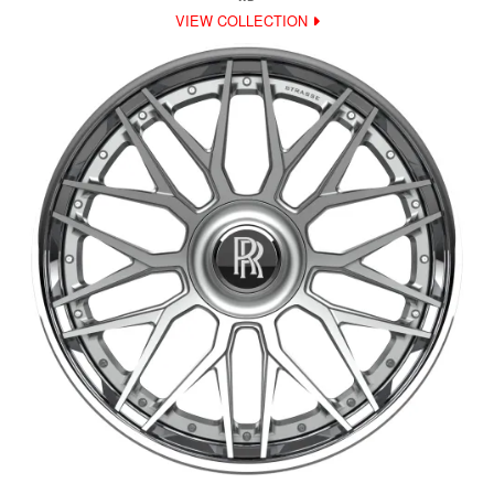
VIEW COLLECTION