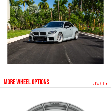
MORE WHEEL OPTIONS
VIEW ALL