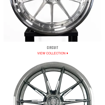
CIRCUIT
VIEW COLLECTION