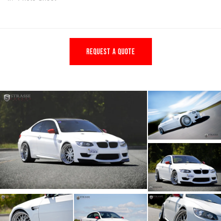
REQUEST A QUOTE