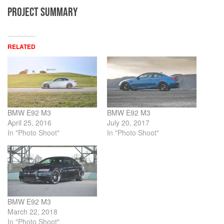
PROJECT SUMMARY
RELATED
BMW E92 M3
BMW E92 M3
April 25, 2016
July 20, 2017
In "Photo Shoot"
In "Photo Shoot"
BMW E92 M3
March 22, 2018
In "Photo Shoot"