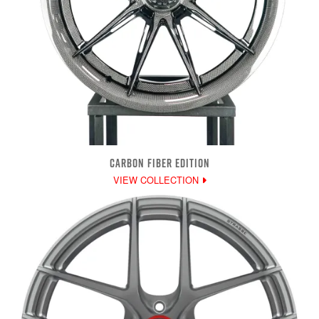
CARBON FIBER EDITION
VIEW COLLECTION