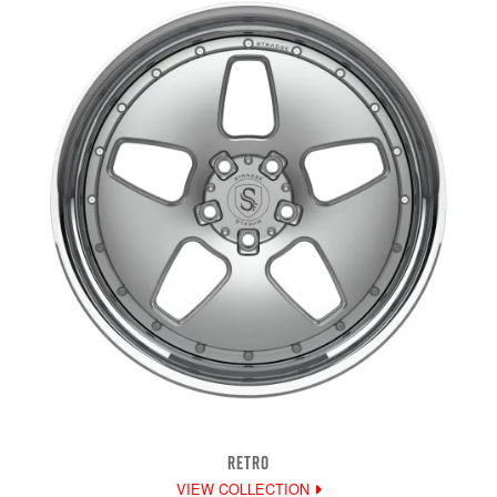
RETRO
VIEW COLLECTION