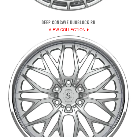
DEEP CONCAVE DUOBLOCK RR
VIEW COLLECTION