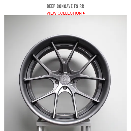
DEEP CONCAVE FS RR
VIEW COLLECTION