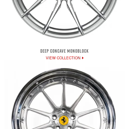
DEEP CONCAVE MONOBLOCK
VIEW COLLECTION