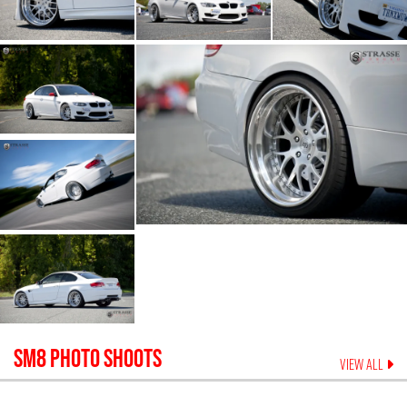
SM8
PHOTO SHOOTS
VIEW ALL