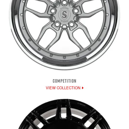
COMPETITION
VIEW COLLECTION