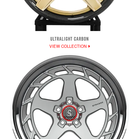
ULTRALIGHT CARBON
VIEW COLLECTION