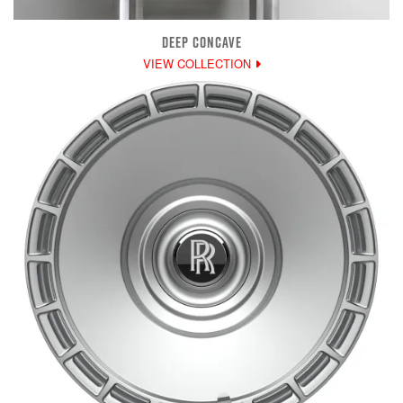
DEEP CONCAVE
VIEW COLLECTION