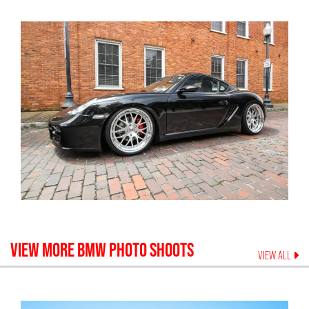
VIEW MORE
BMW
PHOTO SHOOTS
VIEW ALL