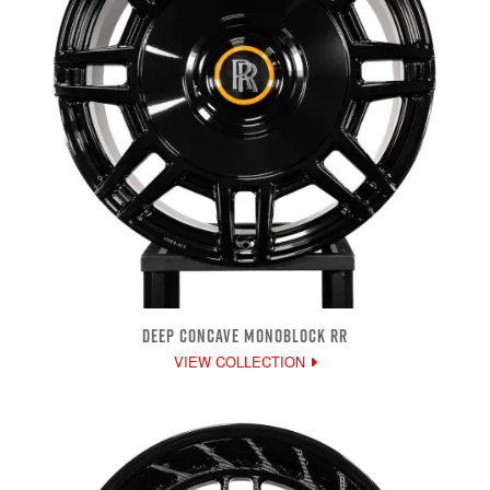
DEEP CONCAVE MONOBLOCK RR
VIEW COLLECTION