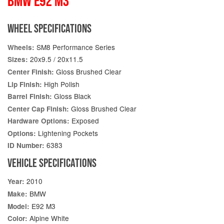
BMW E92 M3
WHEEL SPECIFICATIONS
SM8 Performance Series
Wheels:
20x9.5 / 20x11.5
Sizes:
Gloss Brushed Clear
Center Finish:
High Polish
Lip Finish:
Gloss Black
Barrel Finish:
Gloss Brushed Clear
Center Cap Finish:
Exposed
Hardware Options:
Lightening Pockets
Options:
6383
ID Number:
VEHICLE SPECIFICATIONS
2010
Year:
BMW
Make:
E92 M3
Model:
Alpine White
Color: