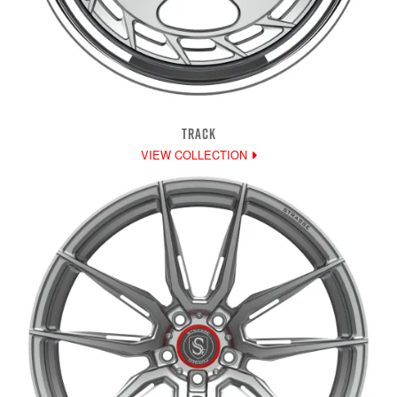
TRACK
VIEW COLLECTION