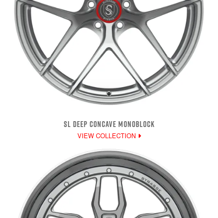
SL DEEP CONCAVE MONOBLOCK
VIEW COLLECTION