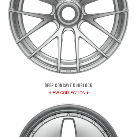
DEEP CONCAVE DUOBLOCK
VIEW COLLECTION