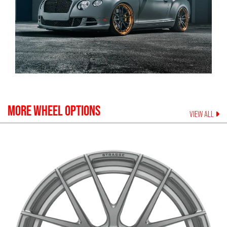
MORE WHEEL OPTIONS
VIEW ALL