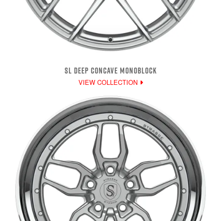
SL DEEP CONCAVE MONOBLOCK
VIEW COLLECTION