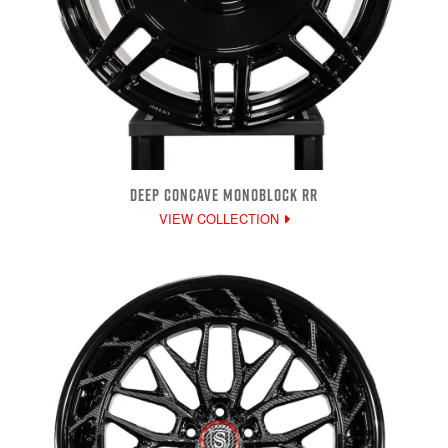
DEEP CONCAVE MONOBLOCK RR
VIEW COLLECTION