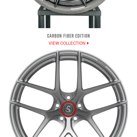
CARBON FIBER EDITION
VIEW COLLECTION