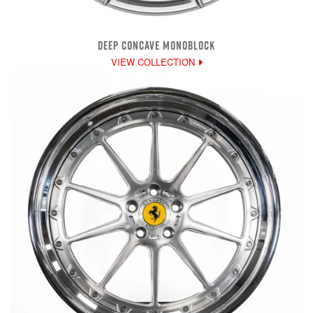
DEEP CONCAVE MONOBLOCK
VIEW COLLECTION