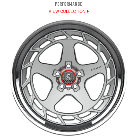
PERFORMANCE
VIEW COLLECTION