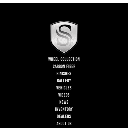
WHEEL COLLECTION
CARBON FIBER
FINISHES
GALLERY
VEHICLES
VIDEOS
NEWS
INVENTORY
DEALERS
ABOUT US