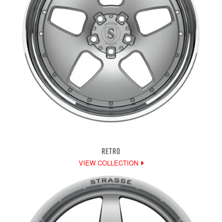
RETRO
VIEW COLLECTION