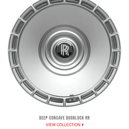
DEEP CONCAVE DUOBLOCK RR
VIEW COLLECTION