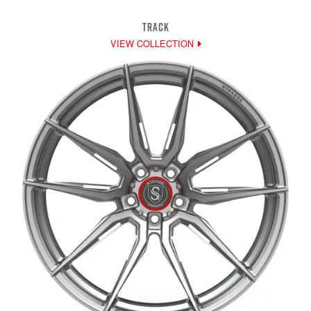
TRACK
VIEW COLLECTION