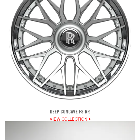
DEEP CONCAVE FS RR
VIEW COLLECTION