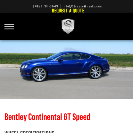
(786) 701-3649
|
Info@StrasseWheels.com
REQUEST A QUOTE
Bentley Continental GT Speed