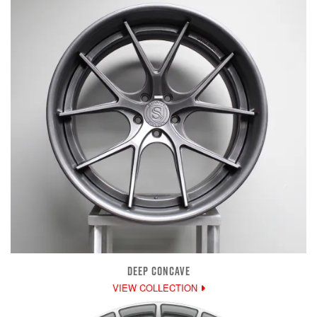
DEEP CONCAVE
VIEW COLLECTION