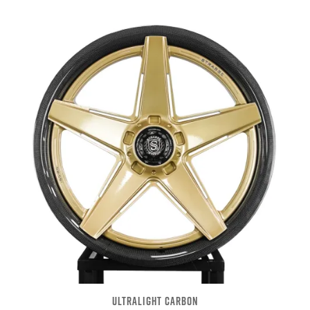
ULTRALIGHT CARBON