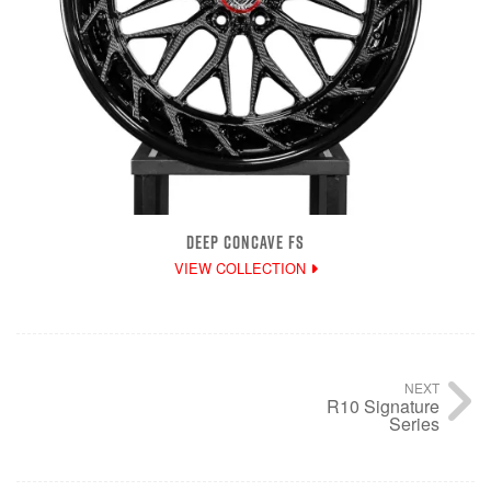
DEEP CONCAVE FS
VIEW COLLECTION
NEXT
R10 Signature
Series