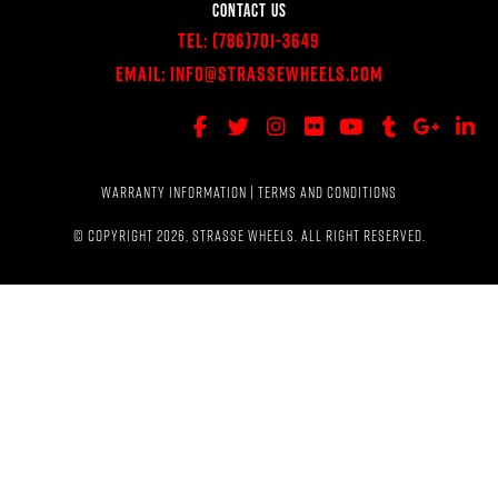
CONTACT US
Tel:
(786)701-3649
Email:
Info@StrasseWheels.com
WARRANTY INFORMATION
|
TERMS AND CONDITIONS
© COPYRIGHT 2026, STRASSE WHEELS. ALL RIGHT RESERVED.