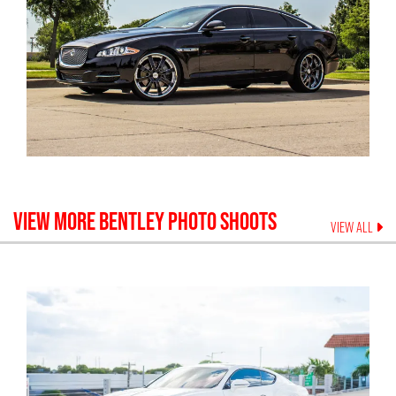
VIEW MORE
BENTLEY
PHOTO SHOOTS
VIEW ALL