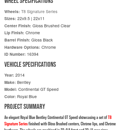
WHEEL SPECIFICATIONS
T8 Signature Series
Wheels:
22x9.5 | 22x11
Sizes:
Gloss Brushed Clear
Center Finish:
Chrome
Lip Finish:
Gloss Black
Barrel Finish:
Chrome
Hardware Options:
16394
ID Number:
VEHICLE SPECIFICATIONS
2014
Year:
Bentley
Make:
Continental GT Speed
Model:
Royal Blue
Color:
PROJECT SUMMARY
An elegant Royal Blue Bentley Continental GT Speed showcasing a set of
T8
Signature Series
finished with Gloss Brushed centers, Chrome lips, and Chrome
hardware. The wheels are machined in 22×9.5 front and 22×11 rear sizes.