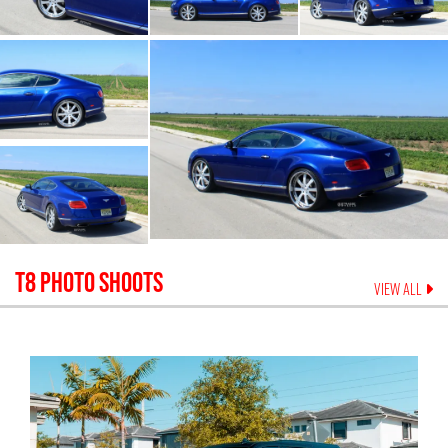
T8
PHOTO SHOOTS
VIEW ALL