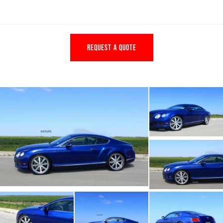
REQUEST A QUOTE