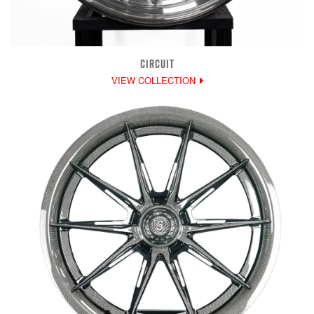
CIRCUIT
VIEW COLLECTION