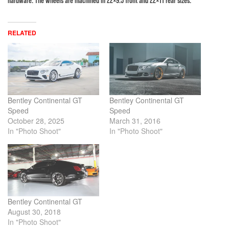
RELATED
Bentley Continental GT
Bentley Continental GT
Speed
Speed
October 28, 2025
March 31, 2016
In "Photo Shoot"
In "Photo Shoot"
Bentley Continental GT
August 30, 2018
In "Photo Shoot"