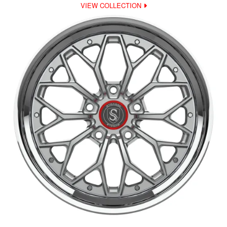
VIEW COLLECTION