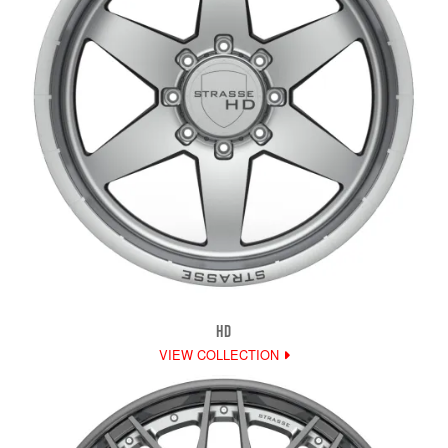
HD
VIEW COLLECTION