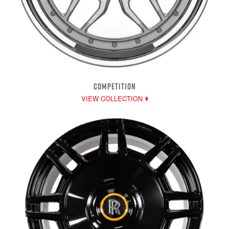
COMPETITION
VIEW COLLECTION