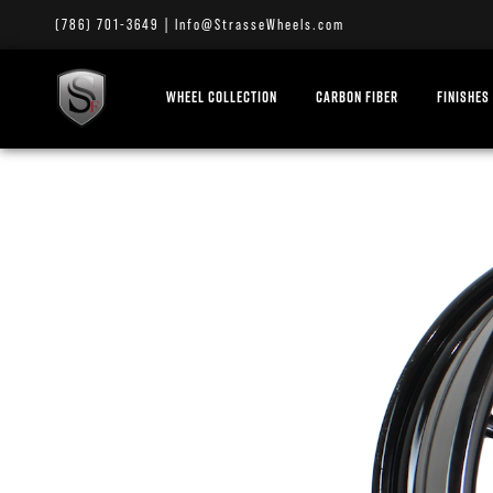
(786) 701-3649
|
Info@StrasseWheels.com
WHEEL COLLECTION
CARBON FIBER
FINISHES