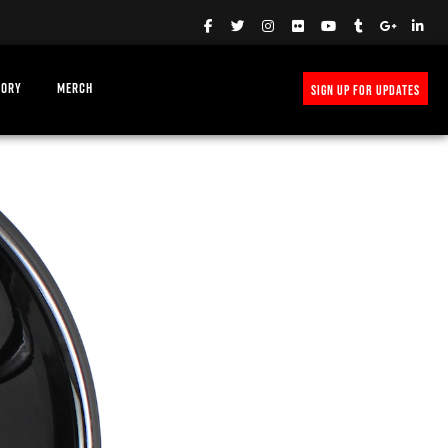
TORY
MERCH
SIGN UP FOR UPDATES