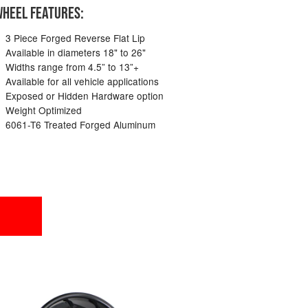
HEEL FEATURES:
3 Piece Forged Reverse Flat Lip
Available in diameters 18" to 26"
Widths range from 4.5” to 13”+
Available for all vehicle applications
Exposed or Hidden Hardware option
Weight Optimized
6061-T6 Treated Forged Aluminum