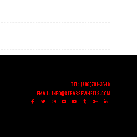
Tel:
(786)701-3649
Email:
Info@StrasseWheels.com