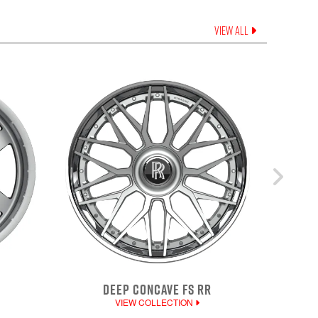
VIEW ALL
DEEP CONCAVE FS RR
VIEW COLLECTION