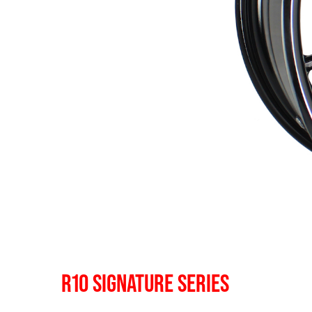
R10 SIGNATURE SERIES