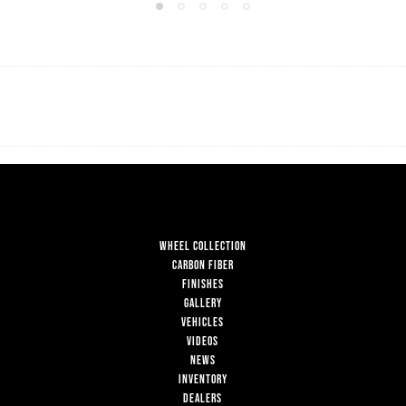
WHEEL COLLECTION
CARBON FIBER
FINISHES
GALLERY
VEHICLES
VIDEOS
NEWS
INVENTORY
DEALERS