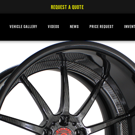
REQUEST A QUOTE
VEHICLE GALLERY
VIDEOS
NEWS
PRICE REQUEST
INVEN