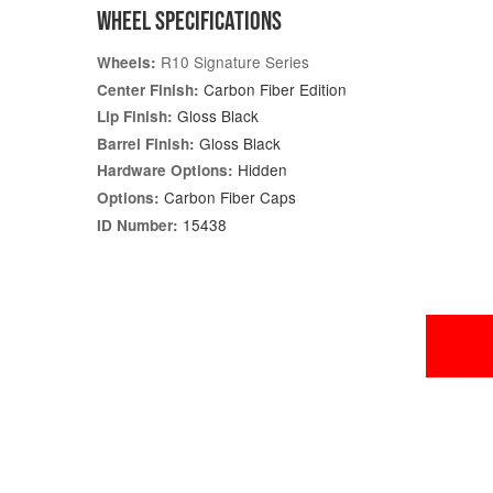
WHEEL SPECIFICATIONS
R10 Signature Series
Wheels:
Carbon Fiber Edition
Center Finish:
Gloss Black
Lip Finish:
Gloss Black
Barrel Finish:
Hidden
Hardware Options:
Carbon Fiber Caps
Options:
15438
ID Number: