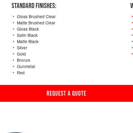
STANDARD FINISHES:
W
Gloss Brushed Clear
Matte Brushed Clear
Gloss Black
Satin Black
Matte Black
Silver
Gold
Bronze
Gunmetal
Red
REQUEST A QUOTE