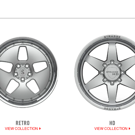
RETRO
HD
VIEW COLLECTION
VIEW COLLECTION