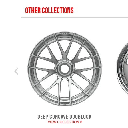
OTHER COLLECTIONS
DEEP CONCAVE DUOBLOCK
VIEW COLLECTION