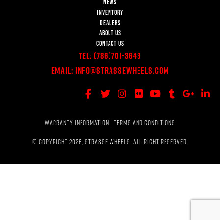
NEWS
INVENTORY
DEALERS
ABOUT US
CONTACT US
Tel:
(786)701-3649
Email:
Info@StrasseWheels.com
WARRANTY INFORMATION
|
TERMS AND CONDITIONS
© COPYRIGHT 2026, STRASSE WHEELS. ALL RIGHT RESERVED.