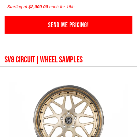
- Starting at
$2,000.00
each for 18in
SEND ME PRICING!
SV8 CIRCUIT
| WHEEL SAMPLES