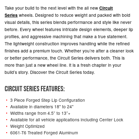
Take your build to the next level with the all new
Circuit
wheels.
Designed to reduce weight and packed with bold
Series
visual details, this series blends performance and style like never
before. Every wheel features intricate design elements, deeper lip
profiles, and aggressive machining that make a true statement.
The lightweight construction improves handling while the refined
finishes add a premium touch. Whether you’re after a cleaner look
or better performance, the Circuit Series delivers both. This is
more than just a new wheel line. It is a fresh chapter in your
build’s story. Discover the Circuit Series today.
CIRCUIT SERIES FEATURES:
3 Piece Forged Step Lip Configuration
Available in diameters 18" to 24"
Widths range from 4.5” to 13”+
Available for all vehicle applications including Center Lock
Weight Optimized
6061-T6 Treated Forged Aluminum