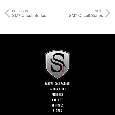
PREVIOUS
NEXT
SM7 Circuit Series
SM7 Circuit Series
WHEEL COLLECTION
CARBON FIBER
FINISHES
GALLERY
VEHICLES
VIDEOS