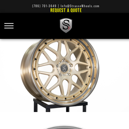
(786) 701-3649
|
Info@StrasseWheels.com
REQUEST A QUOTE