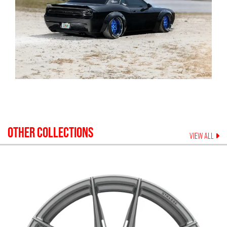
OTHER COLLECTIONS
VIEW ALL