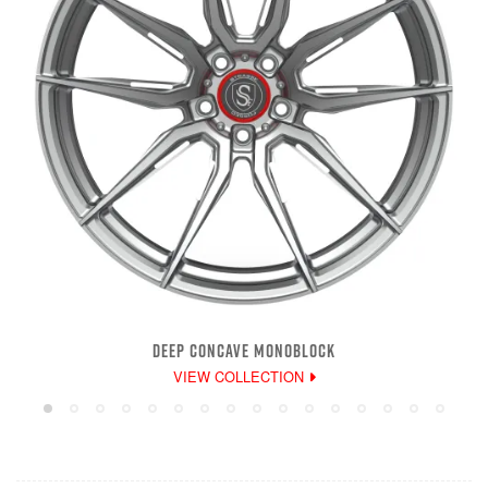
DEEP CONCAVE MONOBLOCK
VIEW COLLECTION