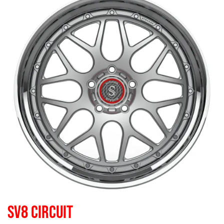
SV8 CIRCUIT