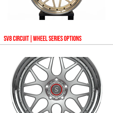
SV8 CIRCUIT
| WHEEL SERIES OPTIONS