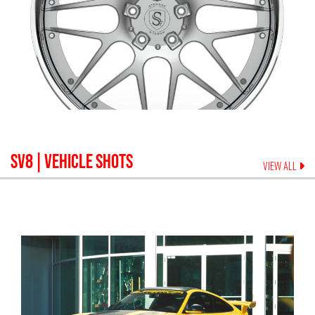
SV8
| VEHICLE SHOTS
VIEW ALL