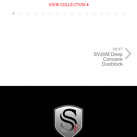
VIEW COLLECTION
NEXT
SV20M Deep
Concave
Duoblock