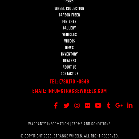
WHEEL COLLECTION
CARBON FIBER
FINISHES
GALLERY
VEHICLES
VIDEOS
NEWS
INVENTORY
DEALERS
ABOUT US
CONTACT US
Tel:
(786)701-3649
Email:
Info@StrasseWheels.com
WARRANTY INFORMATION
|
TERMS AND CONDITIONS
© COPYRIGHT 2026, STRASSE WHEELS. ALL RIGHT RESERVED.