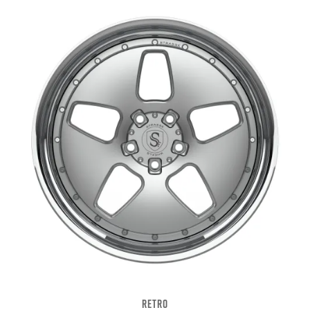
RETRO