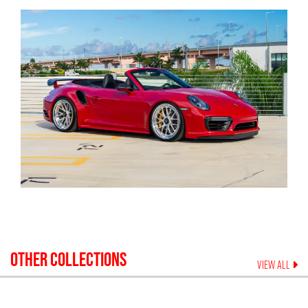
OTHER COLLECTIONS
VIEW ALL