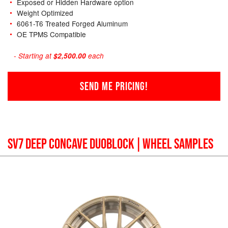
Exposed or Hidden Hardware option
Weight Optimized
6061-T6 Treated Forged Aluminum
OE TPMS Compatible
- Starting at
$2,500.00
each
SEND ME PRICING!
SV7 DEEP CONCAVE DUOBLOCK
| WHEEL SAMPLES