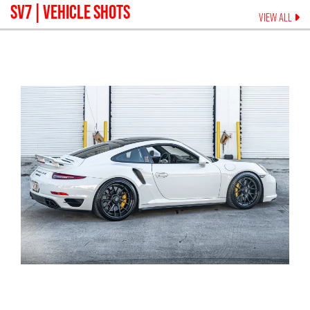
SV7
| VEHICLE SHOTS
VIEW ALL