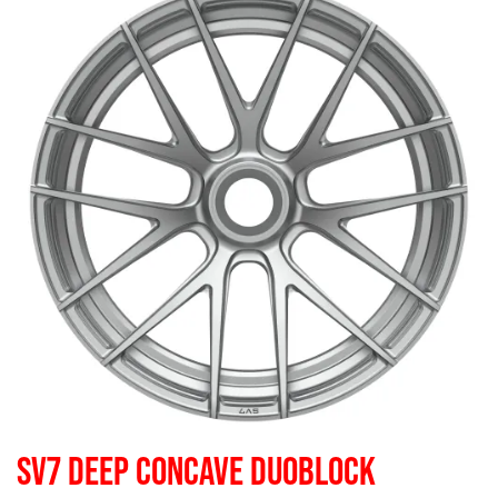
SV7 DEEP CONCAVE DUOBLOCK