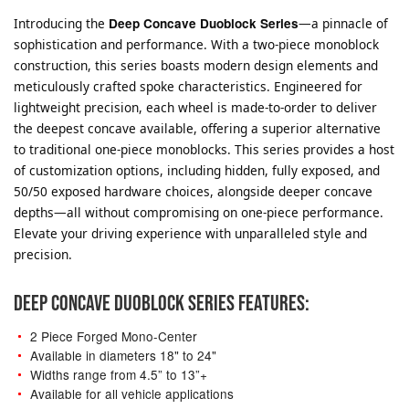
Introducing the
Deep Concave Duoblock Series
—a pinnacle of
sophistication and performance. With a two-piece monoblock
construction, this series boasts modern design elements and
meticulously crafted spoke characteristics. Engineered for
lightweight precision, each wheel is made-to-order to deliver
the deepest concave available, offering a superior alternative
to traditional one-piece monoblocks. This series provides a host
of customization options, including hidden, fully exposed, and
50/50 exposed hardware choices, alongside deeper concave
depths—all without compromising on one-piece performance.
Elevate your driving experience with unparalleled style and
precision.
DEEP CONCAVE DUOBLOCK SERIES FEATURES:
2 Piece Forged Mono-Center
Available in diameters 18" to 24"
Widths range from 4.5” to 13”+
Available for all vehicle applications