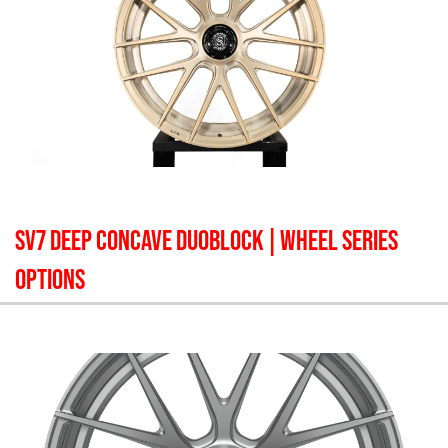
SV7 DEEP CONCAVE DUOBLOCK
| WHEEL SERIES
OPTIONS