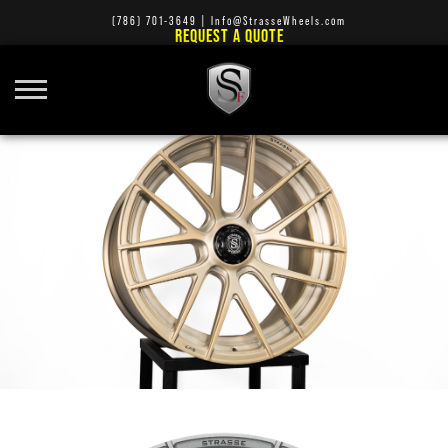
(786) 701-3649
|
Info@StrasseWheels.com
REQUEST A QUOTE