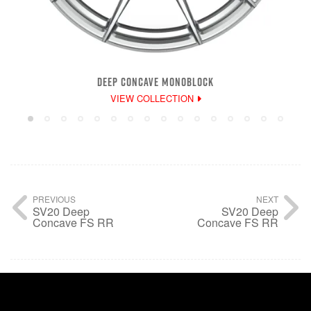
DEEP CONCAVE MONOBLOCK
VIEW COLLECTION
PREVIOUS
NEXT
SV20 Deep
SV20 Deep
Concave FS RR
Concave FS RR