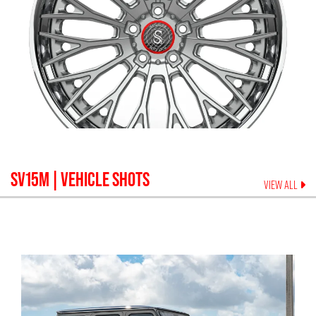
SV15M
| VEHICLE SHOTS
VIEW ALL