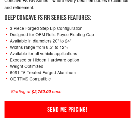
Concave FS RR Series—where every detail embodies excellence
and refinement.
DEEP CONCAVE FS RR SERIES FEATURES:
3 Piece Forged Step Lip Configuration
Designed for OEM Rolls Royce Floating Cap
Available in diameters 20" to 24"
Widths range from 8.5” to 12”+
Available for all vehicle applications
Exposed or Hidden Hardware option
Weight Optimized
6061-T6 Treated Forged Aluminum
OE TPMS Compatible
- Starting at
$2,750.00
each
SEND ME PRICING!