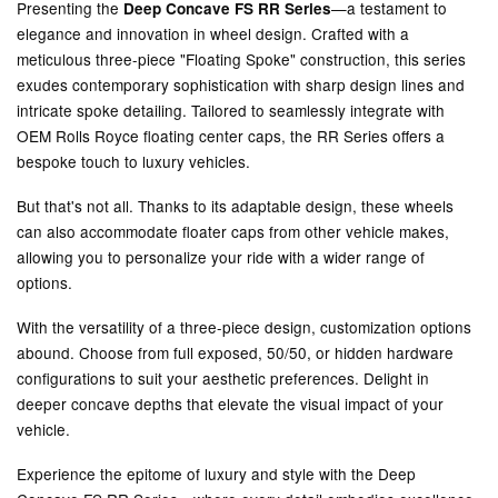
Presenting the
—a testament to
Deep Concave FS RR Series
elegance and innovation in wheel design. Crafted with a
meticulous three-piece "Floating Spoke" construction, this series
exudes contemporary sophistication with sharp design lines and
intricate spoke detailing. Tailored to seamlessly integrate with
OEM Rolls Royce floating center caps, the RR Series offers a
bespoke touch to luxury vehicles.
But that's not all. Thanks to its adaptable design, these wheels
can also accommodate floater caps from other vehicle makes,
allowing you to personalize your ride with a wider range of
options.
With the versatility of a three-piece design, customization options
abound. Choose from full exposed, 50/50, or hidden hardware
configurations to suit your aesthetic preferences. Delight in
deeper concave depths that elevate the visual impact of your
vehicle.
Experience the epitome of luxury and style with the Deep