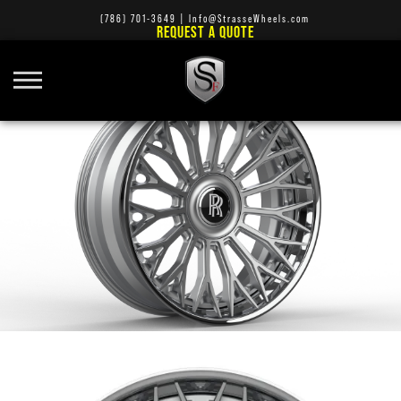
(786) 701-3649
|
Info@StrasseWheels.com
REQUEST A QUOTE