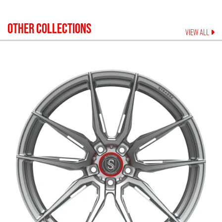
OTHER COLLECTIONS
VIEW ALL