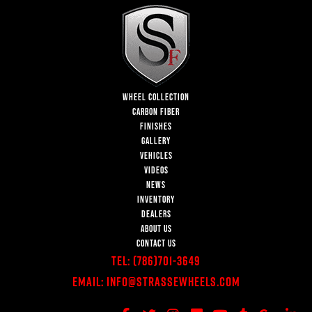
WHEEL COLLECTION
CARBON FIBER
FINISHES
GALLERY
VEHICLES
VIDEOS
NEWS
INVENTORY
DEALERS
ABOUT US
CONTACT US
Tel:
(786)701-3649
Email:
Info@StrasseWheels.com