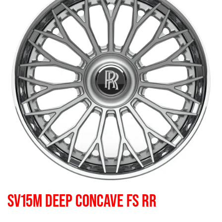
SV15M DEEP CONCAVE FS RR