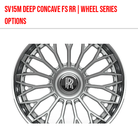
SV15M DEEP CONCAVE FS RR
| WHEEL SERIES
OPTIONS