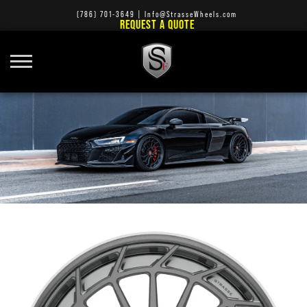
(786) 701-3649
|
Info@StrasseWheels.com
REQUEST A QUOTE