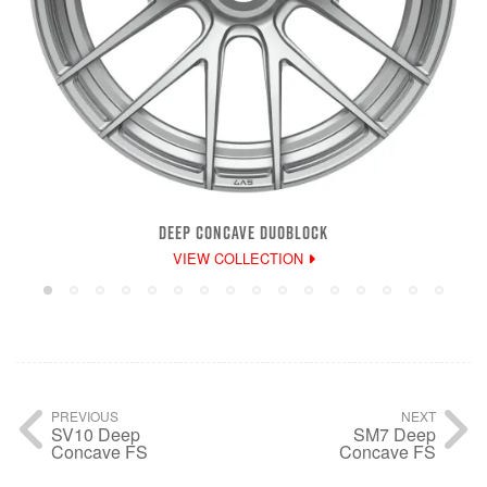
DEEP CONCAVE DUOBLOCK
VIEW COLLECTION
PREVIOUS
NEXT
SV10 Deep
SM7 Deep
Concave FS
Concave FS