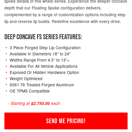
spoke details of this wheel series. Experience the deeper concave
depth that our Floating Spoke configuration delivers,
complemented by a range of customization options including step
lip and reverse lip builds. Redefine excellence with every drive.
DEEP CONCAVE FS SERIES FEATURES:
3 Piece Forged Step Lip Configuration
Available In Diameters 18" to 24"
Widths Range From 4.5” to 13”+
Available For All Vehicle Applications
Exposed Or Hidden Hardware Option
Weight Optimized
6061-T6 Treated Forged Aluminum
OE TPMS Compatible
- Starting at
$2,750.00
each
SEND ME PRICING!