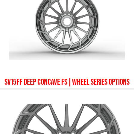
SV15FF DEEP CONCAVE FS
| WHEEL SERIES OPTIONS