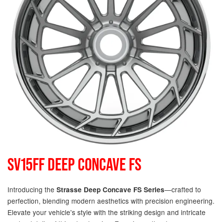
SV15FF DEEP CONCAVE FS
Introducing the
—crafted to
Strasse Deep Concave FS Series
perfection, blending modern aesthetics with precision engineering.
Elevate your vehicle's style with the striking design and intricate