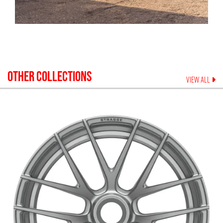
OTHER COLLECTIONS
VIEW ALL