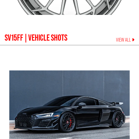
SV15FF
| VEHICLE SHOTS
VIEW ALL