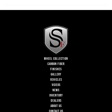
WHEEL COLLECTION
CARBON FIBER
FINISHES
GALLERY
VEHICLES
VIDEOS
NEWS
INVENTORY
DEALERS
ABOUT US
CONTACT US