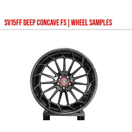
SV15FF DEEP CONCAVE FS
| WHEEL SAMPLES