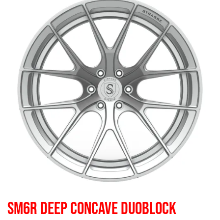
SM6R DEEP CONCAVE DUOBLOCK