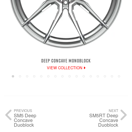
DEEP CONCAVE MONOBLOCK
VIEW COLLECTION
PREVIOUS
NEXT
SM5 Deep
SM5RT Deep
Concave
Concave
Duoblock
Duoblock