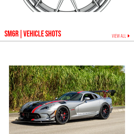
SM6R
| VEHICLE SHOTS
VIEW ALL