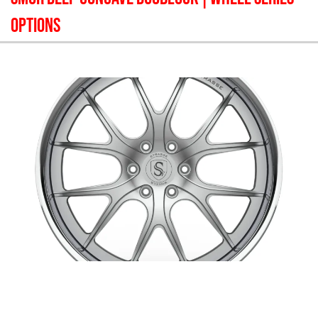
OPTIONS