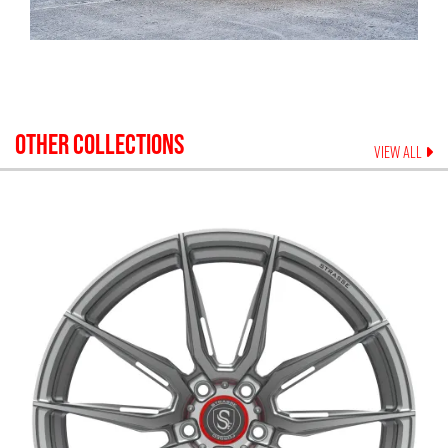
OTHER COLLECTIONS
VIEW ALL