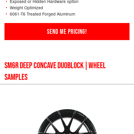
Exposed or Hidden Hardware option
Weight Optimized
6061-T6 Treated Forged Aluminum
SEND ME PRICING!
SM6R DEEP CONCAVE DUOBLOCK
| WHEEL
SAMPLES