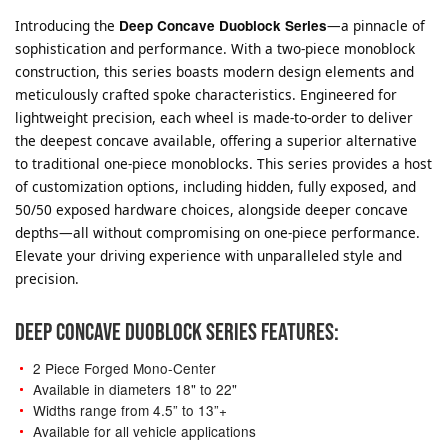
Introducing the
Deep Concave Duoblock Series
—a pinnacle of
sophistication and performance. With a two-piece monoblock
construction, this series boasts modern design elements and
meticulously crafted spoke characteristics. Engineered for
lightweight precision, each wheel is made-to-order to deliver
the deepest concave available, offering a superior alternative
to traditional one-piece monoblocks. This series provides a host
of customization options, including hidden, fully exposed, and
50/50 exposed hardware choices, alongside deeper concave
depths—all without compromising on one-piece performance.
Elevate your driving experience with unparalleled style and
precision.
DEEP CONCAVE DUOBLOCK SERIES FEATURES:
2 Piece Forged Mono-Center
Available in diameters 18" to 22"
Widths range from 4.5” to 13”+
Available for all vehicle applications