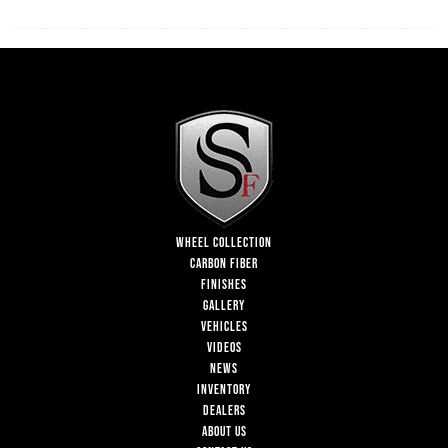
WHEEL COLLECTION
CARBON FIBER
FINISHES
GALLERY
VEHICLES
VIDEOS
NEWS
INVENTORY
DEALERS
ABOUT US