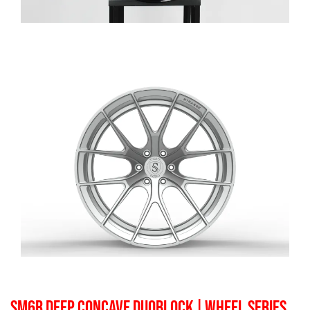
SM6R DEEP CONCAVE DUOBLOCK
| WHEEL SERIES