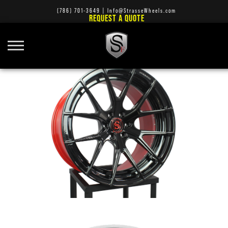
(786) 701-3649
|
Info@StrasseWheels.com
REQUEST A QUOTE