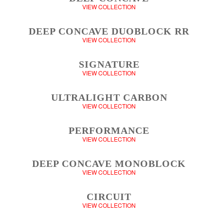
VIEW COLLECTION
DEEP CONCAVE DUOBLOCK RR
VIEW COLLECTION
SIGNATURE
VIEW COLLECTION
ULTRALIGHT CARBON
VIEW COLLECTION
PERFORMANCE
VIEW COLLECTION
DEEP CONCAVE MONOBLOCK
VIEW COLLECTION
CIRCUIT
VIEW COLLECTION