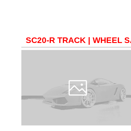
SC20-R TRACK
| WHEEL 