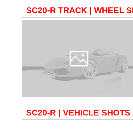
SC20-R TRACK
| WHEEL S
SC20-R
| VEHICLE SHOTS