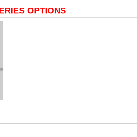
ERIES OPTIONS