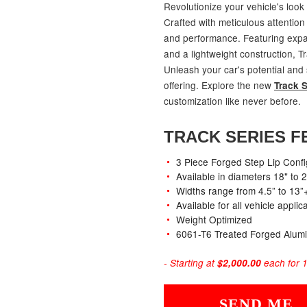
Revolutionize your vehicle's look
Crafted with meticulous attention 
and performance. Featuring expans
and a lightweight construction, T
Unleash your car's potential and
offering. Explore the new
Track S
customization like never before.
TRACK SERIES F
3 Piece Forged Step Lip Confi
Available in diameters 18" to 
Widths range from 4.5” to 13”
Available for all vehicle appli
Weight Optimized
6061-T6 Treated Forged Alum
- Starting at
$2,000.00
each for 1
SEND ME