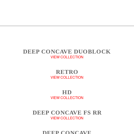
DEEP CONCAVE DUOBLOCK
VIEW COLLECTION
RETRO
VIEW COLLECTION
HD
VIEW COLLECTION
DEEP CONCAVE FS RR
VIEW COLLECTION
DEEP CONCAVE