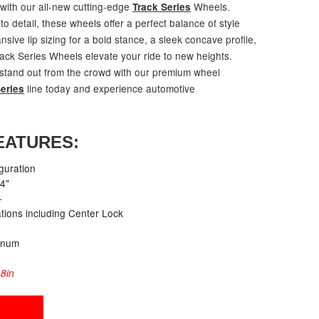
 with our all-new cutting-edge
Wheels.
Track Series
to detail, these wheels offer a perfect balance of style
ive lip sizing for a bold stance, a sleek concave profile,
rack Series Wheels elevate your ride to new heights.
 stand out from the crowd with our premium wheel
line today and experience automotive
eries
EATURES:
guration
24"
+
cations including Center Lock
inum
8in