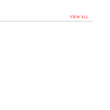
VIEW ALL