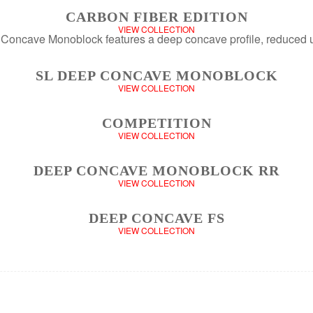
CARBON FIBER EDITION
VIEW COLLECTION
SL DEEP CONCAVE MONOBLOCK
VIEW COLLECTION
COMPETITION
VIEW COLLECTION
DEEP CONCAVE MONOBLOCK RR
VIEW COLLECTION
DEEP CONCAVE FS
VIEW COLLECTION