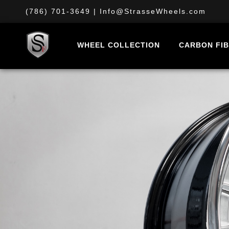
(786) 701-3649
|
Info@StrasseWheels.com
WHEEL COLLECTION
CARBON FI