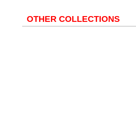
OTHER COLLECTIONS