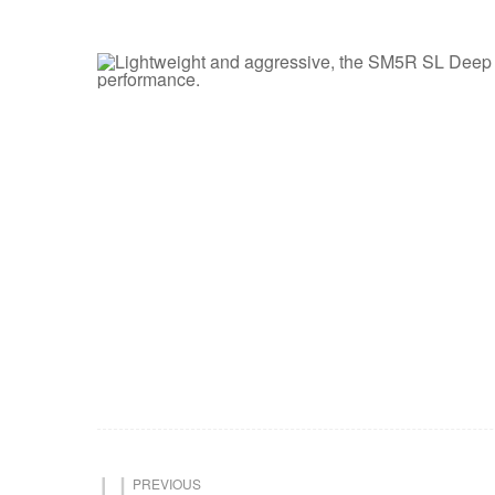
PREVIOUS