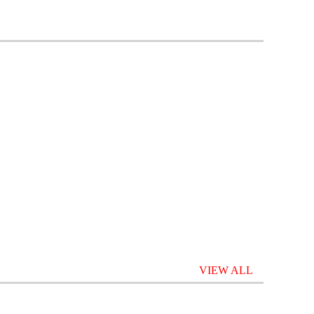
VIEW ALL