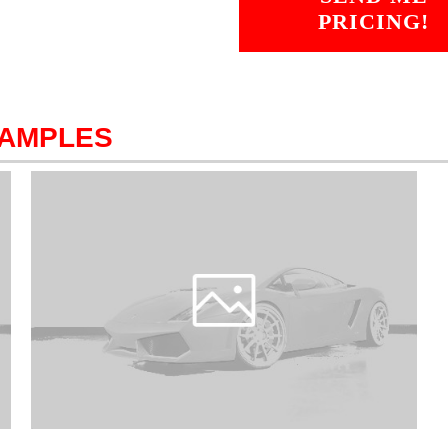
PRICING!
SAMPLES