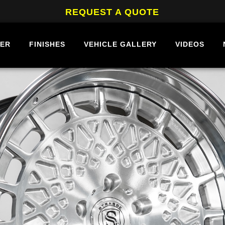
REQUEST A QUOTE
BER
FINISHES
VEHICLE GALLERY
VIDEOS