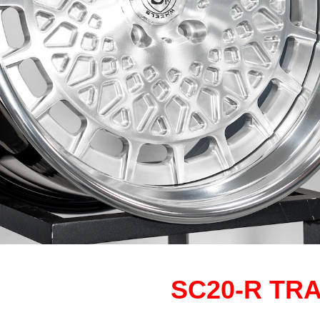
SC20-R TR