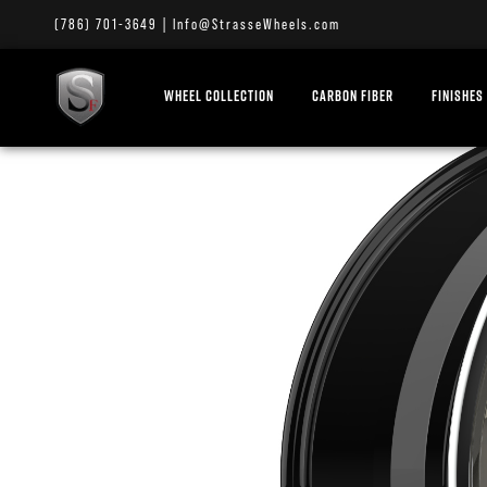
(786) 701-3649
|
Info@StrasseWheels.com
WHEEL COLLECTION
CARBON FIBER
FINISHES