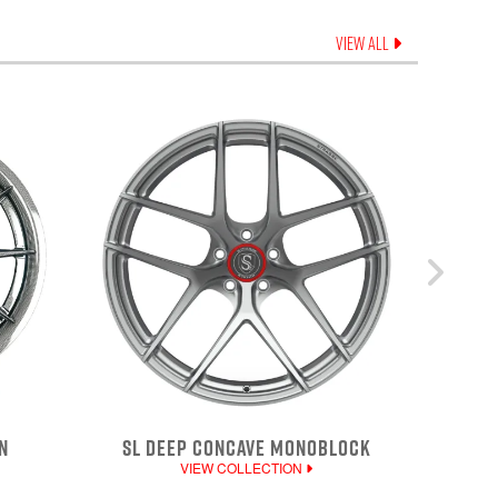
VIEW ALL
N
SL DEEP CONCAVE MONOBLOCK
VIEW COLLECTION