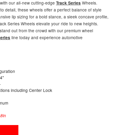
 with our all-new cutting-edge
Wheels.
Track Series
to detail, these wheels offer a perfect balance of style
ive lip sizing for a bold stance, a sleek concave profile,
rack Series Wheels elevate your ride to new heights.
 stand out from the crowd with our premium wheel
line today and experience automotive
eries
guration
24"
+
cations including Center Lock
inum
8in