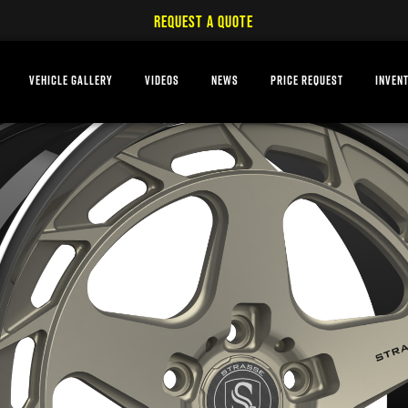
REQUEST A QUOTE
VEHICLE GALLERY
VIDEOS
NEWS
PRICE REQUEST
INVEN