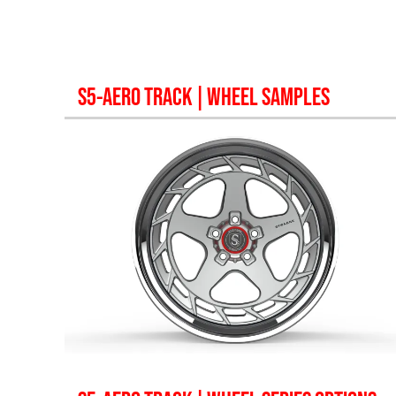
S5-AERO TRACK
| WHEEL SAMPLES