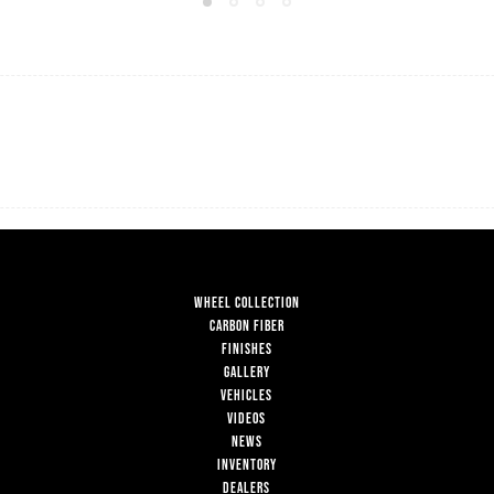
WHEEL COLLECTION
CARBON FIBER
FINISHES
GALLERY
VEHICLES
VIDEOS
NEWS
INVENTORY
DEALERS