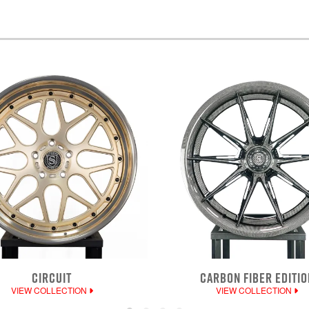
CIRCUIT
CARBON FIBER EDITIO
VIEW COLLECTION
VIEW COLLECTION