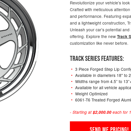
Revolutionize your vehicle's look
Crafted with meticulous attention 
and performance. Featuring expans
and a lightweight construction, T
Unleash your car's potential and
offering. Explore the new
Track S
customization like never before.
TRACK SERIES FEATURES:
3 Piece Forged Step Lip Confi
Available in diameters 18" to 
Widths range from 4.5” to 13”
Available for all vehicle appli
Weight Optimized
6061-T6 Treated Forged Alum
- Starting at
$2,000.00
each for 1
SEND ME PRICING!