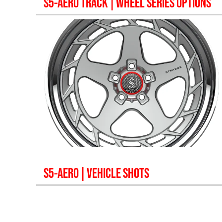
S5-AERO TRACK
| WHEEL SERIES OPTIONS
S5-AERO
| VEHICLE SHOTS