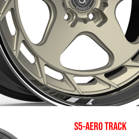
S5-AERO TRACK