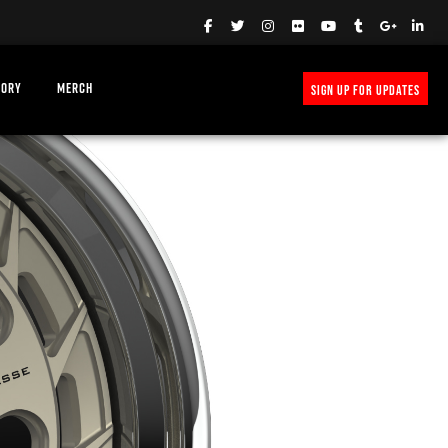
TORY
MERCH
SIGN UP FOR UPDATES