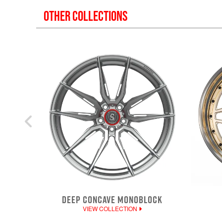
OTHER COLLECTIONS
DEEP CONCAVE MONOBLOCK
VIEW COLLECTION