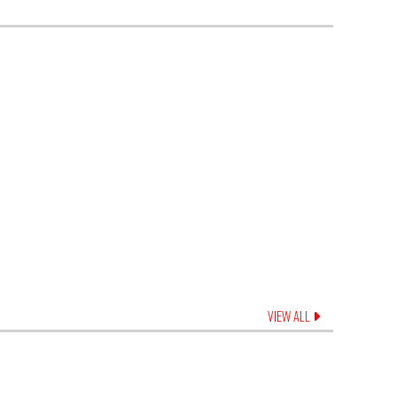
VIEW ALL