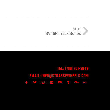
NEXT
SV15R Track Series
Tel:
(786)701-3649
Email:
Info@StrasseWheels.com