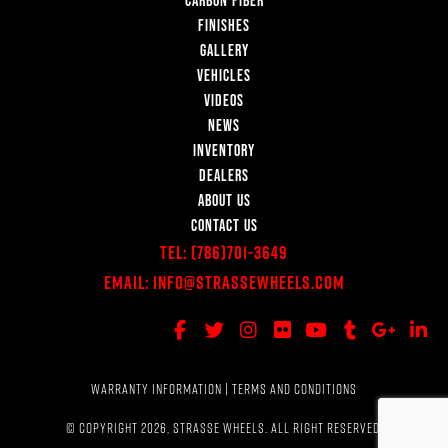
FINISHES
GALLERY
VEHICLES
VIDEOS
NEWS
INVENTORY
DEALERS
ABOUT US
CONTACT US
Tel:
(786)701-3649
Email:
Info@StrasseWheels.com
WARRANTY INFORMATION
|
TERMS AND CONDITIONS
© COPYRIGHT 2026, STRASSE WHEELS. ALL RIGHT RESERVED.