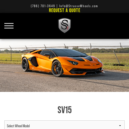
(786) 701-3649
|
Info@StrasseWheels.com
REQUEST A QUOTE
SV15