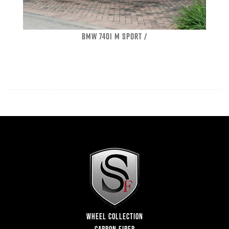
BMW 740I M SPORT /
WHEEL COLLECTION
CARBON FIBER