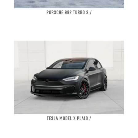
PORSCHE 992 TURBO S /
TESLA MODEL X PLAID /