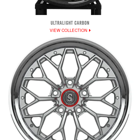
ULTRALIGHT CARBON
VIEW COLLECTION