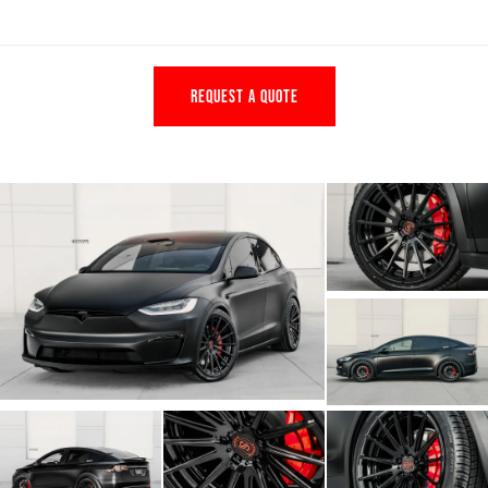
REQUEST A QUOTE