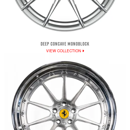
DEEP CONCAVE MONOBLOCK
VIEW COLLECTION