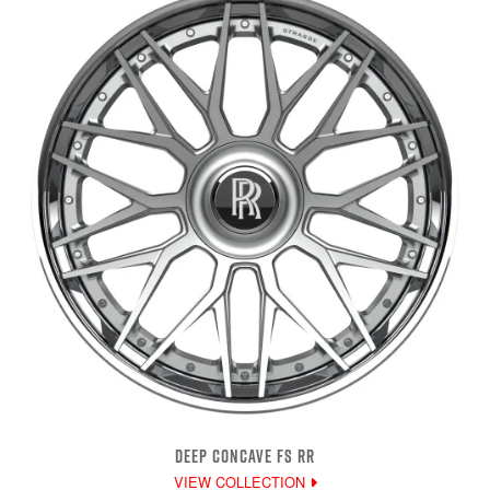
DEEP CONCAVE FS RR
VIEW COLLECTION