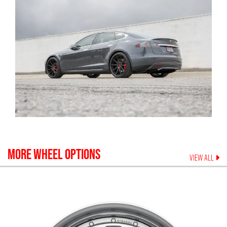
MORE WHEEL OPTIONS
VIEW ALL