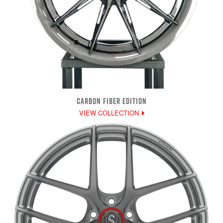
CARBON FIBER EDITION
VIEW COLLECTION