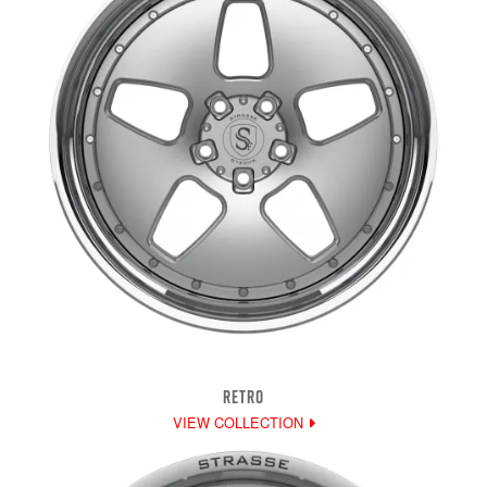
RETRO
VIEW COLLECTION