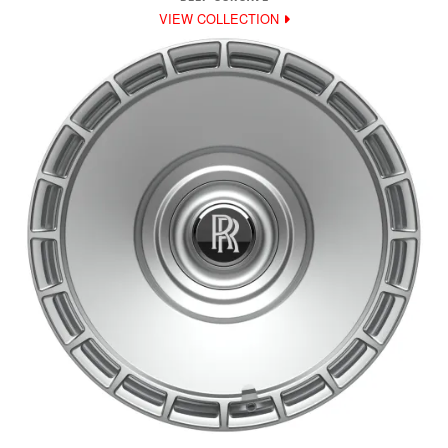
VIEW COLLECTION