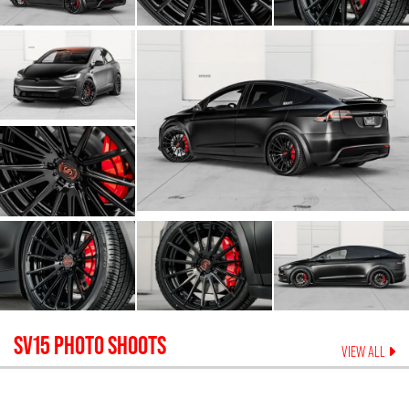
SV15
PHOTO SHOOTS
VIEW ALL