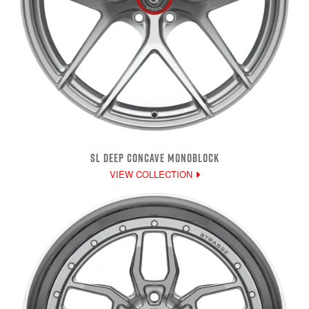
SL DEEP CONCAVE MONOBLOCK
VIEW COLLECTION