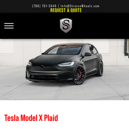
(786) 701-3649
|
Info@StrasseWheels.com
REQUEST A QUOTE
Tesla Model X Plaid