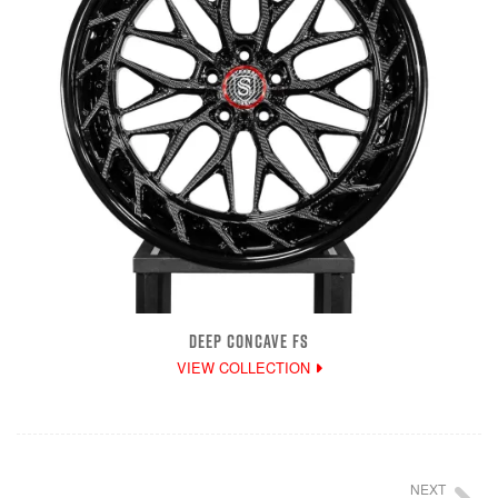
DEEP CONCAVE FS
VIEW COLLECTION
NEXT