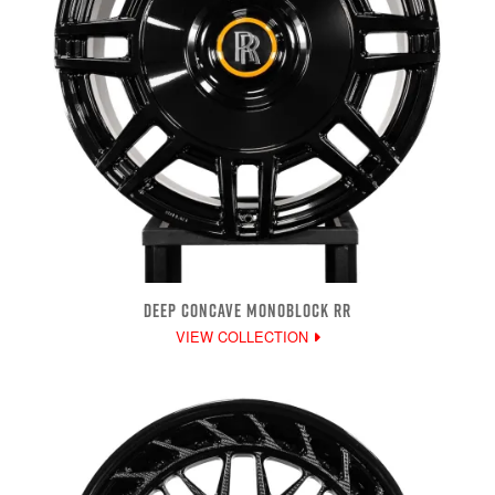
DEEP CONCAVE MONOBLOCK RR
VIEW COLLECTION