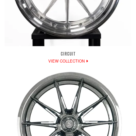
CIRCUIT
VIEW COLLECTION