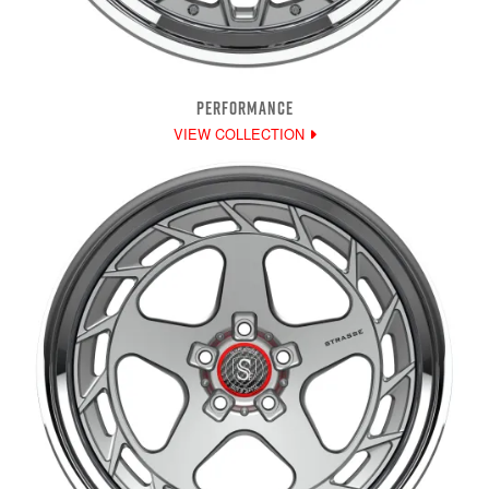
PERFORMANCE
VIEW COLLECTION