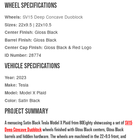
WHEEL SPECIFICATIONS
SV15 Deep Concave Duoblock
Wheels:
22x9.5 | 22x10.5
Sizes:
Gloss Black
Center Finish:
Gloss Black
Barrel Finish:
Gloss Black & Red Logo
Center Cap Finish:
28774
ID Number:
VEHICLE SPECIFICATIONS
2023
Year:
Tesla
Make:
Model X Plaid
Model:
Satin Black
Color:
PROJECT SUMMARY
A menacing Satin Black Tesla Model X Plaid from 80Eighty showcasing a set of
SV15
Deep Concave Duoblock
wheels finished with Gloss Black centers, Gloss Black
barrels and hidden hardware. The wheels are machined in the 22×9.5 front, and