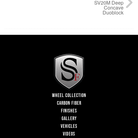
SV20M Deep
Concave
Duoblock
WHEEL COLLECTION
CARBON FIBER
FINISHES
GALLERY
VEHICLES
VIDEOS