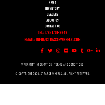
NEWS
INVENTORY
DEALERS
ABOUT US
CONTACT US
Tel:
(786)701-3649
Email:
Info@StrasseWheels.com
WARRANTY INFORMATION
|
TERMS AND CONDITIONS
© COPYRIGHT 2026, STRASSE WHEELS. ALL RIGHT RESERVED.