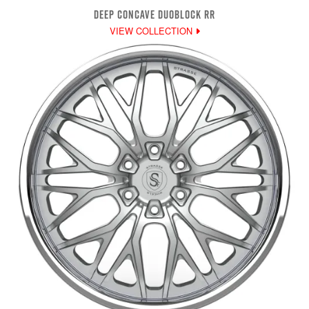
DEEP CONCAVE DUOBLOCK RR
VIEW COLLECTION