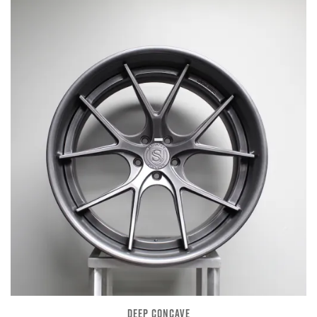
DEEP CONCAVE