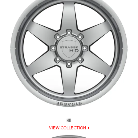
HD
VIEW COLLECTION