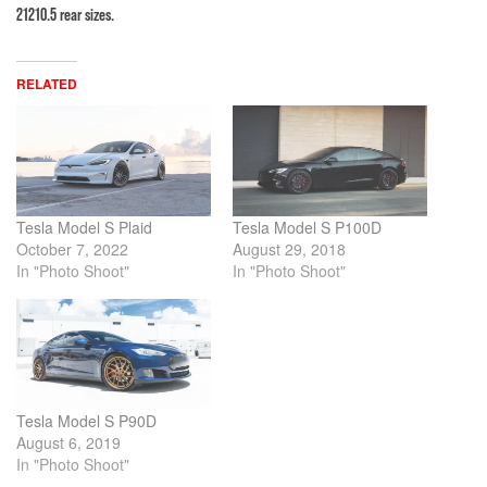
21210.5 rear sizes.
RELATED
Tesla Model S Plaid
Tesla Model S P100D
October 7, 2022
August 29, 2018
In "Photo Shoot"
In "Photo Shoot"
Tesla Model S P90D
August 6, 2019
In "Photo Shoot"