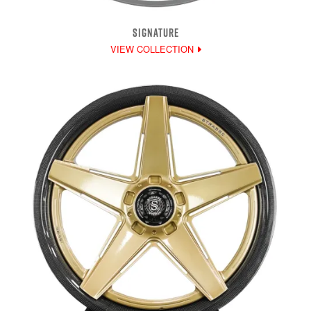
SIGNATURE
VIEW COLLECTION