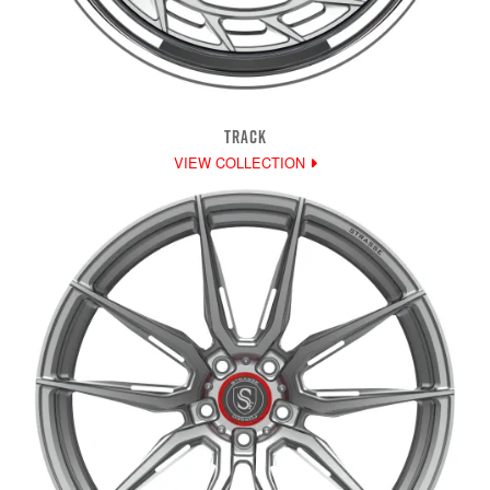
TRACK
VIEW COLLECTION