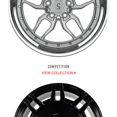
COMPETITION
VIEW COLLECTION