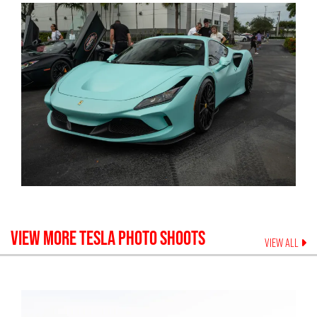
VIEW MORE
TESLA
PHOTO SHOOTS
VIEW ALL