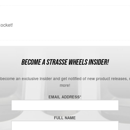
ocket!
BECOME A STRASSE WHEELS INSIDER!
o become an exclusive insider and get notified of new product releases,
more!
EMAIL ADDRESS
*
FULL NAME