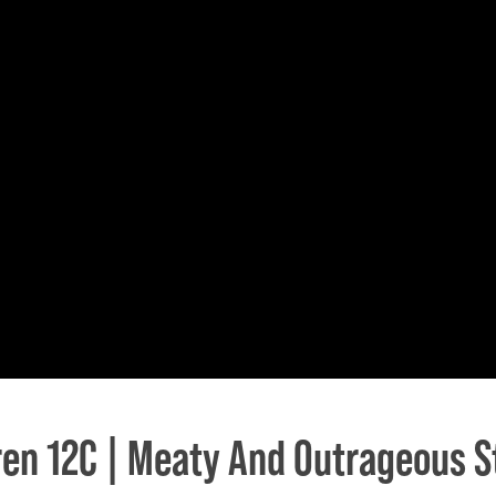
en 12C | Meaty And Outrageous S