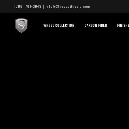
(786) 701-3649
|
Info@StrasseWheels.com
WHEEL COLLECTION
CARBON FIBER
FINISH