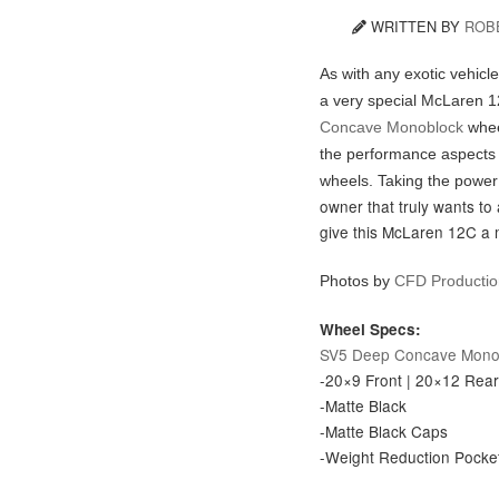
WRITTEN BY
ROB
As with any exotic vehicl
a very special McLaren 1
Concave Monoblock
whee
the performance aspects 
wheels. Taking the powe
owner that truly wants to 
give this McLaren 12C a
Photos by
C
FD Producti
Wheel Specs:
SV5 Deep Concave Mono
-20×9 Front | 20×12 Rea
-Matte Black
-Matte Black Caps
-Weight Reduction Pocke