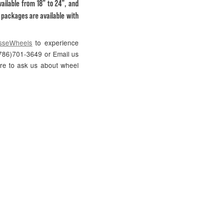
ailable from 18” to 24”, and
S packages are available with
sseWheels
to experience
 (786)701-3649 or Email us
ure to ask us about wheel