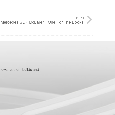
NEXT
Mercedes SLR McLaren | One For The Books!
 news, custom builds and