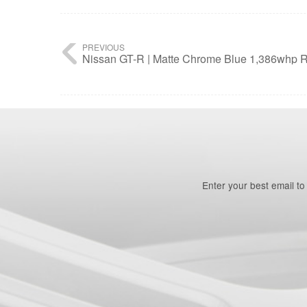
PREVIOUS
Nissan GT-R | Matte Chrome Blue 1,386whp R
Enter your best email t