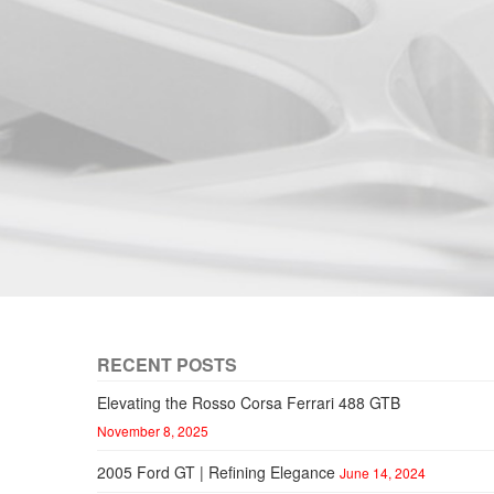
RECENT POSTS
Elevating the Rosso Corsa Ferrari 488 GTB
November 8, 2025
2005 Ford GT | Refining Elegance
June 14, 2024