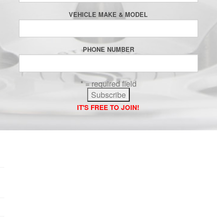
VEHICLE MAKE & MODEL
PHONE NUMBER
* = required field
IT'S FREE TO JOIN!