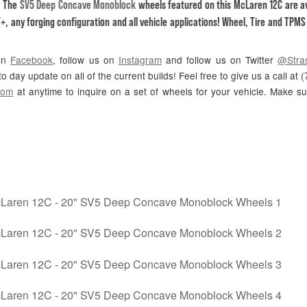
! The
SV5 Deep Concave Monoblock
wheels featured on this McLaren 12C are av
+, any forging configuration and all vehicle applications! Wheel, Tire and TPM
 on
Facebook
, follow us on
Instagram
and follow us on Twitter
@Stra
o day update on all of the current builds! Feel free to give us a call at
com
at anytime to inquire on a set of wheels for your vehicle. Make s