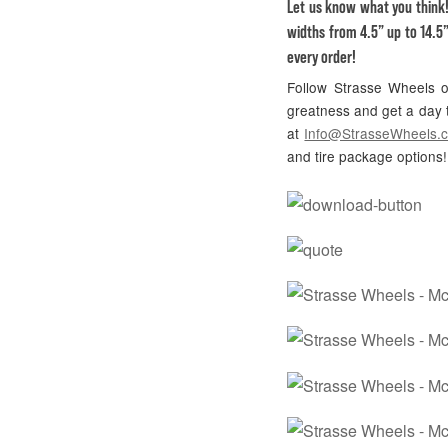
Let us know what you think
widths from 4.5” up to 14.5”
every order!
Follow Strasse Wheels
greatness and get a day t
at
Info@StrasseWheels.
and tire package options!