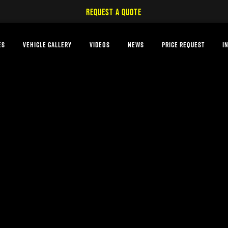
REQUEST A QUOTE
ES
VEHICLE GALLERY
VIDEOS
NEWS
PRICE REQUEST
I