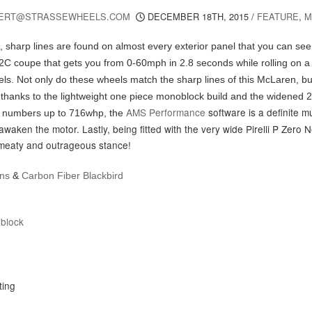
ERT@STRASSEWHEELS.COM
DECEMBER 18TH, 2015
/
FEATURE
,
M
e, sharp lines are found on almost every exterior panel that you can see
2C coupe that gets you from 0-60mph in 2.8 seconds while rolling on a 
ls. Not only do these wheels match the sharp lines of this McLaren, bu
thanks to the lightweight one piece monoblock build and the widened 
AMS Performance
software is a definite 
r numbers up to 716whp, the
awaken the motor. Lastly, being fitted with the very wide Pirelli P Zero 
 meaty and outrageous stance!
ons
&
Carbon Fiber Blackbird
block
r
ting