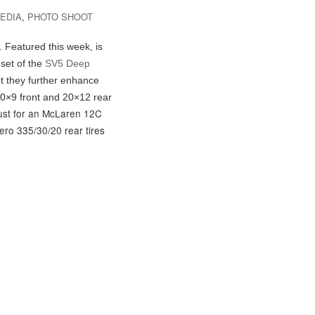
EDIA
,
PHOTO SHOOT
. Featured this week, is
set of the
SV5 Deep
t they further enhance
20×9 front and 20×12 rear
must for an McLaren 12C
Nero 335/30/20 rear tires