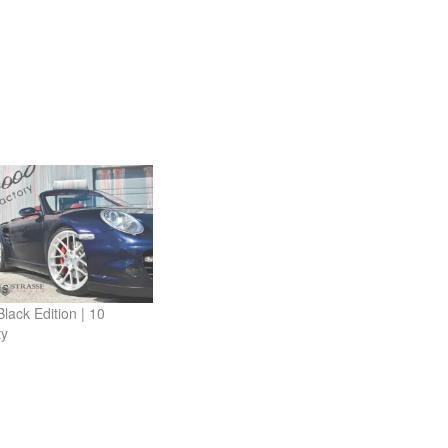
lack Edition | 10
ty