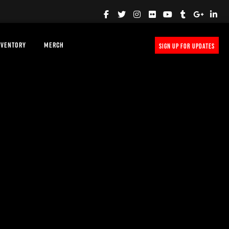
NVENTORY
MERCH
SIGN UP FOR UPDATES