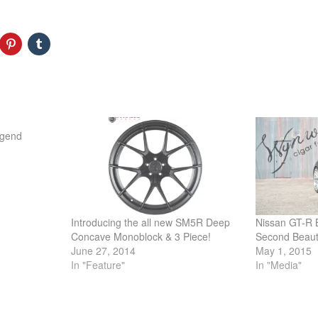
egend
Introducing the all new SM5R Deep
Nissan GT-R B
Concave Monoblock & 3 Piece!
Second Beau
June 27, 2014
May 1, 2015
In "Feature"
In "Media"