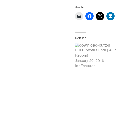
Share this:
Related
RHD Toyota Supra | A L
Reborn!
January 20, 2016
In "Feature"