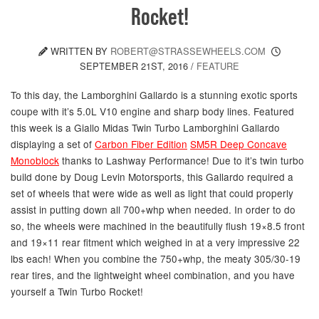
Rocket!
WRITTEN BY
ROBERT@STRASSEWHEELS.COM
SEPTEMBER 21ST, 2016
/
FEATURE
To this day, the Lamborghini Gallardo is a stunning exotic sports
coupe with it’s 5.0L V10 engine and sharp body lines. Featured
this week is a Giallo Midas Twin Turbo Lamborghini Gallardo
displaying a set of
Carbon Fiber Edition
SM5R Deep Concave
Monoblock
thanks to Lashway Performance! Due to it’s twin turbo
build done by Doug Levin Motorsports, this Gallardo required a
set of wheels that were wide as well as light that could properly
assist in putting down all 700+whp when needed. In order to do
so, the wheels were machined in the beautifully flush 19×8.5 front
and 19×11 rear fitment which weighed in at a very impressive 22
lbs each! When you combine the 750+whp, the meaty 305/30-19
rear tires, and the lightweight wheel combination, and you have
yourself a Twin Turbo Rocket!