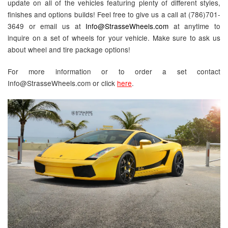
update on all of the vehicles featuring plenty of different styles,
finishes and options builds! Feel free to give us a call at (786)701-
3649 or email us at
Info@StrasseWheels.com
at anytime to
inquire on a set of wheels for your vehicle. Make sure to ask us
about wheel and tire package options!
For more information or to order a set contact
Info@StrasseWheels.com or click
here
.