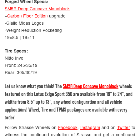
Forged Wheel Specs:
SM5R Deep Concave Monoblock
–
Carbon Fiber Edition
upgrade
-Giallo Midas Logos
-Weight Reduction Pocketing
19×8.5 | 19×11
Tire Specs:
Nitto Invo
Front: 245/35/19
Rear: 305/30/19
Let us know what you think! The
SM5R Deep Concave Monoblock
wheels
featured on this Lotus Exige Sport 350 are available from 18” to 24”, and
widths from 8.5” up to 13”, any wheel configuration and all vehicle
applications! Wheel, Tire and TPMS packages are available with every
order!
Follow Strasse Wheels on
Facebook
,
Instagram
and on
Twitter
to
witness the continued evolution of Strasse and get a continued