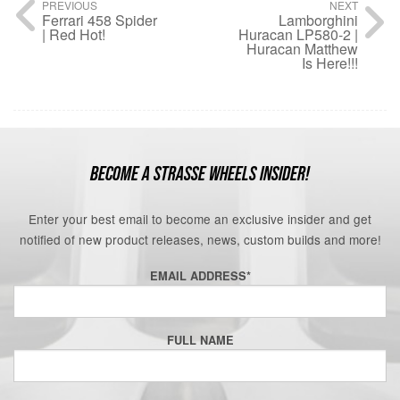
PREVIOUS
NEXT
Ferrari 458 Spider
Lamborghini
| Red Hot!
Huracan LP580-2 |
Huracan Matthew
Is Here!!!
BECOME A STRASSE WHEELS INSIDER!
Enter your best email to become an exclusive insider and get
notified of new product releases, news, custom builds and more!
EMAIL ADDRESS
*
FULL NAME