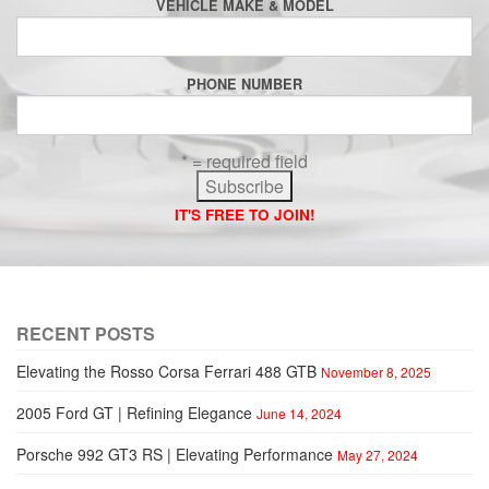
VEHICLE MAKE & MODEL
PHONE NUMBER
* = required field
IT'S FREE TO JOIN!
RECENT POSTS
Elevating the Rosso Corsa Ferrari 488 GTB
November 8, 2025
2005 Ford GT | Refining Elegance
June 14, 2024
Porsche 992 GT3 RS | Elevating Performance
May 27, 2024