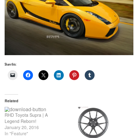
Share this:
Related
RHD Toyota Supra | A
Legend Reborn!
January 20, 2016
In "Feature"