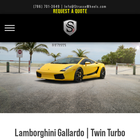
(786) 701-3649
|
Info@StrasseWheels.com
REQUEST A QUOTE
Lamborghini Gallardo | Twin Turbo