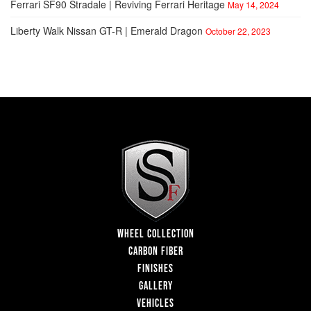
Ferrari SF90 Stradale | Reviving Ferrari Heritage
May 14, 2024
Liberty Walk Nissan GT-R | Emerald Dragon
October 22, 2023
WHEEL COLLECTION
CARBON FIBER
FINISHES
GALLERY
VEHICLES