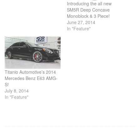
Introducing the all new
SM5R Deep Concave
Monoblock & 3 Piece!
June 27, 2014
In "Feature"
Titanio Automotive’s 2014
Mercedes Benz E63 AMG-
S!
July 8, 2014
In "Feature"