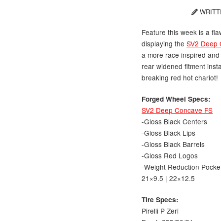
WRITT
Feature this week is a fl
displaying the
SV2 Deep 
a more race inspired and s
rear widened fitment inst
breaking red hot chariot!
Forged Wheel Specs:
SV2 Deep Concave FS
-Gloss Black Centers
-Gloss Black Lips
-Gloss Black Barrels
-Gloss Red Logos
-Weight Reduction Pocke
21×9.5 | 22×12.5
Tire Specs:
Pirelli P Zeri