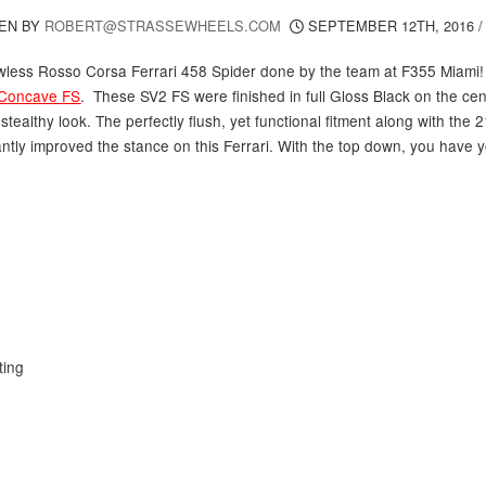
EN BY
ROBERT@STRASSEWHEELS.COM
SEPTEMBER 12TH, 2016
awless Rosso Corsa Ferrari 458 Spider done by the team at F355 Miami!
Concave FS
. These SV2 FS were finished in full Gloss Black on the cent
tealthy look. The perfectly flush, yet functional fitment along with the
antly improved the stance on this Ferrari. With the top down, you have 
ting