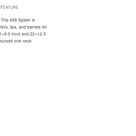
/
FEATURE
 This 458 Spider is
ers, lips, and barrels for
 21×9.5 front and 22×12.5
yourself one neck