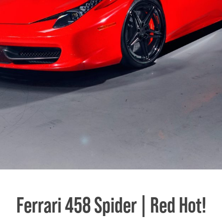
Ferrari 458 Spider | Red Hot!