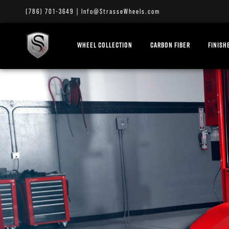
(786) 701-3649
|
Info@StrasseWheels.com
WHEEL COLLECTION
CARBON FIBER
FINISH