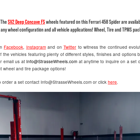
! The
SV2 Deep Concave FS
wheels featured on this Ferrari 458 Spider are availa
 any wheel configuration and all vehicle applications! Wheel, Tire and TPMS pac
on
Facebook
,
Instagram
and on
Twitter
to witness the continued evolu
 the vehicles featuring plenty of different styles, finishes and options b
or email us at
Info@StrasseWheels.com
at anytime to inquire on a set o
t wheel and tire package options!
to order a set contact Info@StrasseWheels.com or click
here
.