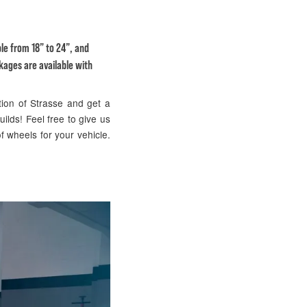
ble from 18” to 24”, and
kages are available with
tion of Strasse and get a
uilds! Feel free to give us
f wheels for your vehicle.