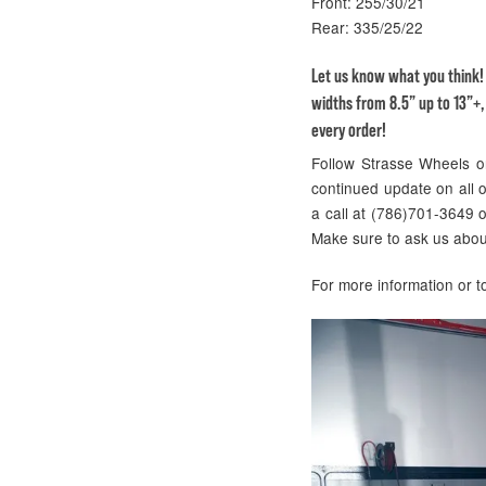
Front: 255/30/21
Rear: 335/25/22
Let us know what you think
widths from 8.5” up to 13”+,
every order!
Follow Strasse Wheels 
continued update on all of
a call at (786)701-3649 
Make sure to ask us abou
For more information or 