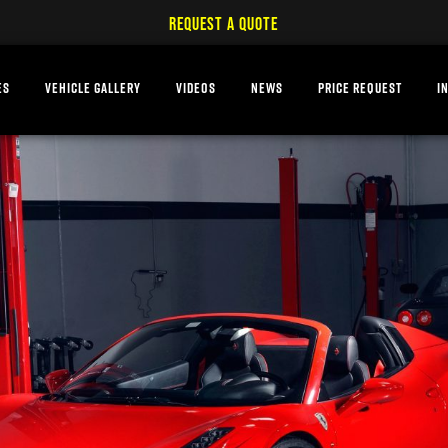
REQUEST A QUOTE
ES
VEHICLE GALLERY
VIDEOS
NEWS
PRICE REQUEST
I