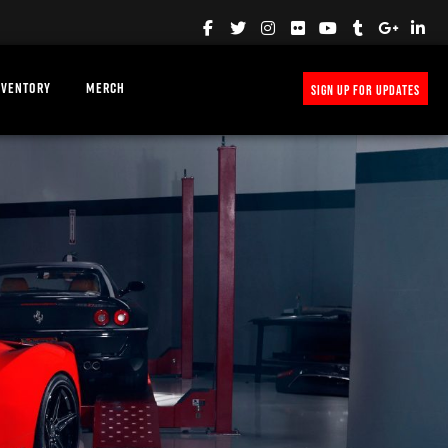
NVENTORY
MERCH
SIGN UP FOR UPDATES