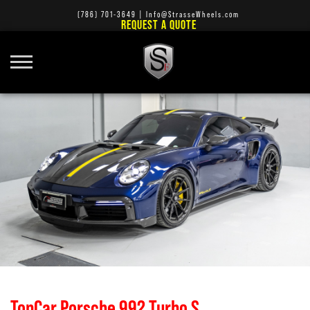
(786) 701-3649
|
Info@StrasseWheels.com
REQUEST A QUOTE
TopCar Porsche 992 Turbo S