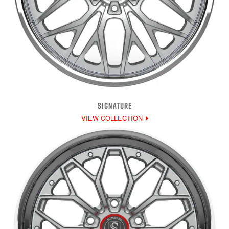
SIGNATURE
VIEW COLLECTION