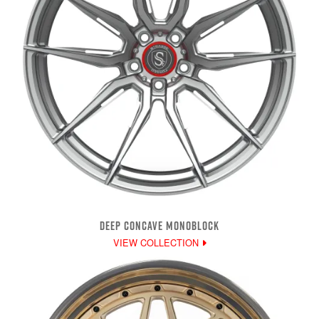
DEEP CONCAVE MONOBLOCK
VIEW COLLECTION