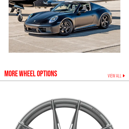
MORE WHEEL OPTIONS
VIEW ALL