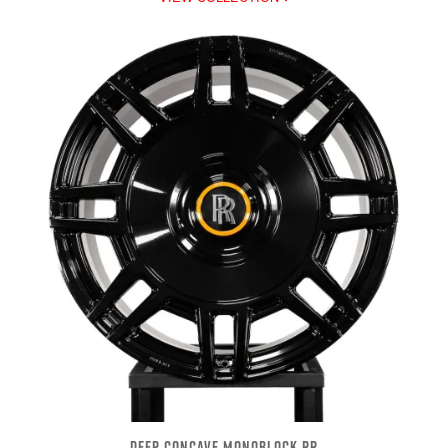
DEEP CONCAVE MONOBLOCK RR