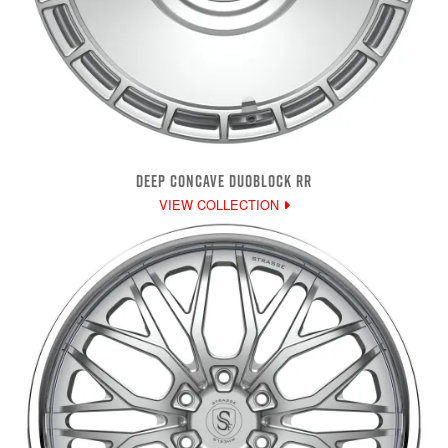
DEEP CONCAVE DUOBLOCK RR
VIEW COLLECTION