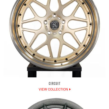
CIRCUIT
VIEW COLLECTION