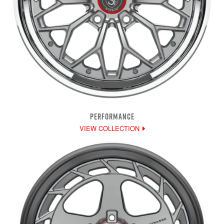
PERFORMANCE
VIEW COLLECTION