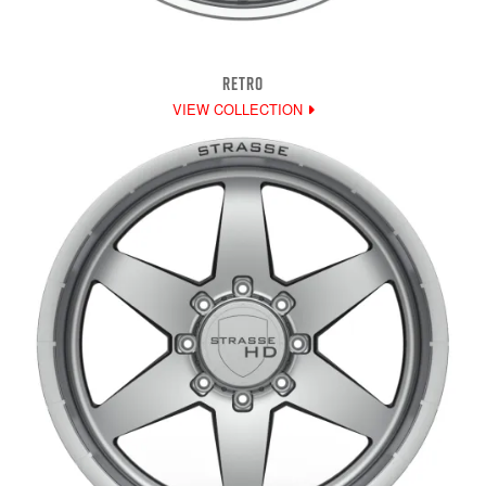
RETRO
VIEW COLLECTION