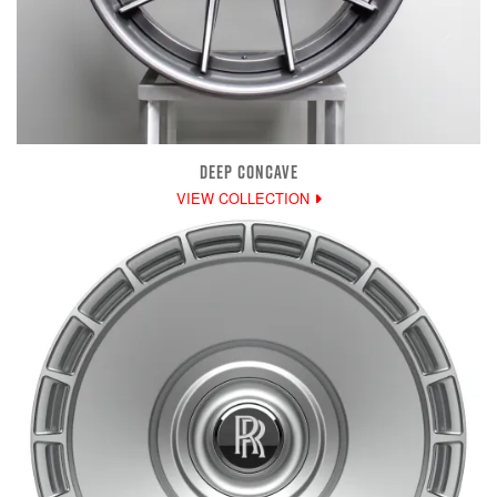
DEEP CONCAVE
VIEW COLLECTION