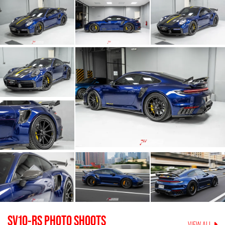
SV10-RS
PHOTO SHOOTS
VIEW ALL