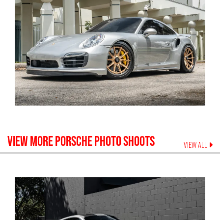
VIEW MORE
PORSCHE
PHOTO SHOOTS
VIEW ALL