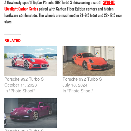
A flawlessly spec’d TopCar Porsche 992 Turbo S showcasing a set of
SV10-RS
Ultralight Carbon Series
paired with Carbon Fiber Edition centers and hidden
hardware combination. The wheels are machined in 21×9.5 front and 22×12.5 rear
sizes.
RELATED
Porsche 992 Turbo S
Porsche 992 Turbo S
October 11, 2023
July 18, 2024
In "Photo Shoot"
In "Photo Shoot"