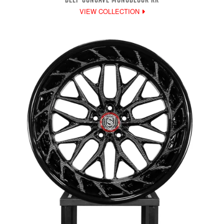
VIEW COLLECTION