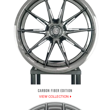
CARBON FIBER EDITION
VIEW COLLECTION