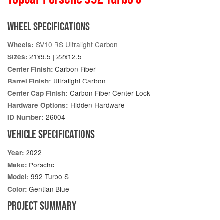
WHEEL SPECIFICATIONS
SV10 RS Ultralight Carbon
Wheels:
21x9.5 | 22x12.5
Sizes:
Carbon Fiber
Center Finish:
Ultralight Carbon
Barrel Finish:
Carbon Fiber Center Lock
Center Cap Finish:
Hidden Hardware
Hardware Options:
26004
ID Number:
VEHICLE SPECIFICATIONS
2022
Year:
Porsche
Make:
992 Turbo S
Model:
Gentian Blue
Color:
PROJECT SUMMARY