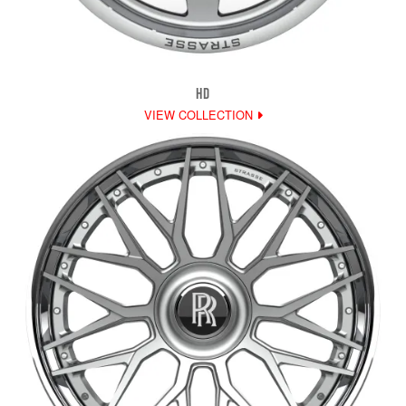
HD
VIEW COLLECTION