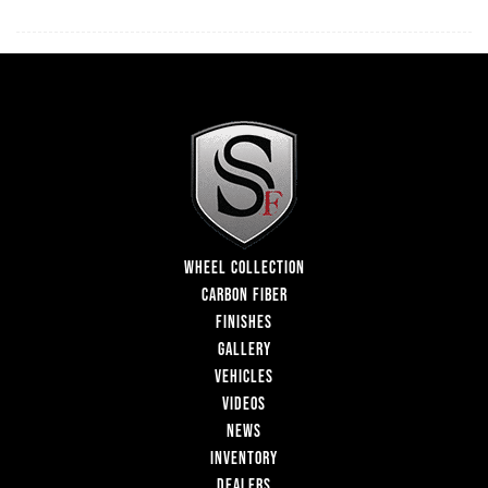
WHEEL COLLECTION
CARBON FIBER
FINISHES
GALLERY
VEHICLES
VIDEOS
NEWS
INVENTORY
DEALERS