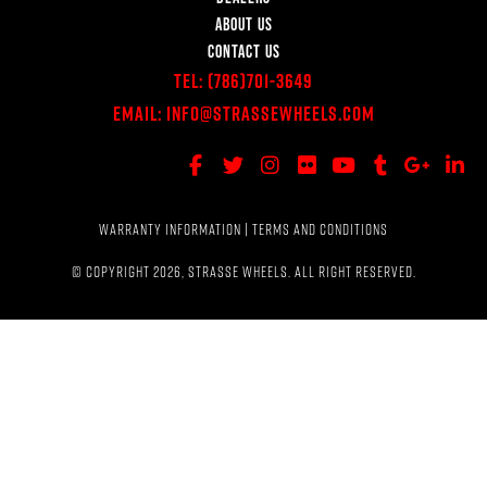
ABOUT US
CONTACT US
Tel:
(786)701-3649
Email:
Info@StrasseWheels.com
WARRANTY INFORMATION
|
TERMS AND CONDITIONS
© COPYRIGHT 2026, STRASSE WHEELS. ALL RIGHT RESERVED.