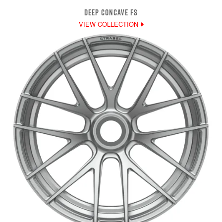
DEEP CONCAVE FS
VIEW COLLECTION