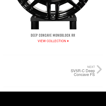
DEEP CONCAVE MONOBLOCK RR
VIEW COLLECTION
NEXT
SV5R-C Deep
Concave FS