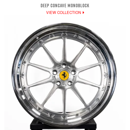
DEEP CONCAVE MONOBLOCK
VIEW COLLECTION