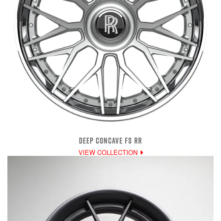
DEEP CONCAVE FS RR
VIEW COLLECTION