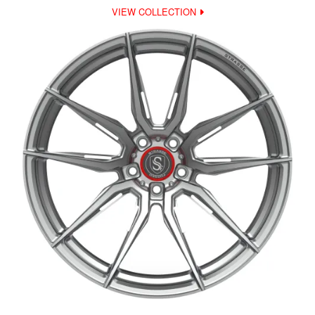
VIEW COLLECTION