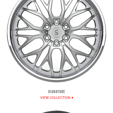
SIGNATURE
VIEW COLLECTION