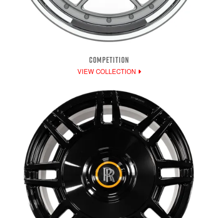
COMPETITION
VIEW COLLECTION