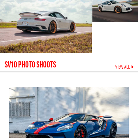
SV10
PHOTO SHOOTS
VIEW ALL