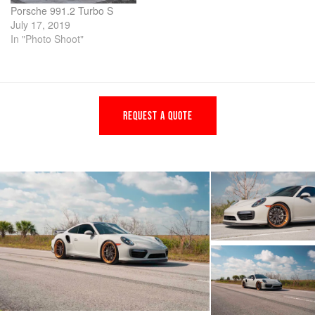
Porsche 991.2 Turbo S
July 17, 2019
In "Photo Shoot"
REQUEST A QUOTE