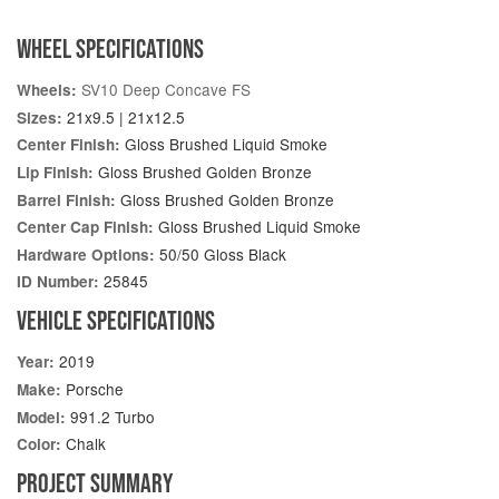
WHEEL SPECIFICATIONS
SV10 Deep Concave FS
Wheels:
21x9.5 | 21x12.5
Sizes:
Gloss Brushed Liquid Smoke
Center Finish:
Gloss Brushed Golden Bronze
Lip Finish:
Gloss Brushed Golden Bronze
Barrel Finish:
Gloss Brushed Liquid Smoke
Center Cap Finish:
50/50 Gloss Black
Hardware Options:
25845
ID Number:
VEHICLE SPECIFICATIONS
2019
Year:
Porsche
Make:
991.2 Turbo
Model:
Chalk
Color:
PROJECT SUMMARY