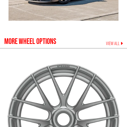
MORE WHEEL OPTIONS
VIEW ALL