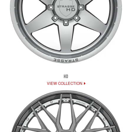
HD
VIEW COLLECTION