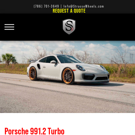
(786) 701-3649
|
Info@StrasseWheels.com
REQUEST A QUOTE
Porsche 991.2 Turbo