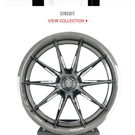
CIRCUIT
VIEW COLLECTION