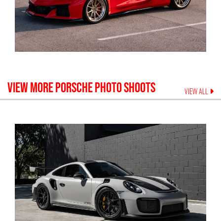
VIEW MORE
PORSCHE
PHOTO SHOOTS
VIEW ALL