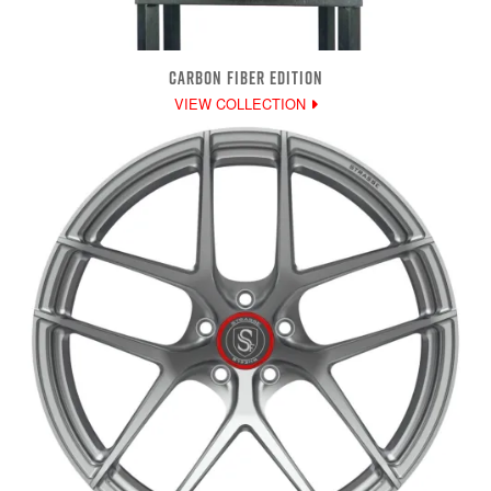
CARBON FIBER EDITION
VIEW COLLECTION