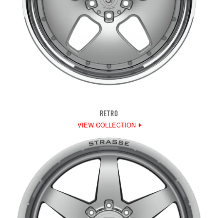
RETRO
VIEW COLLECTION