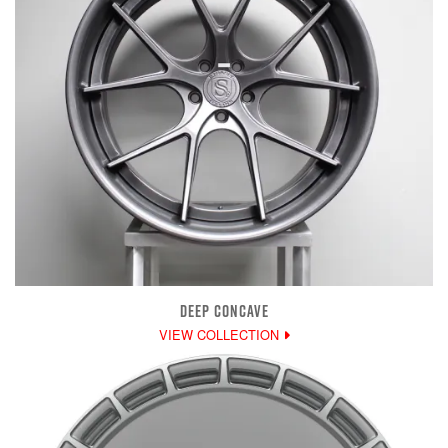
DEEP CONCAVE
VIEW COLLECTION