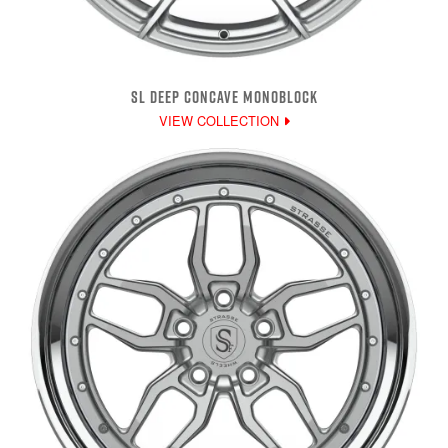
SL DEEP CONCAVE MONOBLOCK
VIEW COLLECTION