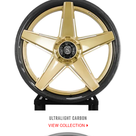
ULTRALIGHT CARBON
VIEW COLLECTION