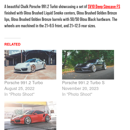
A beautiful Chalk Porsche 991.2 Turbo showcasing a set of
SV10 Deep Concave FS
finished with Gloss Brushed Liquid Smoke centers, Gloss Brushed Golden Bronze
lips, Gloss Brushed Golden Bronze barrels with 50/50 Gloss Black hardware. The
wheels are machined in the 21×9.5 front, and 21×12.5 rear sizes.
RELATED
Porsche 991.2 Turbo
Porsche 991.2 Turbo S
August 25, 2022
November 20, 2023
In "Photo Shoot"
In "Photo Shoot"