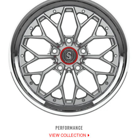
PERFORMANCE
VIEW COLLECTION