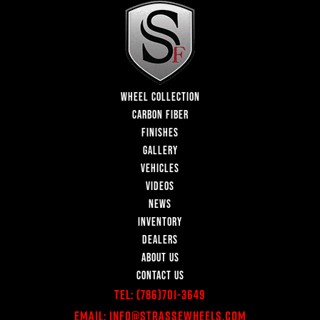
WHEEL COLLECTION
CARBON FIBER
FINISHES
GALLERY
VEHICLES
VIDEOS
NEWS
INVENTORY
DEALERS
ABOUT US
CONTACT US
Tel:
(786)701-3649
Email:
Info@StrasseWheels.com