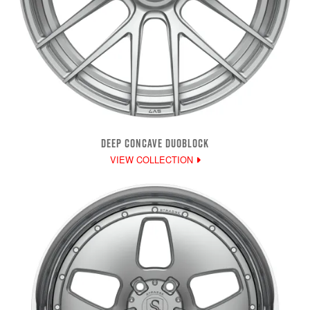
DEEP CONCAVE DUOBLOCK
VIEW COLLECTION