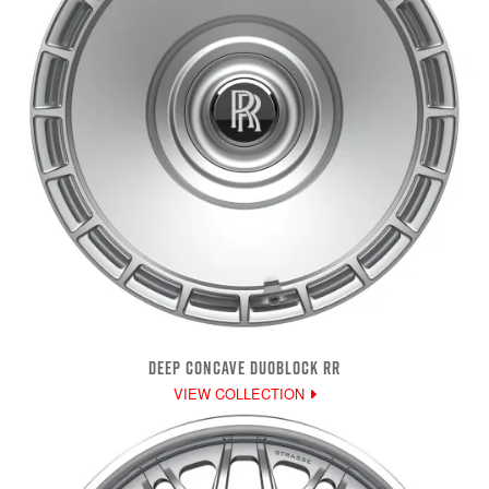
DEEP CONCAVE DUOBLOCK RR
VIEW COLLECTION