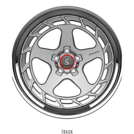
TRACK