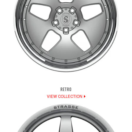
RETRO
VIEW COLLECTION