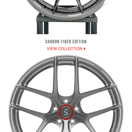
CARBON FIBER EDITION
VIEW COLLECTION