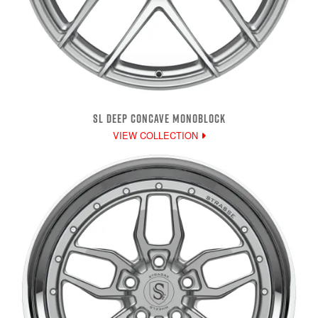
SL DEEP CONCAVE MONOBLOCK
VIEW COLLECTION