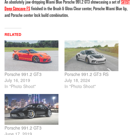
An absolutely jaw-dropping Miami Blue Porsche 991.2 GT3 showcasing a set of
SV15T
Deep Concave FS
finished in the Brush & Gloss Clear center, Porsche Miami Blue lip,
and Porsche center lock build combination.
RELATED
Porsche 991.2 GT3
Porsche 991.2 GT3 RS
July 16, 2019
July 18, 2024
In "Photo Shoot"
In "Photo Shoot"
Porsche 991.2 GT3
June 17, 2019