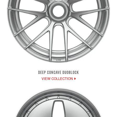
DEEP CONCAVE DUOBLOCK
VIEW COLLECTION