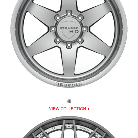
HD
VIEW COLLECTION