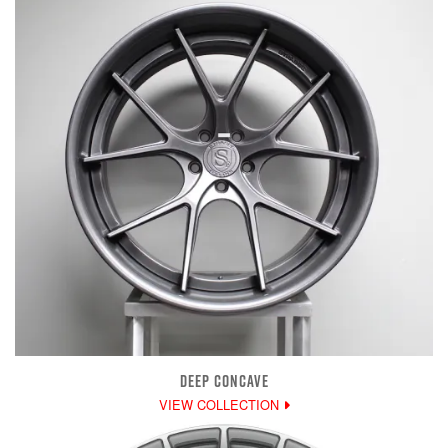
DEEP CONCAVE
VIEW COLLECTION