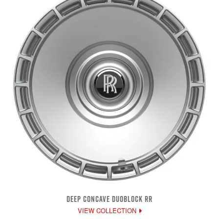
DEEP CONCAVE DUOBLOCK RR
VIEW COLLECTION