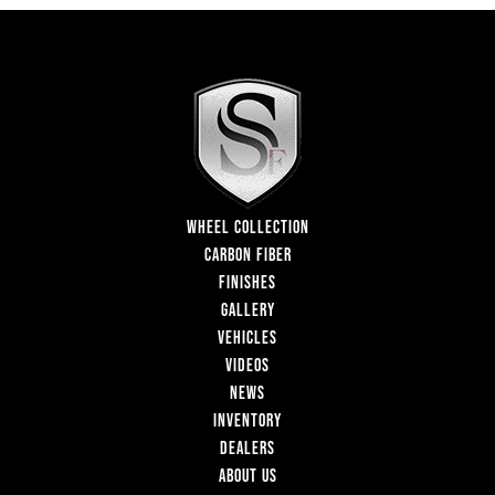
WHEEL COLLECTION
CARBON FIBER
FINISHES
GALLERY
VEHICLES
VIDEOS
NEWS
INVENTORY
DEALERS
ABOUT US