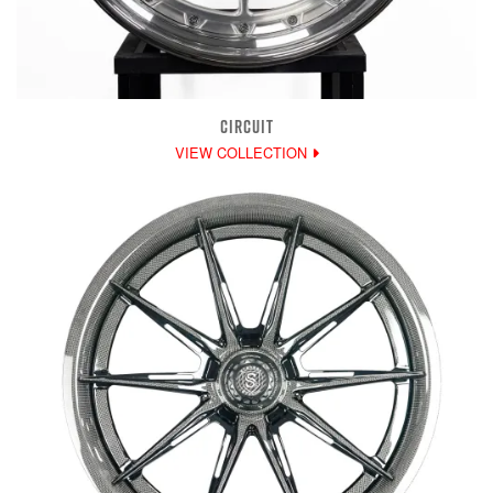
CIRCUIT
VIEW COLLECTION