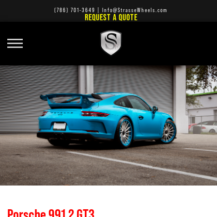
(786) 701-3649
|
Info@StrasseWheels.com
REQUEST A QUOTE
Porsche 991.2 GT3