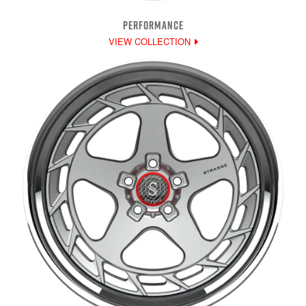
PERFORMANCE
VIEW COLLECTION