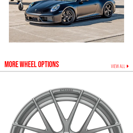
MORE WHEEL OPTIONS
VIEW ALL