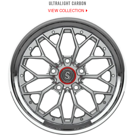
ULTRALIGHT CARBON
VIEW COLLECTION