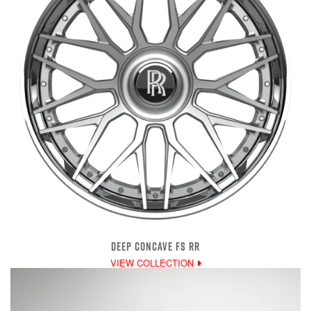
DEEP CONCAVE FS RR
VIEW COLLECTION