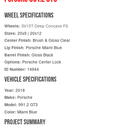
WHEEL SPECIFICATIONS
SV15T Deep Concave FS
Wheels:
20x9 | 20x12
Sizes:
Brush & Gloss Clear
Center Finish:
Porsche Miami Blue
Lip Finish:
Gloss Black
Barrel Finish:
Porsche Center Lock
Options:
14944
ID Number:
VEHICLE SPECIFICATIONS
2018
Year:
Porsche
Make:
991.2 GT3
Model:
Miami Blue
Color:
PROJECT SUMMARY