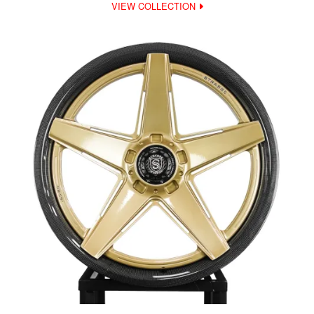
VIEW COLLECTION