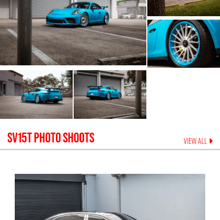
SV15T
PHOTO SHOOTS
VIEW ALL