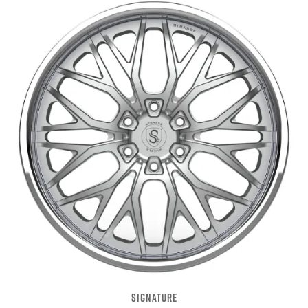
SIGNATURE