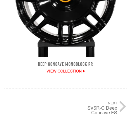
DEEP CONCAVE MONOBLOCK RR
VIEW COLLECTION
NEXT
SV5R-C Deep
Concave FS