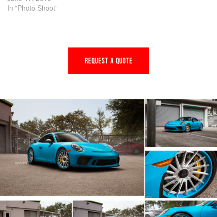
In "Photo Shoot"
REQUEST A QUOTE