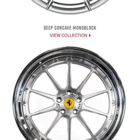
DEEP CONCAVE MONOBLOCK
VIEW COLLECTION