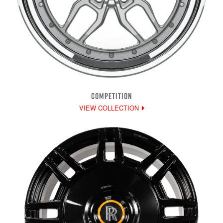
COMPETITION
VIEW COLLECTION