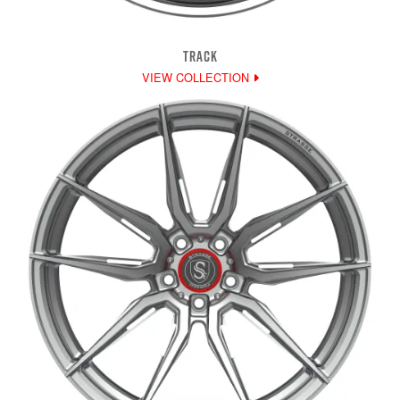
TRACK
VIEW COLLECTION