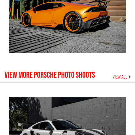
VIEW MORE
PORSCHE
PHOTO SHOOTS
VIEW ALL